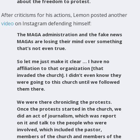
about the freedom to protest.
After criticisms for his actions, Lemon posted another
video
on Instagram defending himself:
The MAGA administration and the fake news
MAGAs are losing their mind over something
that’s not even true.
So let me just make it clear … I have no
affiliation to that organization [that
invaded the church]. I didn’t even know they
were going to this church until we followed
them there.
We were there chronicling the protests.
Once the protests started in the church, we
did an act of journalism, which was report
on it and talk to the people who were
involved, which included the pastor,
members of the church and members of the