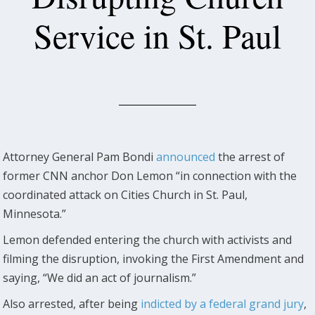
Service in St. Paul
Attorney General Pam Bondi
announced
the arrest of
former CNN anchor Don Lemon “in connection with the
coordinated attack on Cities Church in St. Paul,
Minnesota.”
Lemon defended entering the church with activists and
filming the disruption, invoking the First Amendment and
saying, “We did an act of journalism.”
Also arrested, after being
indicted by a federal grand jury
,