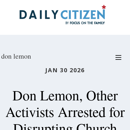
Skip
to
main
content
don lemon
JAN 30 2026
Don Lemon, Other
Activists Arrested for
Disrupting Church