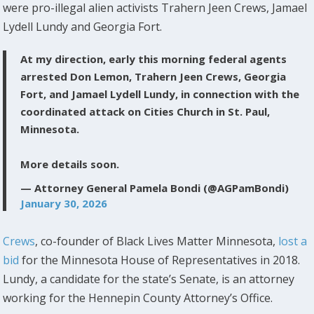
were pro-illegal alien activists Trahern Jeen Crews, Jamael
Lydell Lundy and Georgia Fort.
At my direction, early this morning federal agents
arrested Don Lemon, Trahern Jeen Crews, Georgia
Fort, and Jamael Lydell Lundy, in connection with the
coordinated attack on Cities Church in St. Paul,
Minnesota.
More details soon.
— Attorney General Pamela Bondi (@AGPamBondi)
January 30, 2026
Crews
, co-founder of Black Lives Matter Minnesota,
lost a
bid
for the Minnesota House of Representatives in 2018.
Lundy, a candidate for the state’s Senate, is an attorney
working for the Hennepin County Attorney’s Office.