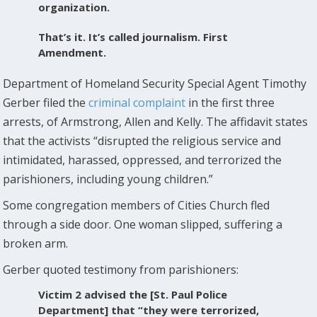
organization.
That’s it. It’s called journalism. First
Amendment.
Department of Homeland Security Special Agent Timothy
Gerber filed the
criminal complaint
in the first three
arrests, of Armstrong, Allen and Kelly. The affidavit states
that the activists “disrupted the religious service and
intimidated, harassed, oppressed, and terrorized the
parishioners, including young children.”
Some congregation members of Cities Church fled
through a side door. One woman slipped, suffering a
broken arm.
Gerber quoted testimony from parishioners:
Victim 2 advised the [St. Paul Police
Department] that “they were terrorized,