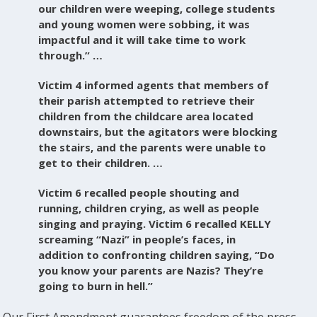
our children were weeping, college students
and young women were sobbing, it was
impactful and it will take time to work
through.” …
Victim 4 informed agents that members of
their parish attempted to retrieve their
children from the childcare area located
downstairs, but the agitators were blocking
the stairs, and the parents were unable to
get to their children. …
Victim 6 recalled people shouting and
running, children crying, as well as people
singing and praying. Victim 6 recalled KELLY
screaming “Nazi” in people’s faces, in
addition to confronting children saying, “Do
you know your parents are Nazis? They’re
going to burn in hell.”
Our First Amendment guarantees freedom of the press,