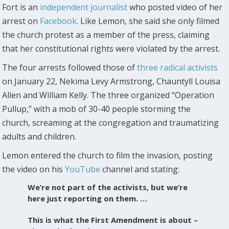
Fort is an
independent journalist
who posted video of her
arrest on
Facebook
. Like Lemon, she said she only filmed
the church protest as a member of the press, claiming
that her constitutional rights were violated by the arrest.
The four arrests followed those of
three radical activists
on January 22, Nekima Levy Armstrong, Chauntyll Louisa
Allen and William Kelly. The three organized “Operation
Pullup,” with a mob of 30-40 people storming the
church, screaming at the congregation and traumatizing
adults and children.
Lemon entered the church to film the invasion, posting
the video on his
YouTube
channel and stating:
We’re not part of the activists, but we’re
here just reporting on them. …
This is what the First Amendment is about –