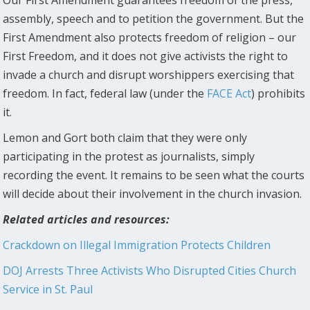
assembly, speech and to petition the government. But the
First Amendment also protects freedom of religion – our
First Freedom, and it does not give activists the right to
invade a church and disrupt worshippers exercising that
freedom. In fact, federal law (under the
FACE Act
) prohibits
it.
Lemon and Gort both claim that they were only
participating in the protest as journalists, simply
recording the event. It remains to be seen what the courts
will decide about their involvement in the church invasion.
Related articles and resources:
Crackdown on Illegal Immigration Protects Children
DOJ Arrests Three Activists Who Disrupted Cities Church
Service in St. Paul