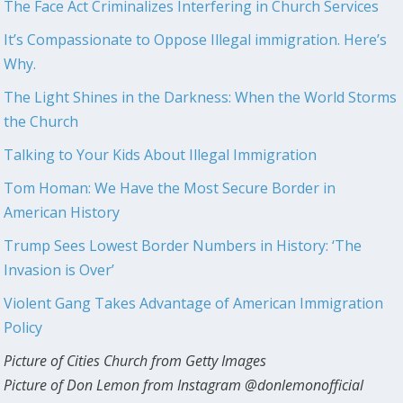
The Face Act Criminalizes Interfering in Church Services
It’s Compassionate to Oppose Illegal immigration. Here’s
Why.
The Light Shines in the Darkness: When the World Storms
the Church
Talking to Your Kids About Illegal Immigration
Tom Homan: We Have the Most Secure Border in
American History
Trump Sees Lowest Border Numbers in History: ‘The
Invasion is Over’
Violent Gang Takes Advantage of American Immigration
Policy
Picture of Cities Church from Getty Images
Picture of Don Lemon from Instagram @donlemonofficial