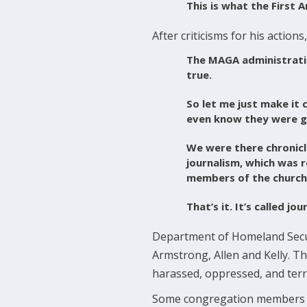
This is what the First
After criticisms for his acti
The MAGA administratio
true.
So let me just make it c
even know they were go
We were there chronicli
journalism, which was r
members of the church
That’s it. It’s called j
Department of Homeland Secur
Armstrong, Allen and Kelly. The
harassed, oppressed, and terr
Some congregation members of