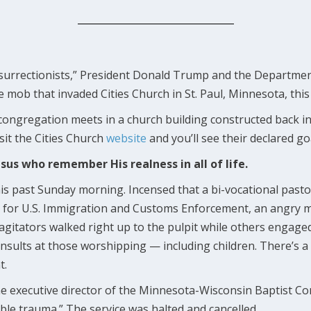
nsurrectionists,” President Donald Trump and the Departmen
he mob that invaded Cities Church in St. Paul, Minnesota, thi
congregation meets in a church building constructed back in
sit the Cities Church
website
and you’ll see their declared go
esus who remember His realness in all of life.
his past Sunday morning. Incensed that a bi-vocational pasto
tor for U.S. Immigration and Customs Enforcement, an angry
 agitators walked right up to the pulpit while others engage
nsults at those worshipping — including children. There’s a 
t.
he executive director of the Minnesota-Wisconsin Baptist C
table trauma.” The service was halted and cancelled.