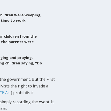
children were weeping,
e time to work
r children from the
d the parents were
nging and praying.
ng children saying, “Do
the government. But the First
vists the right to invade a
CE Act
) prohibits it.
simply recording the event. It
ion.