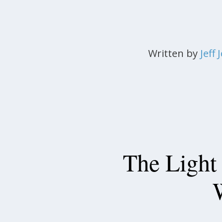
Written by
Jeff
The Light