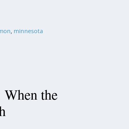
emon
,
minnesota
: When the
h