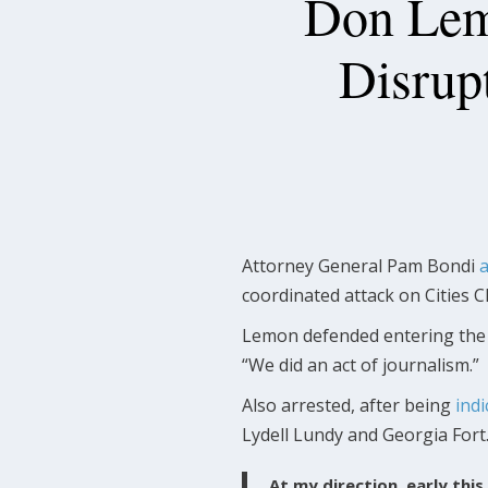
Don Lemo
Disrupt
Attorney General Pam Bondi
coordinated attack on Cities C
Lemon defended entering the c
“We did an act of journalism.”
Also arrested, after being
indi
Lydell Lundy and Georgia Fort
At my direction, early th