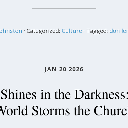
 Johnston
· Categorized:
Culture
· Tagged:
don l
JAN 20 2026
 Shines in the Darkness
World Storms the Churc