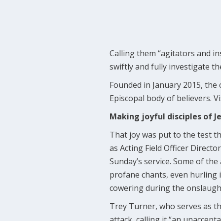
Calling them “agitators and i
swiftly and fully investigate t
Founded in January 2015, the 
Episcopal body of believers. Vi
Making joyful disciples of J
That joy was put to the test t
as Acting Field Officer Direc
Sunday’s service. Some of the
profane chants, even hurling i
cowering during the onslaugh
Trey Turner, who serves as t
attack, calling it “an unaccep