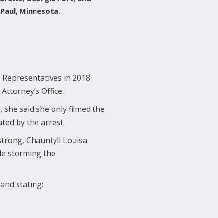
 Paul, Minnesota.
Representatives in 2018.
Attorney’s Office.
, she said she only filmed the
ted by the arrest.
trong, Chauntyll Louisa
ple storming the
and stating: