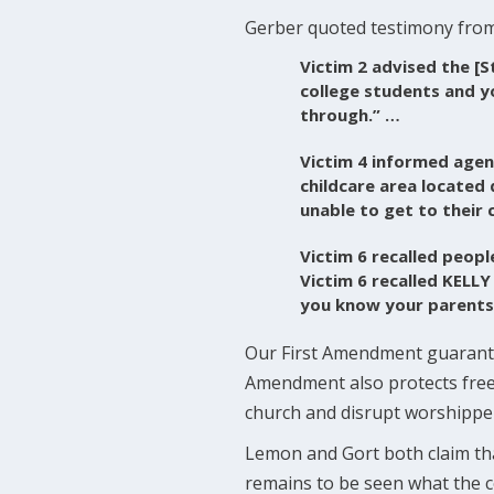
Gerber quoted testimony from
Victim 2 advised the [S
college students and y
through.” …
Victim 4 informed agen
childcare area located
unable to get to their 
Victim 6 recalled peopl
Victim 6 recalled KELLY
you know your parents a
Our First Amendment guarantee
Amendment also protects freedo
church and disrupt worshippers
Lemon and Gort both claim that
remains to be seen what the co