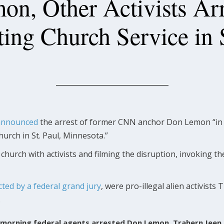
n, Other Activists Arr
ing Church Service in 
announced
the arrest of former CNN anchor Don Lemon “in 
hurch in St. Paul, Minnesota.”
hurch with activists and filming the disruption, invoking t
cted by a federal grand jury
, were pro-illegal alien activist
.
is morning federal agents arrested Don Lemon, Trahern Jeen