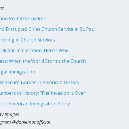
s:
ion Protects Children
o Disrupted Cities Church Service in St. Paul
rfering in Church Services
Illegal immigration. Here’s Why.
ness: When the World Storms the Church
legal Immigration
 Secure Border in American History
bers in History: ‘The Invasion is Over’
 of American Immigration Policy
tty Images
tagram @donlemonofficial