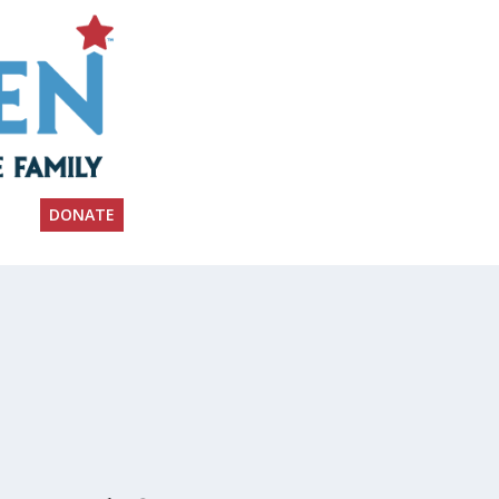
DONATE