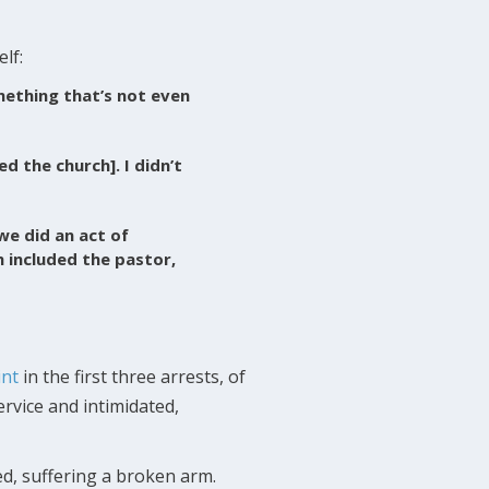
lf:
ething that’s not even
ed the church]. I didn’t
we did an act of
h included the pastor,
int
in the first three arrests, of
ervice and intimidated,
d, suffering a broken arm.