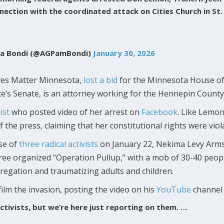
nnection with the coordinated attack on Cities Church in St.
la Bondi (@AGPamBondi)
January 30, 2026
ives Matter Minnesota,
lost a bid
for the Minnesota House of 
te’s Senate, is an attorney working for the Hennepin County 
ist
who posted video of her arrest on
Facebook
. Like Lemon
the press, claiming that her constitutional rights were viola
se of
three radical activists
on January 22, Nekima Levy Arms
three organized “Operation Pullup,” with a mob of 30-40 peo
regation and traumatizing adults and children.
ilm the invasion, posting the video on his
YouTube
channel 
ctivists, but we’re here just reporting on them. …