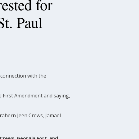
ested for
St. Paul
connection with the
he First Amendment and saying,
s Trahern Jeen Crews, Jamael
 Crews, Georgia Fort, and