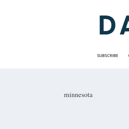
Skip
to
main
content
SUBSCRIBE
minnesota