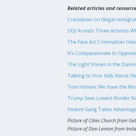
Related articles and resource
Crackdown on Illegal Immigrat
DOJ Arrests Three Activists Wh
The Face Act Criminalizes Inte
It’s Compassionate to Oppose 
The Light Shines in the Dark
Talking to Your Kids About Il
Tom Homan: We Have the Most
Trump Sees Lowest Border Num
Violent Gang Takes Advantage
Picture of Cities Church from Ge
Picture of Don Lemon from Ins