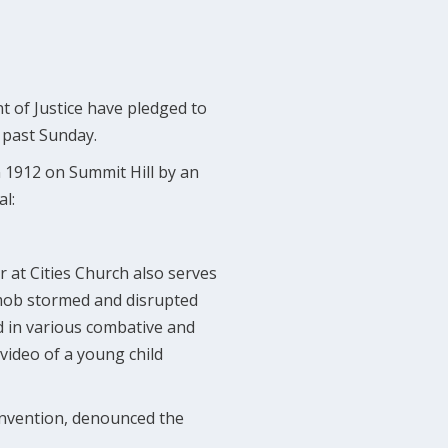
t of Justice have pledged to
s past Sunday.
 1912 on Summit Hill by an
al:
r at Cities Church also serves
 mob stormed and disrupted
d in various combative and
video of a young child
onvention, denounced the