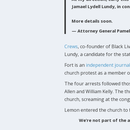
Jamael Lydell Lundy, in co
More details soon.
— Attorney General Pame
Crews
, co-founder of Black L
Lundy, a candidate for the sta
Fort is an
independent journal
church protest as a member of 
The four arrests followed tho
Allen and William Kelly. The 
church, screaming at the cong
Lemon entered the church to f
We’re not part of the a