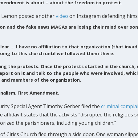
 Amendment is about – about the freedom to protest.
ons, Lemon posted another
video
on Instagram defending himse
n and the fake news MAGAs are losing their mind over som
lear … I have no affiliation to that organization [that invad
ing to this church until we followed them there.
ng the protests. Once the protests started in the church, 
eport on it and talk to the people who were involved, whic
 and members of the organization.
ournalism. First Amendment.
ity Special Agent Timothy Gerber filed the
criminal compla
 affidavit states that the activists “disrupted the religious s
orized the parishioners, including young children.”
 Cities Church fled through a side door. One woman slippe