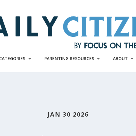
CATEGORIES
PARENTING RESOURCES
ABOUT
JAN 30 2026