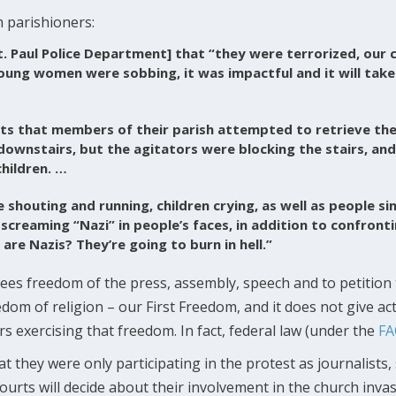
 parishioners:
t. Paul Police Department] that “they were terrorized, our 
oung women were sobbing, it was impactful and it will tak
ts that members of their parish attempted to retrieve thei
 downstairs, but the agitators were blocking the stairs, an
children. …
e shouting and running, children crying, as well as people si
 screaming “Nazi” in people’s faces, in addition to confronti
re Nazis? They’re going to burn in hell.”
s freedom of the press, assembly, speech and to petition 
m of religion – our First Freedom, and it does not give acti
 exercising that freedom. In fact, federal law (under the
FA
 they were only participating in the protest as journalists, 
urts will decide about their involvement in the church invas