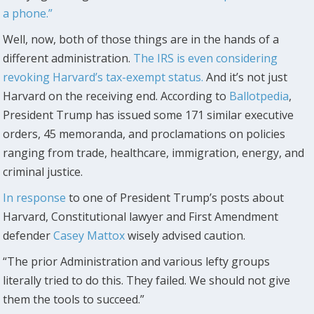
a phone.”
Well, now, both of those things are in the hands of a
different administration.
The IRS is even considering
revoking Harvard’s tax-exempt status.
And it’s not just
Harvard on the receiving end. According to
Ballotpedia
,
President Trump has issued some 171 similar executive
orders, 45 memoranda, and proclamations on policies
ranging from trade, healthcare, immigration, energy, and
criminal justice.
In response
to one of President Trump’s posts about
Harvard, Constitutional lawyer and First Amendment
defender
Casey Mattox
wisely advised caution.
“The prior Administration and various lefty groups
literally tried to do this. They failed. We should not give
them the tools to succeed.”