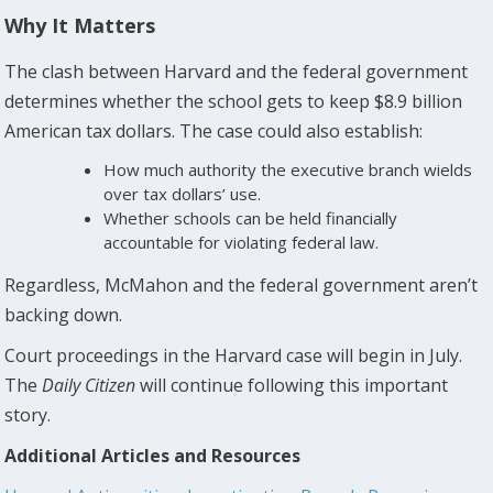
Why It Matters
The clash between Harvard and the federal government
determines whether the school gets to keep $8.9 billion
American tax dollars. The case could also establish:
How much authority the executive branch wields
over tax dollars’ use.
Whether schools can be held financially
accountable for violating federal law.
Regardless, McMahon and the federal government aren’t
backing down.
Court proceedings in the Harvard case will begin in July.
The
Daily Citizen
will continue following this important
story.
Additional Articles and Resources