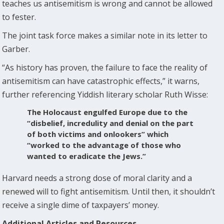
teaches us antisemitism is wrong and cannot be allowed
to fester.
The joint task force makes a similar note in its letter to
Garber.
“As history has proven, the failure to face the reality of
antisemitism can have catastrophic effects,” it warns,
further referencing Yiddish literary scholar Ruth Wisse:
The Holocaust engulfed Europe due to the
“disbelief, incredulity and denial on the part
of both victims and onlookers” which
“worked to the advantage of those who
wanted to eradicate the Jews.”
Harvard needs a strong dose of moral clarity and a
renewed will to fight antisemitism. Until then, it shouldn’t
receive a single dime of taxpayers’ money.
Additional Articles and Resources