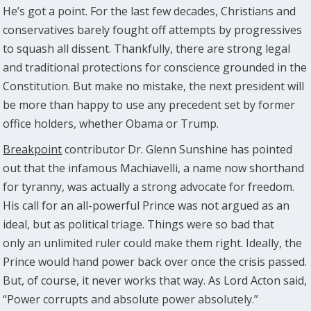
He’s got a point. For the last few decades, Christians and
conservatives barely fought off attempts by progressives
to squash all dissent. Thankfully, there are strong legal
and traditional protections for conscience grounded in the
Constitution. But make no mistake, the next president will
be more than happy to use any precedent set by former
office holders, whether Obama or Trump.
Breakpoint
contributor Dr. Glenn Sunshine has pointed
out that the infamous Machiavelli, a name now shorthand
for tyranny, was actually a strong advocate for freedom.
His call for an all-powerful Prince was not argued as an
ideal, but as political triage. Things were so bad that
only an unlimited ruler could make them right. Ideally, the
Prince would hand power back over once the crisis passed.
But, of course, it never works that way. As Lord Acton said,
“Power corrupts and absolute power absolutely.”