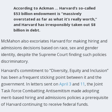
According to Ackman … Harvard’s so-called
$53 billion endowment is “massively
overstated as far as what it’s really worth,”
and Harvard has irresponsibly taken out $8
billion in debt.
McMahon also excoriates Harvard for making hiring and
admissions decisions based on race, sex and gender
identity, despite the Supreme Court finding such policies
discriminatory.
Harvard’s commitment to “Diversity, Equity and Inclusion”
has been a frequent sticking point between it and the
government. In letters sent on
April 3
and
11
, the Joint
Task Force Combatting Antisemitism made adopting
merit-based hiring and admissions policies a prerequisite
of Harvard continuing to receive federal funds.