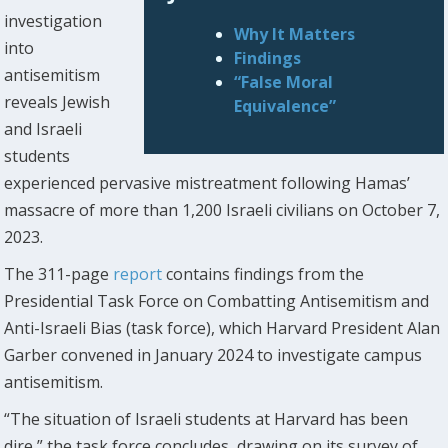
investigation
Why It Matters
into
Findings
antisemitism
“False Moral
reveals Jewish
Equivalence”
and Israeli
students
experienced pervasive mistreatment following Hamas’
massacre of more than 1,200 Israeli civilians on October 7,
2023.
The 311-page
report
contains findings from the
Presidential Task Force on Combatting Antisemitism and
Anti-Israeli Bias (task force), which Harvard President Alan
Garber convened in January 2024 to investigate campus
antisemitism.
“The situation of Israeli students at Harvard has been
dire,” the task force concludes, drawing on its survey of