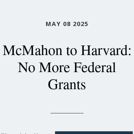
MAY 08 2025
McMahon to Harvard:
No More Federal
Grants