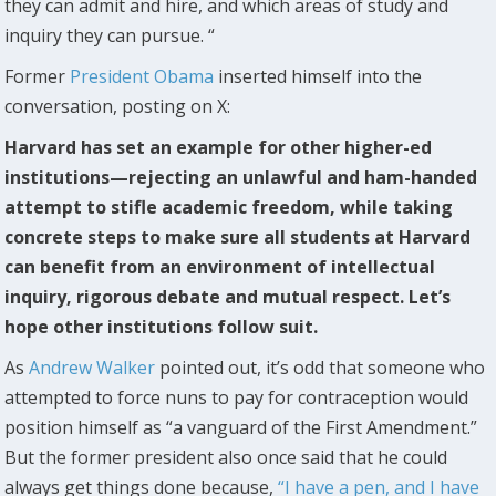
they can admit and hire, and which areas of study and
inquiry they can pursue. “
Former
President Obama
inserted himself into the
conversation, posting on X:
Harvard has set an example for other higher-ed
institutions—rejecting an unlawful and ham-handed
attempt to stifle academic freedom, while taking
concrete steps to make sure all students at Harvard
can benefit from an environment of intellectual
inquiry, rigorous debate and mutual respect. Let’s
hope other institutions follow suit.
As
Andrew Walker
pointed out, it’s odd that someone who
attempted to force nuns to pay for contraception would
position himself as “a vanguard of the First Amendment.”
But the former president also once said that he could
always get things done because,
“I have a pen, and I have