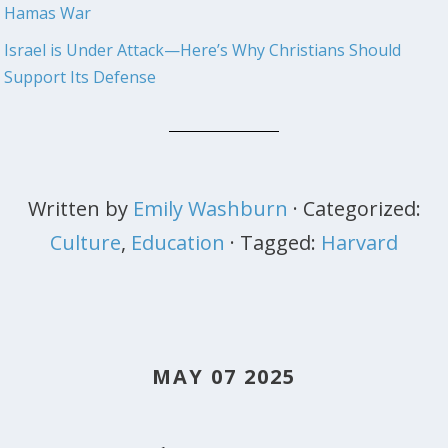
Hamas War
Israel is Under Attack—Here’s Why Christians Should
Support Its Defense
Written by
Emily Washburn
· Categorized:
Culture
,
Education
· Tagged:
Harvard
MAY 07 2025