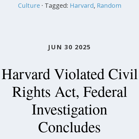
Culture
· Tagged:
Harvard
,
Random
JUN 30 2025
Harvard Violated Civil
Rights Act, Federal
Investigation
Concludes