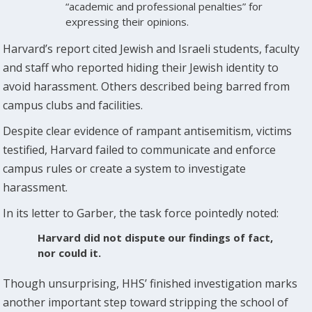
“academic and professional penalties” for
expressing their opinions.
Harvard’s report cited Jewish and Israeli students, faculty
and staff who reported hiding their Jewish identity to
avoid harassment. Others described being barred from
campus clubs and facilities.
Despite clear evidence of rampant antisemitism, victims
testified, Harvard failed to communicate and enforce
campus rules or create a system to investigate
harassment.
In its letter to Garber, the task force pointedly noted:
Harvard did not dispute our findings of fact,
nor could it.
Though unsurprising, HHS’ finished investigation marks
another important step toward stripping the school of