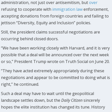
administration, not just over antisemitism, but
over
refusing to cooperate with
immigration
law
enforcement,
accepting donations from foreign countries and failing to
jettison “Diversity, Equity and Inclusion” policies.
Still, the president claims successful negotiations are
occurring behind closed doors.
“We have been working closely with Harvard, and it is very
possible that a deal will be announced over the next week
or so,” President Trump wrote on Truth Social on June 20.
“They have acted extremely appropriately during these
negotiations and appear to be committed to doing what is
right,” he continued.
Such a deal may have to wait until the geopolitical
landscape settles down, but the
Daily Citizen
sincerely
hopes the elite institution has changed its tune. History