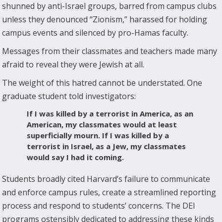
shunned by anti-Israel groups, barred from campus clubs
unless they denounced “Zionism,” harassed for holding
campus events and silenced by pro-Hamas faculty.
Messages from their classmates and teachers made many
afraid to reveal they were Jewish at all.
The weight of this hatred cannot be understated. One
graduate student told investigators:
If I was killed by a terrorist in America, as an
American, my classmates would at least
superficially mourn. If I was killed by a
terrorist in Israel, as a Jew, my classmates
would say I had it coming.
Students broadly cited Harvard’s failure to communicate
and enforce campus rules, create a streamlined reporting
process and respond to students’ concerns. The DEI
programs ostensibly dedicated to addressing these kinds