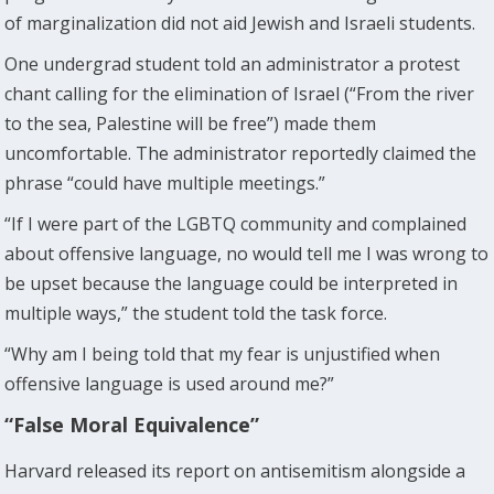
of marginalization did not aid Jewish and Israeli students.
One undergrad student told an administrator a protest
chant calling for the elimination of Israel (“From the river
to the sea, Palestine will be free”) made them
uncomfortable. The administrator reportedly claimed the
phrase “could have multiple meetings.”
“If I were part of the LGBTQ community and complained
about offensive language, no would tell me I was wrong to
be upset because the language could be interpreted in
multiple ways,” the student told the task force.
“Why am I being told that my fear is unjustified when
offensive language is used around me?”
“False Moral Equivalence”
Harvard released its report on antisemitism alongside a