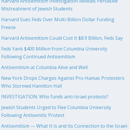
Harvard Antisemitism Investigation Reveals Pervasive
Mistreatment of Jewish Students
Harvard Sues Feds Over Multi-Billion Dollar Funding
Freeze
Harvard Antisemitism Could Cost It $8.9 Billion, Feds Say
Feds Yank $400 Million from Columbia University
Following Continued Antisemitism
Antisemitism at Columbia Alive and Well
New York Drops Charges Against Pro-Hamas Protesters
Who Stormed Hamilton Hall
INVESTIGATION: Who funds anti-Israel protests?
Jewish Students Urged to Flee Columbia University
Following Antisemitic Protest
Antisemitism — What It Is and Its Connection to the Israel-