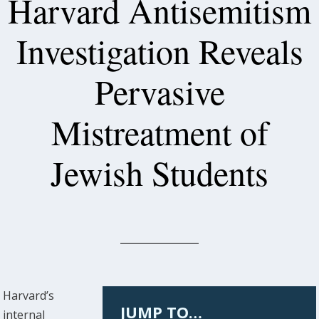
Harvard Antisemitism
Investigation Reveals
Pervasive
Mistreatment of
Jewish Students
Harvard’s
JUMP TO…
internal