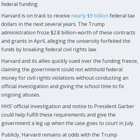
federal funding.
Harvard is on track to receive
nearly $9 billion
federal tax
dollars in the next several years. The Trump
administration froze $2.8 billion-worth of these contracts
and grants in April, alleging the university forfeited the
funds by breaking federal civil rights law.
Harvard and its allies quickly sued over the funding freeze,
claiming the government could not withhold federal
money for civil rights violations without conducting an
official investigation and giving the school time to fix
ongoing abuses.
HHS’ official investigation and notice to President Garber
could help fulfill these requirements and give the
government a leg up when the case goes to court in July.
Publicly, Harvard remains at odds with the Trump