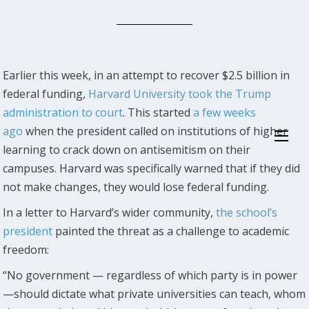
Earlier this week, in an attempt to recover $2.5 billion in
federal funding,
Harvard University took the Trump
administration to court
. This started
a few weeks
ago
when the president called on institutions of higher
learning to crack down on antisemitism on their
campuses. Harvard was specifically warned that if they did
not make changes, they would lose federal funding.
In a letter to Harvard’s wider community,
the school’s
president
painted the threat as a challenge to academic
freedom:
“No government — regardless of which party is in power
—should dictate what private universities can teach, whom