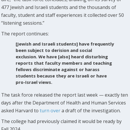
477 Jewish and Israeli students and the thousands of
faculty, student and staff experiences it collected over 50
“listening sessions.”
The report continues:
[Jewish and Israeli students] have frequently
been subject to derision and social
exclusion. We have [also] heard disturbing
reports that faculty members and teaching
fellows discriminate against or harass
students because they are Israeli or have
pro-Israel views.
The task force released the report last week — exactly ten
days after the Department of Health and Human Services
asked Harvard to
turn over
a draft of the investigation.
The college had previously claimed it would be ready by
Fall 2024.