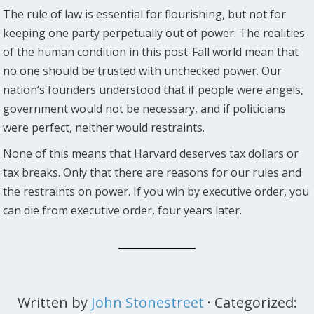
The rule of law is essential for flourishing, but not for
keeping one party perpetually out of power. The realities
of the human condition in this post-Fall world mean that
no one should be trusted with unchecked power. Our
nation’s founders understood that if people were angels,
government would not be necessary, and if politicians
were perfect, neither would restraints.
None of this means that Harvard deserves tax dollars or
tax breaks. Only that there are reasons for our rules and
the restraints on power. If you win by executive order, you
can die from executive order, four years later.
Written by
John Stonestreet
· Categorized: