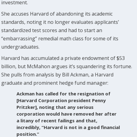
investment.
She accuses Harvard of abandoning its academic
standards, noting it no longer evaluates applicants’
standardized test scores and had to start an
“embarrassing” remedial math class for some of its
undergraduates.
Harvard has accumulated a private endowment of $53
billion, but McMahon argues it’s squandering its fortune.
She pulls from analysis by Bill Ackman, a Harvard
graduate and prominent hedge fund manager:
Ackman has called for the resignation of
[Harvard Corporation president Penny
Pritzker], noting that any serious
corporation would have removed her after
a litany of recent failings and that,
incredibly, “Harvard is not in a good financial
position.”