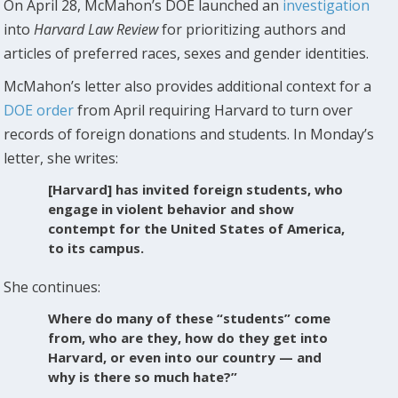
On April 28, McMahon’s DOE launched an
investigation
into
Harvard Law Review
for prioritizing authors and
articles of preferred races, sexes and gender identities.
McMahon’s letter also provides additional context for a
DOE order
from April requiring Harvard to turn over
records of foreign donations and students. In Monday’s
letter, she writes:
[Harvard] has invited foreign students, who
engage in violent behavior and show
contempt for the United States of America,
to its campus.
She continues:
Where do many of these “students” come
from, who are they, how do they get into
Harvard, or even into our country — and
why is there so much hate?”