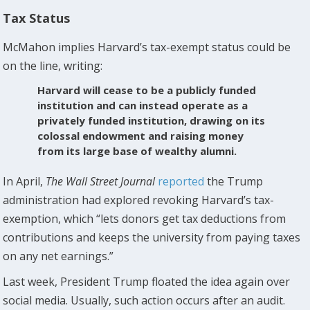
Tax Status
McMahon implies Harvard’s tax-exempt status could be
on the line, writing:
Harvard will cease to be a publicly funded
institution and can instead operate as a
privately funded institution, drawing on its
colossal endowment and raising money
from its large base of wealthy alumni.
In April,
The
Wall Street Journal
reported
the Trump
administration had explored revoking Harvard’s tax-
exemption, which “lets donors get tax deductions from
contributions and keeps the university from paying taxes
on any net earnings.”
Last week, President Trump floated the idea again over
social media. Usually, such action occurs after an audit.