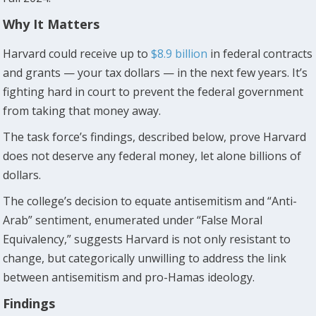
Why It Matters
Harvard could receive up to
$8.9 billion
in federal contracts
and grants — your tax dollars — in the next few years. It’s
fighting hard in court to prevent the federal government
from taking that money away.
The task force’s findings, described below, prove Harvard
does not deserve any federal money, let alone billions of
dollars.
The college’s decision to equate antisemitism and “Anti-
Arab” sentiment, enumerated under “False Moral
Equivalency,” suggests Harvard is not only resistant to
change, but categorically unwilling to address the link
between antisemitism and pro-Hamas ideology.
Findings