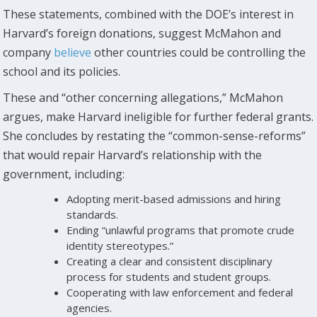
These statements, combined with the DOE’s interest in
Harvard’s foreign donations, suggest McMahon and
company
believe
other countries could be controlling the
school and its policies.
These and “other concerning allegations,” McMahon
argues, make Harvard ineligible for further federal grants.
She concludes by restating the “common-sense-reforms”
that would repair Harvard’s relationship with the
government, including:
Adopting merit-based admissions and hiring
standards.
Ending “unlawful programs that promote crude
identity stereotypes.”
Creating a clear and consistent disciplinary
process for students and student groups.
Cooperating with law enforcement and federal
agencies.