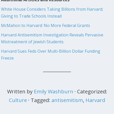
White House Considers Taking Billions from Harvard;
Giving to Trade Schools Instead
McMahon to Harvard: No More Federal Grants
Harvard Antisemitism Investigation Reveals Pervasive
Mistreatment of Jewish Students
Harvard Sues Feds Over Multi-Billion Dollar Funding
Freeze
Written by
Emily Washburn
· Categorized:
Culture
· Tagged:
antisemitism
,
Harvard