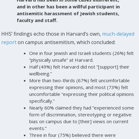
and in other has been a willful participant in
antisemitic harassment of Jewish students,
faculty and staff.
HHS’ findings echo those in Harvard’s own,
much-delayed
report
on campus antisemitism, which concluded:
One in four Jewish and Israeli students (26%) felt
“physically unsafe” at Harvard.
Half (49%) felt Harvard did not “[support] their
wellbeing.”
More than two-thirds (67%) felt uncomfortable
expressing their opinions, and most (73%) felt
uncomfortable “expressing their political opinions
specifically.”
Nearly 60% claimed they had “experienced some
form of discrimination, stereotyping or negative
bias on campus due to [their] views on current
events.”
Three in four (75%) believed there were