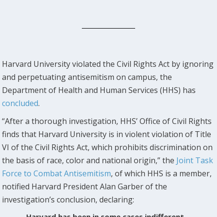
Harvard University violated the Civil Rights Act by ignoring
and perpetuating antisemitism on campus, the
Department of Health and Human Services (HHS) has
concluded
.
“After a thorough investigation, HHS’ Office of Civil Rights
finds that Harvard University is in violent violation of Title
VI of the Civil Rights Act, which prohibits discrimination on
the basis of race, color and national origin,” the
Joint Task
Force to Combat Antisemitism
, of which HHS is a member,
notified Harvard President Alan Garber of the
investigation’s conclusion, declaring:
Harvard has been in some cases indifferent,