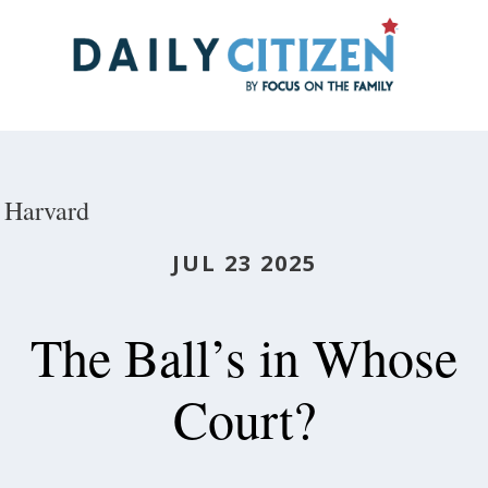
Skip
to
main
content
Harvard
JUL 23 2025
The Ball’s in Whose
Court?