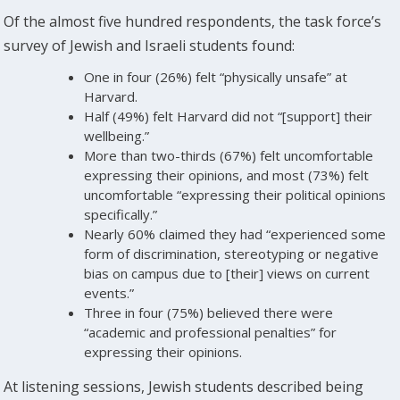
Of the almost five hundred respondents, the task force’s
survey of Jewish and Israeli students found:
One in four (26%) felt “physically unsafe” at
Harvard.
Half (49%) felt Harvard did not “[support] their
wellbeing.”
More than two-thirds (67%) felt uncomfortable
expressing their opinions, and most (73%) felt
uncomfortable “expressing their political opinions
specifically.”
Nearly 60% claimed they had “experienced some
form of discrimination, stereotyping or negative
bias on campus due to [their] views on current
events.”
Three in four (75%) believed there were
“academic and professional penalties” for
expressing their opinions.
At listening sessions, Jewish students described being