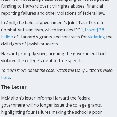
funding to Harvard over civil rights abuses, financial
reporting failures and other violations of federal law.
In April, the federal government’s Joint Task Force to
Combat Antisemitism, which includes DOE,
froze $2.8
billion
of Harvard’s grants and contracts for
violating
the
civil rights of Jewish students.
Harvard promptly sued, arguing the government had
violated the college’s right to free speech.
To learn more about the case, watch the
Daily Citizen’s
video
here
.
The Letter
McMahon’s letter informs Harvard the federal
government will no longer issue the college grants,
highlighting four failures making the school a poor