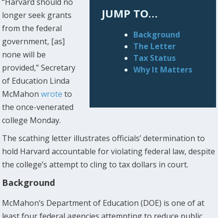
“Harvard should no
JUMP TO…
longer seek grants
from the federal
Background
government, [as]
The Letter
none will be
Tax Status
provided,” Secretary
Why It Matters
of Education Linda
McMahon
wrote
to
the once-venerated
college Monday.
The scathing letter illustrates officials’ determination to
hold Harvard accountable for violating federal law, despite
the college’s attempt to cling to tax dollars in court.
Background
McMahon’s Department of Education (DOE) is one of at
least four federal agencies attempting to reduce public