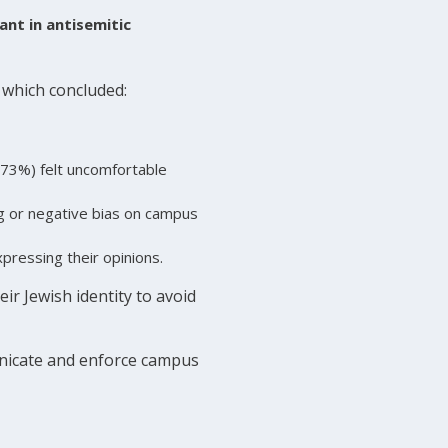
ant in antisemitic
which concluded:
(73%) felt uncomfortable
g or negative bias on campus
pressing their opinions.
eir Jewish identity to avoid
municate and enforce campus