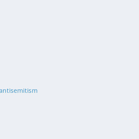
antisemitism