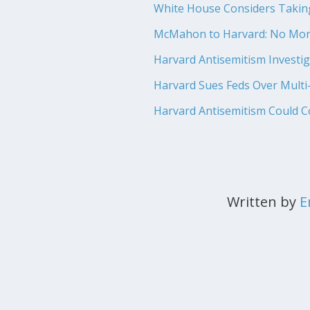
White House Considers Taking 
McMahon to Harvard: No More
Harvard Antisemitism Investig
Harvard Sues Feds Over Multi-
Harvard Antisemitism Could Cos
Written by
E