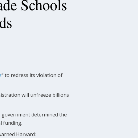
ade Schools
ds
s
” to redress its violation of
stration will unfreeze billions
the government determined the
l funding.
arned Harvard: