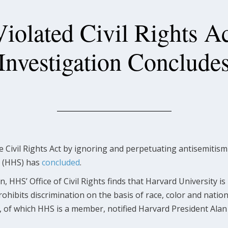
iolated Civil Rights Ac
Investigation Conclude
he Civil Rights Act by ignoring and perpetuating antisemiti
s (HHS) has
concluded
.
 HHS’ Office of Civil Rights finds that Harvard University is i
prohibits discrimination on the basis of race, color and nation
, of which HHS is a member, notified Harvard President Alan 