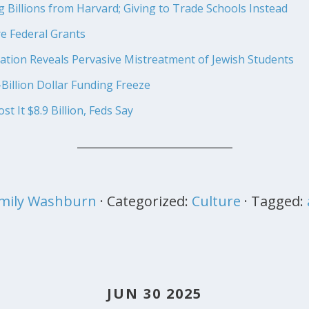
Billions from Harvard; Giving to Trade Schools Instead
 Federal Grants
ation Reveals Pervasive Mistreatment of Jewish Students
Billion Dollar Funding Freeze
t It $8.9 Billion, Feds Say
mily Washburn
· Categorized:
Culture
· Tagged:
JUN 30 2025