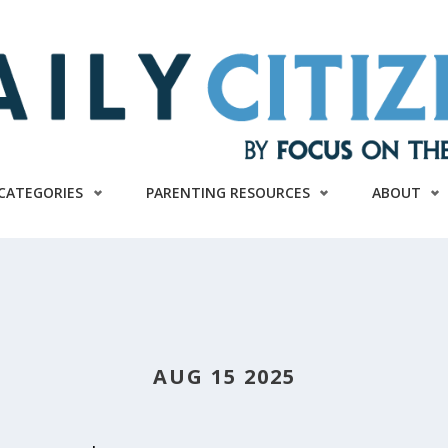
CATEGORIES
PARENTING RESOURCES
ABOUT
AUG 15 2025