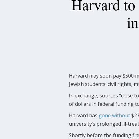
Harvard to
i
Harvard may soon pay $500 mi
Jewish students’ civil rights, 
In exchange, sources “close t
of dollars in federal funding to
Harvard has
gone without
$2.
university’s prolonged ill-trea
Shortly before the funding fr