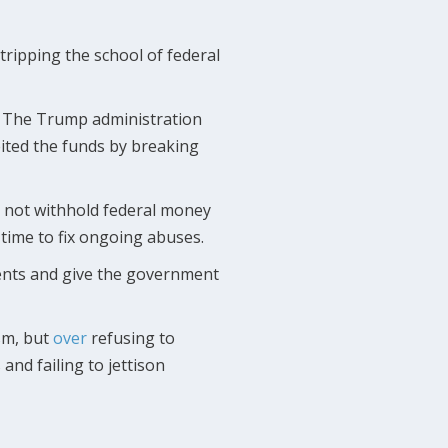
ripping the school of federal
s. The Trump administration
feited the funds by breaking
d not withhold federal money
l time to fix ongoing abuses.
ements and give the government
sm, but
over
refusing to
nd failing to jettison