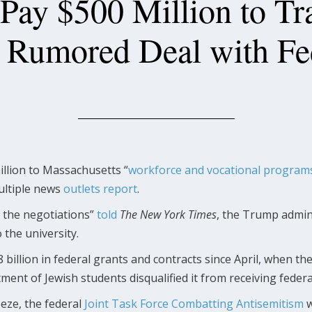
 Pay $500 Million to Tr
n Rumored Deal with Fe
llion to Massachusetts “
workforce and vocational program
multiple news
outlets
report
.
o the negotiations”
told
The New York Times
, the Trump admini
 the university.
8 billion in federal grants and contracts since April, when 
tment of Jewish students disqualified it from receiving federa
eeze, the federal
Joint Task Force Combatting Antisemitism
w