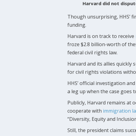
Harvard did not dispute
Though unsurprising, HHS’ fin
funding.
Harvard is on track to receive
froze $2.8 billion-worth of the
federal civil rights law.
Harvard and its allies quickl
for civil rights violations wit
HHS’ official investigation an
a leg up when the case goes to 
Publicly, Harvard remains at 
cooperate with
immigration
l
“Diversity, Equity and Inclusion
Still, the president claims su