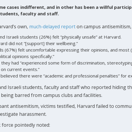
e cases indifferent, and in other has been a willful particip
tudents, faculty and staff.
arvard’s own,
much-delayed
report
on campus antisemitism, 
nd Israeli students (26%) felt “physically unsafe” at Harvard.
ard did not “[support] their wellbeing.”
s (67%) felt uncomfortable expressing their opinions, and most 
itical opinions specifically.”
 they had “experienced some form of discrimination, stereotypin
 on current events.”
 believed there were “academic and professional penalties” for ex
nd Israeli students, faculty and staff who reported hiding th
being barred from campus clubs and facilities.
pant antisemitism, victims testified, Harvard failed to com
vestigate harassment.
sk force pointedly noted: