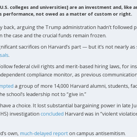
U.S. colleges and universities] are an investment and, like 
’s performance, not owed as a matter of custom or right.
y back, arguing the Trump administration hadn’t followed 
on the case and the crucial funds remain frozen.
ificant sacrifices on Harvard’s part — but it’s not nearly as
sals
.
ollow federal civil rights and merit-based hiring laws, for 
independent compliance monitor, as previous communicatio
mpted
a group of more 14,000 Harvard alumni, students, fa
he school’s leadership not to “give in.”
have a choice. It lost substantial bargaining power in late 
HS) investigation
concluded
Harvard was in “violent violation”
rd’s own,
much-delayed report
on campus antisemitism.