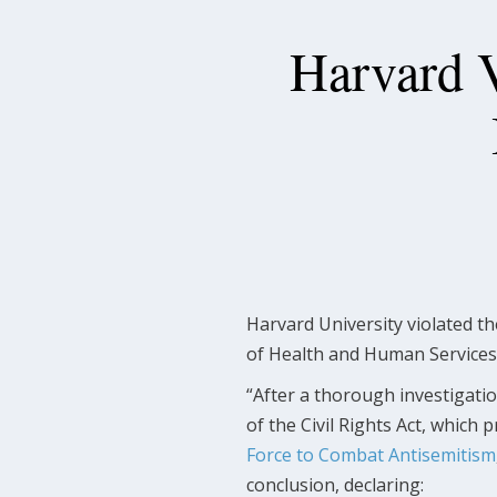
Harvard V
Harvard University violated t
of Health and Human Service
“After a thorough investigation,
of the Civil Rights Act, which 
Force to Combat Antisemitism
conclusion, declaring: