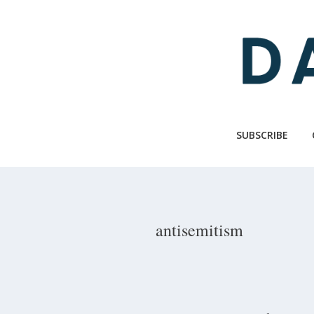
Skip
to
main
content
SUBSCRIBE
antisemitism