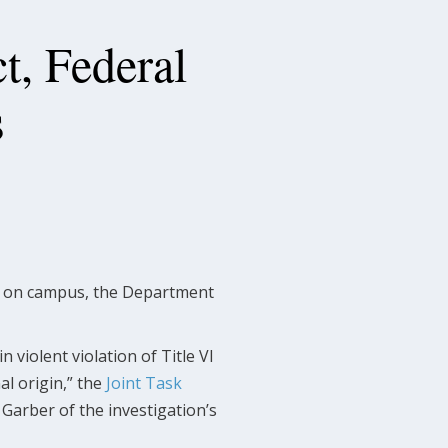
t, Federal
s
sm on campus, the Department
n violent violation of Title VI
al origin,” the
Joint Task
Garber of the investigation’s