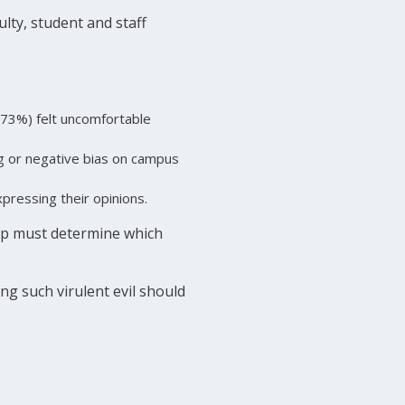
lty, student and staff
(73%) felt uncomfortable
g or negative bias on campus
pressing their opinions.
hip must determine which
ng such virulent evil should