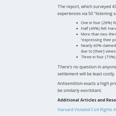
The report, which surveyed 477
experiences via 50 “listening 
One in four (26%) fe
Half (49%) felt Harv
More than two-third
“expressing their pol
Nearly 60% claimed
due to [their] views
Three in four (75%)
There’s no question in anyone
settlement will be least costly.
Antisemitism exacts a high pri
be similarly exorbitant.
Additional Articles and Res
Harvard Violated Civil Rights 