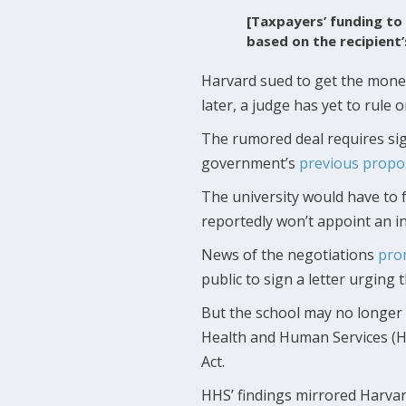
[Taxpayers’ funding to 
based on the recipient
Harvard sued to get the mone
later, a judge has yet to rule 
The rumored deal requires sign
government’s
previous propo
The university would have to f
reportedly won’t appoint an 
News of the negotiations
pro
public to sign a letter urging t
But the school may no longer 
Health and Human Services (H
Act.
HHS’ findings mirrored Harva