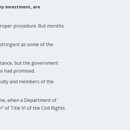
any investment, are
proper procedure. But months
 stringent as some of the
instance, but the government
ns had promised.
culty and members of the
June, when a Department of
 of Title VI of the Civil Rights