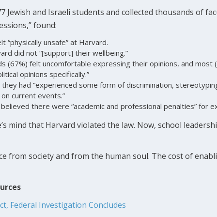
 Jewish and Israeli students and collected thousands of facu
sessions,” found:
lt “physically unsafe” at Harvard.
ard did not “[support] their wellbeing.”
s (67%) felt uncomfortable expressing their opinions, and most 
itical opinions specifically.”
 they had “experienced some form of discrimination, stereotypin
 on current events.”
 believed there were “academic and professional penalties” for ex
’s mind that Harvard violated the law. Now, school leaders
ce from society and from the human soul. The cost of enabli
ources
Act, Federal Investigation Concludes