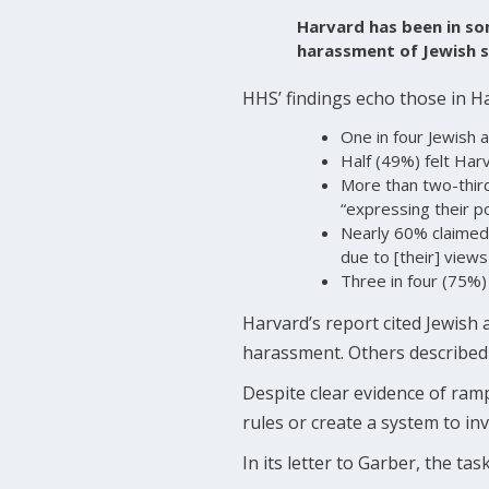
Harvard has been in som
harassment of Jewish s
HHS’ findings echo those in H
One in four Jewish a
Half (49%) felt Harv
More than two-third
“expressing their pol
Nearly 60% claimed
due to [their] views
Three in four (75%)
Harvard’s report cited Jewish a
harassment. Others described 
Despite clear evidence of ram
rules or create a system to in
In its letter to Garber, the ta