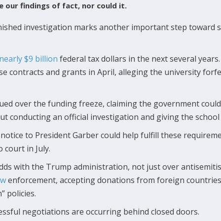
 our findings of fact, nor could it.
ished investigation marks another important step toward st
nearly $9 billion
federal tax dollars in the next several year
se contracts and grants in April, alleging the university for
y sued over the funding freeze, claiming the government coul
hout conducting an official investigation and giving the schoo
d notice to President Garber could help fulfill these requir
court in July.
odds with the Trump administration, not just over antisemiti
aw
enforcement, accepting donations from foreign countries a
” policies.
ccessful negotiations are occurring behind closed doors.