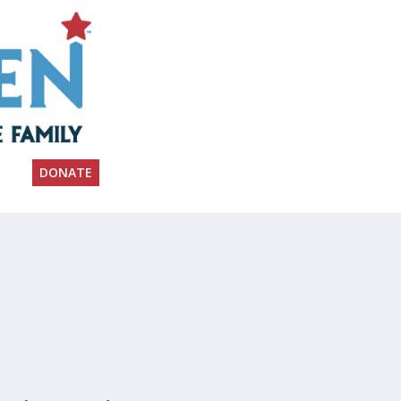
DONATE