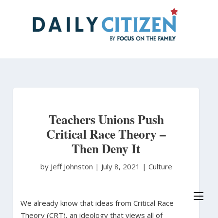
Skip
to
main
content
Teachers Unions Push
Critical Race Theory –
Then Deny It
by Jeff Johnston
|
July 8, 2021 |
Culture
We already know that ideas from Critical Race
Theory (CRT), an ideology that views all of