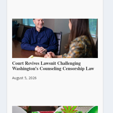
Court Revives Lawsuit Challenging
Washington’s Counseling Censorship Law
August 5, 2026