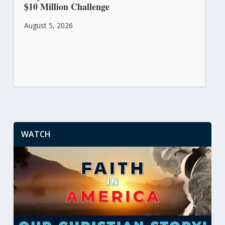
$10 Million Challenge
August 5, 2026
WATCH