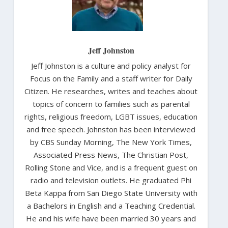
Jeff Johnston
Jeff Johnston is a culture and policy analyst for
Focus on the Family and a staff writer for Daily
Citizen. He researches, writes and teaches about
topics of concern to families such as parental
rights, religious freedom, LGBT issues, education
and free speech. Johnston has been interviewed
by CBS Sunday Morning, The New York Times,
Associated Press News, The Christian Post,
Rolling Stone and Vice, and is a frequent guest on
radio and television outlets. He graduated Phi
Beta Kappa from San Diego State University with
a Bachelors in English and a Teaching Credential.
He and his wife have been married 30 years and