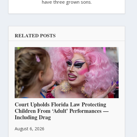
have three grown sons.
RELATED POSTS
Court Upholds Florida Law Protecting
Children From ‘Adult’ Performances —
Including Drag
August 6, 2026