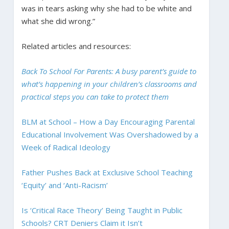
was in tears asking why she had to be white and
what she did wrong.”
Related articles and resources:
Back To School For Parents: A busy parent’s guide to
what’s happening in your children’s classrooms and
practical steps you can take to protect them
BLM at School – How a Day Encouraging Parental
Educational Involvement Was Overshadowed by a
Week of Radical Ideology
Father Pushes Back at Exclusive School Teaching
‘Equity’ and ‘Anti-Racism’
Is ‘Critical Race Theory’ Being Taught in Public
Schools? CRT Deniers Claim it Isn’t