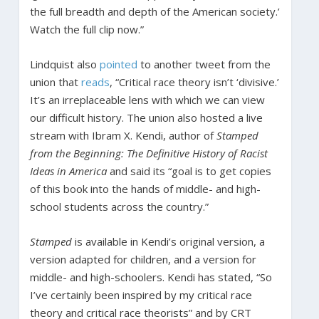
the full breadth and depth of the American society.’
Watch the full clip now.”
Lindquist also
pointed
to another tweet from the
union that
reads
, “Critical race theory isn’t ‘divisive.’
It’s an irreplaceable lens with which we can view
our difficult history. The union also hosted a live
stream with Ibram X. Kendi, author of
Stamped
from the Beginning: The Definitive History of Racist
Ideas in America
and said its “goal is to get copies
of this book into the hands of middle- and high-
school students across the country.”
Stamped
is available in Kendi’s original version, a
version adapted for children, and a version for
middle- and high-schoolers. Kendi has stated, “So
I’ve certainly been inspired by my critical race
theory and critical race theorists” and by CRT