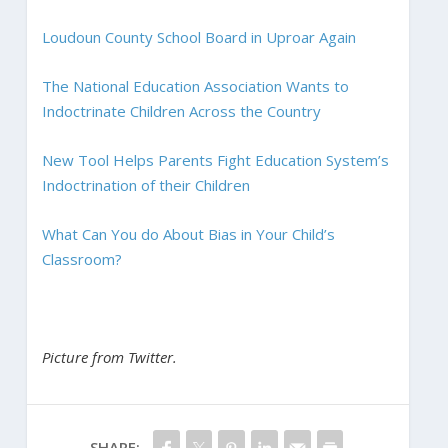
Loudoun County School Board in Uproar Again
The National Education Association Wants to
Indoctrinate Children Across the Country
New Tool Helps Parents Fight Education System’s
Indoctrination of their Children
What Can You do About Bias in Your Child’s
Classroom?
Picture from Twitter.
SHARE: