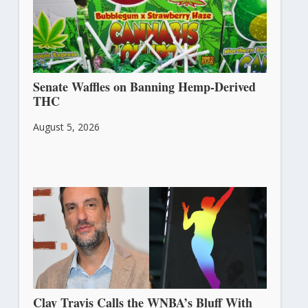
Senate Waffles on Banning Hemp-Derived
THC
August 5, 2026
Clay Travis Calls the WNBA’s Bluff With