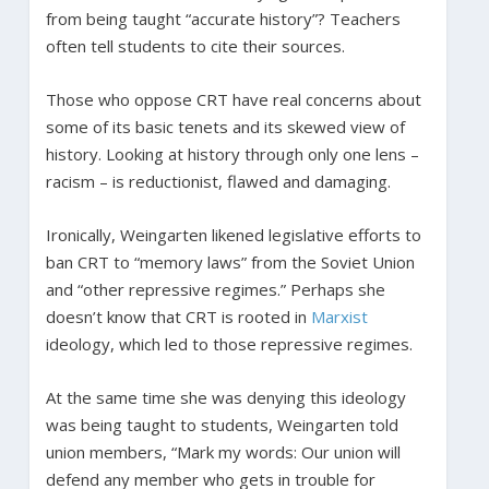
from being taught “accurate history”? Teachers
often tell students to cite their sources.
Those who oppose CRT have real concerns about
some of its basic tenets and its skewed view of
history. Looking at history through only one lens –
racism – is reductionist, flawed and damaging.
Ironically, Weingarten likened legislative efforts to
ban CRT to “memory laws” from the Soviet Union
and “other repressive regimes.” Perhaps she
doesn’t know that CRT is rooted in
Marxist
ideology, which led to those repressive regimes.
At the same time she was denying this ideology
was being taught to students, Weingarten told
union members, “Mark my words: Our union will
defend any member who gets in trouble for