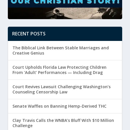
RECENT POSTS
The Biblical Link Between Stable Marriages and
Creative Genius
Court Upholds Florida Law Protecting Children
From ‘Adult’ Performances — Including Drag
Court Revives Lawsuit Challenging Washington’s
Counseling Censorship Law
Senate Waffles on Banning Hemp-Derived THC
Clay Travis Calls the WNBA’s Bluff With $10 Million
Challenge