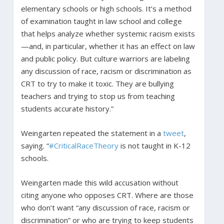
elementary schools or high schools. It’s a method
of examination taught in law school and college
that helps analyze whether systemic racism exists
—and, in particular, whether it has an effect on law
and public policy. But culture warriors are labeling
any discussion of race, racism or discrimination as
CRT to try to make it toxic. They are bullying
teachers and trying to stop us from teaching
students accurate history.”
Weingarten repeated the statement in a
tweet
,
saying. “
#CriticalRaceTheory
is not taught in K-12
schools.
Weingarten made this wild accusation without
citing anyone who opposes CRT. Where are those
who don’t want “any discussion of race, racism or
discrimination” or who are trying to keep students