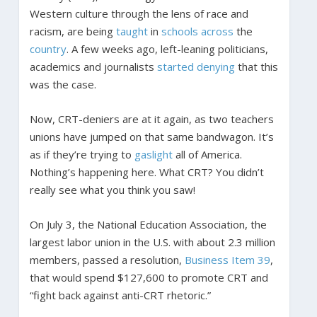
Western culture through the lens of race and
racism, are being
taught
in
schools
across
the
country
. A few weeks ago, left-leaning politicians,
academics and journalists
started denying
that this
was the case.
Now, CRT-deniers are at it again, as two teachers
unions have jumped on that same bandwagon. It’s
as if they’re trying to
gaslight
all of America.
Nothing’s happening here. What CRT? You didn’t
really see what you think you saw!
On July 3, the National Education Association, the
largest labor union in the U.S. with about 2.3 million
members, passed a resolution,
Business Item 39
,
that would spend $127,600 to promote CRT and
“fight back against anti-CRT rhetoric.”