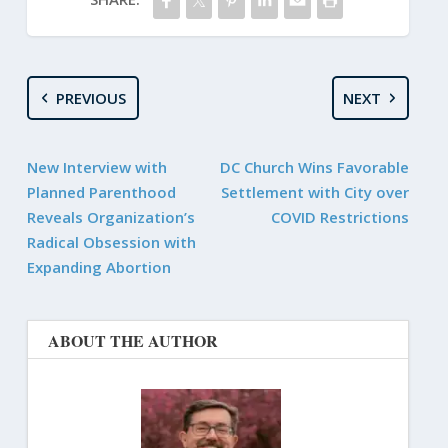
PREVIOUS
NEXT
New Interview with
DC Church Wins Favorable
Planned Parenthood
Settlement with City over
Reveals Organization’s
COVID Restrictions
Radical Obsession with
Expanding Abortion
ABOUT THE AUTHOR