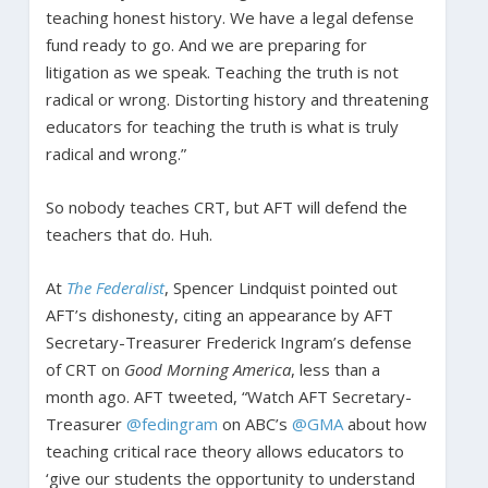
teaching honest history. We have a legal defense
fund ready to go. And we are preparing for
litigation as we speak. Teaching the truth is not
radical or wrong. Distorting history and threatening
educators for teaching the truth is what is truly
radical and wrong.”
So nobody teaches CRT, but AFT will defend the
teachers that do. Huh.
At
The Federalist
, Spencer Lindquist pointed out
AFT’s dishonesty, citing an appearance by AFT
Secretary-Treasurer Frederick Ingram’s defense
of CRT on
Good Morning America
, less than a
month ago. AFT tweeted, “Watch AFT Secretary-
Treasurer
@fedingram
on ABC’s
@GMA
about how
teaching critical race theory allows educators to
‘give our students the opportunity to understand