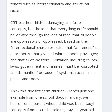
tenets such as intersectionality and structural
racism.
CRT teaches children damaging and false
concepts, like the idea that everything in life should
be viewed through the lens of race; that all people
are oppressors or oppressed, based on their
“intersectional” character traits; that “whiteness” is
a “property” that gives all whites special privileges;
and that all of Western Civilization, including church,
laws, government and families, must be “disrupted
and dismantled” because of systemic racism in our
past – and today.
Think this doesn’t harm children? Here’s just one
example from one school. Back in January, we
heard from a parent whose child was being taught
concepts from CRT. She told us, “My 11-year old