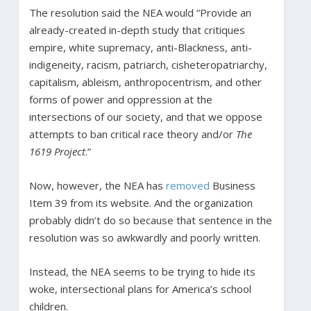
The resolution said the NEA would “Provide an
already-created in-depth study that critiques
empire, white supremacy, anti-Blackness, anti-
indigeneity, racism, patriarch, cisheteropatriarchy,
capitalism, ableism, anthropocentrism, and other
forms of power and oppression at the
intersections of our society, and that we oppose
attempts to ban critical race theory and/or
The
1619 Project
.”
Now, however, the NEA has
removed
Business
Item 39 from its website. And the organization
probably didn’t do so because that sentence in the
resolution was so awkwardly and poorly written.
Instead, the NEA seems to be trying to hide its
woke, intersectional plans for America’s school
children.