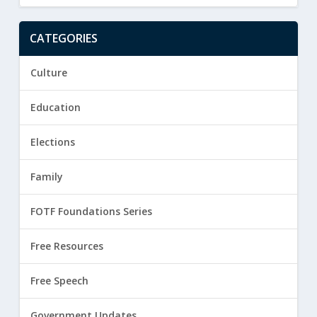
CATEGORIES
Culture
Education
Elections
Family
FOTF Foundations Series
Free Resources
Free Speech
Government Updates