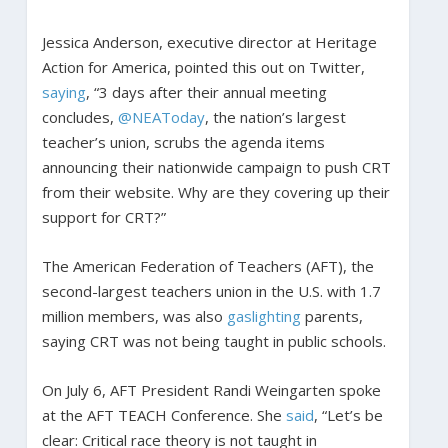
Jessica Anderson, executive director at Heritage
Action for America, pointed this out on Twitter,
saying
, “3 days after their annual meeting
concludes,
@NEAToday
, the nation’s largest
teacher’s union, scrubs the agenda items
announcing their nationwide campaign to push CRT
from their website. Why are they covering up their
support for CRT?”
The American Federation of Teachers (AFT), the
second-largest teachers union in the U.S. with 1.7
million members, was also
gaslighting
parents,
saying CRT was not being taught in public schools.
On July 6, AFT President Randi Weingarten spoke
at the AFT TEACH Conference. She
said
, “Let’s be
clear: Critical race theory is not taught in