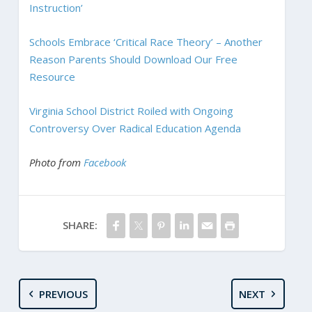
Instruction’
Schools Embrace ‘Critical Race Theory’ – Another
Reason Parents Should Download Our Free
Resource
Virginia School District Roiled with Ongoing
Controversy Over Radical Education Agenda
Photo from
Facebook
SHARE:
PREVIOUS
NEXT