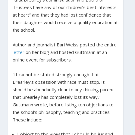
Trustees have any of our children’s best interests
at heart” and that they had lost confidence that
their daughter would receive a quality education at
the school.
Author and journalist Bari Weiss posted the entire
letter
on her blog and hosted Guttmann at an
online event for subscribers.
“It cannot be stated strongly enough that
Brearley’s obsession with race must stop. It
should be abundantly clear to any thinking parent
that Brearley has completely lost its way,”
Guttmann wrote, before listing ten objections to
the school’s philosophy, teaching and practices.
These include:
I object to the view that I should be judged