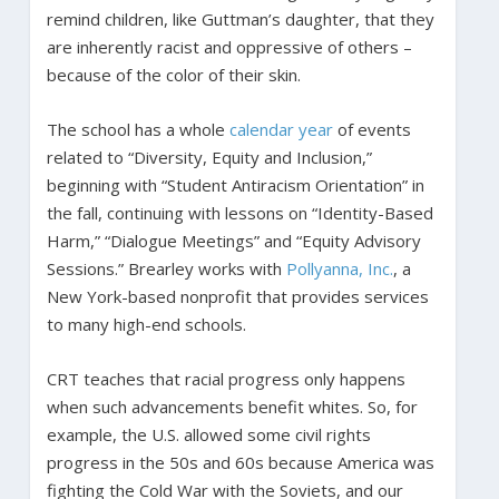
remind children, like Guttman’s daughter, that they
are inherently racist and oppressive of others –
because of the color of their skin.
The school has a whole
calendar year
of events
related to “Diversity, Equity and Inclusion,”
beginning with “Student Antiracism Orientation” in
the fall, continuing with lessons on “Identity-Based
Harm,” “Dialogue Meetings” and “Equity Advisory
Sessions.” Brearley works with
Pollyanna, Inc.
, a
New York-based nonprofit that provides services
to many high-end schools.
CRT teaches that racial progress only happens
when such advancements benefit whites. So, for
example, the U.S. allowed some civil rights
progress in the 50s and 60s because America was
fighting the Cold War with the Soviets, and our