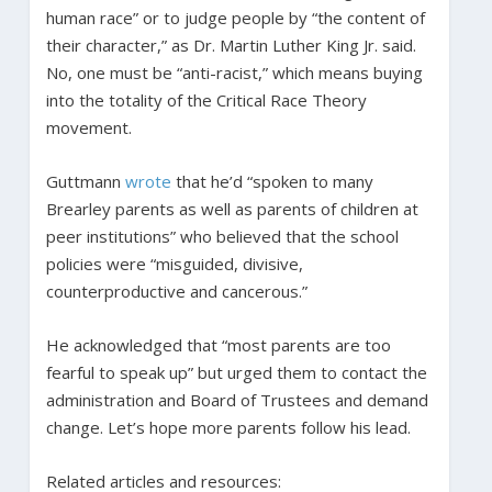
human race” or to judge people by “the content of
their character,” as Dr. Martin Luther King Jr. said.
No, one must be “anti-racist,” which means buying
into the totality of the Critical Race Theory
movement.
Guttmann
wrote
that he’d “spoken to many
Brearley parents as well as parents of children at
peer institutions” who believed that the school
policies were “misguided, divisive,
counterproductive and cancerous.”
He acknowledged that “most parents are too
fearful to speak up” but urged them to contact the
administration and Board of Trustees and demand
change. Let’s hope more parents follow his lead.
Related articles and resources: