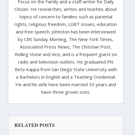
Focus on the Family and a staff writer for Daily
Citizen. He researches, writes and teaches about
topics of concern to families such as parental
rights, religious freedom, LGBT issues, education
and free speech. Johnston has been interviewed
by CBS Sunday Morning, The New York Times,
Associated Press News, The Christian Post,
Rolling Stone and Vice, and is a frequent guest on
radio and television outlets. He graduated Phi
Beta Kappa from San Diego State University with
a Bachelors in English and a Teaching Credential.
He and his wife have been married 30 years and
have three grown sons.
RELATED POSTS