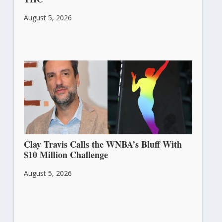
August 5, 2026
Clay Travis Calls the WNBA’s Bluff With
$10 Million Challenge
August 5, 2026