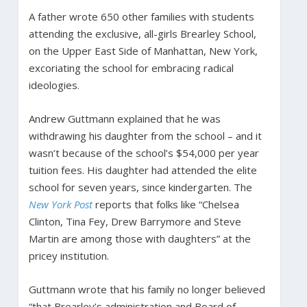
A father wrote 650 other families with students
attending the exclusive, all-girls Brearley School,
on the Upper East Side of Manhattan, New York,
excoriating the school for embracing radical
ideologies.
Andrew Guttmann explained that he was
withdrawing his daughter from the school – and it
wasn’t because of the school’s $54,000 per year
tuition fees. His daughter had attended the elite
school for seven years, since kindergarten. The
New York Post
reports that folks like “Chelsea
Clinton, Tina Fey, Drew Barrymore and Steve
Martin are among those with daughters” at the
pricey institution.
Guttmann wrote that his family no longer believed
“that Brearley’s administration and Board of