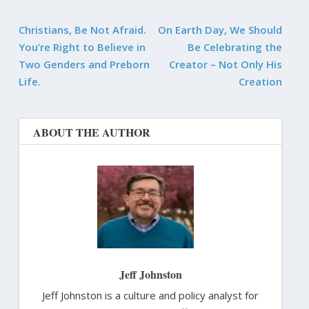
Christians, Be Not Afraid.
On Earth Day, We Should
You’re Right to Believe in
Be Celebrating the
Two Genders and Preborn
Creator – Not Only His
Life.
Creation
ABOUT THE AUTHOR
Jeff Johnston
Jeff Johnston is a culture and policy analyst for