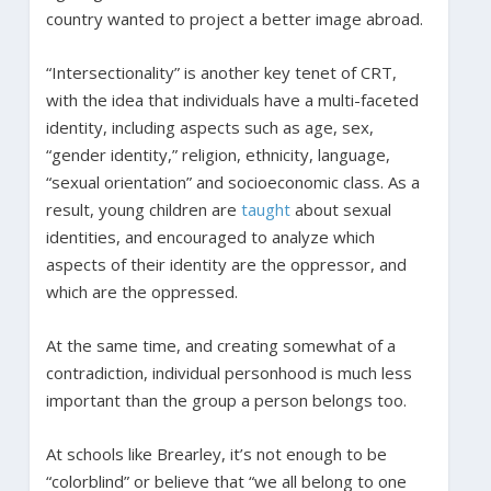
country wanted to project a better image abroad.
“Intersectionality” is another key tenet of CRT,
with the idea that individuals have a multi-faceted
identity, including aspects such as age, sex,
“gender identity,” religion, ethnicity, language,
“sexual orientation” and socioeconomic class. As a
result, young children are
taught
about sexual
identities, and encouraged to analyze which
aspects of their identity are the oppressor, and
which are the oppressed.
At the same time, and creating somewhat of a
contradiction, individual personhood is much less
important than the group a person belongs too.
At schools like Brearley, it’s not enough to be
“colorblind” or believe that “we all belong to one