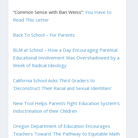
“Common Sense with Bari Weiss”:
You Have to
Read This Letter
Back To School – For Parents
BLM at School – How a Day Encouraging Parental
Educational Involvement Was Overshadowed by a
Week of Radical Ideology
California School Asks Third Graders to
‘Deconstruct Their Racial and Sexual Identities’
New Tool Helps Parents Fight Education System’s
Indoctrination of their Children
Oregon Department of Education Encourages
Teachers Toward ‘The Pathway to Equitable Math