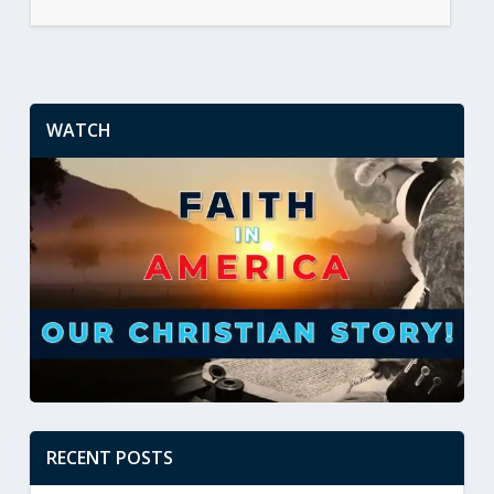
WATCH
RECENT POSTS