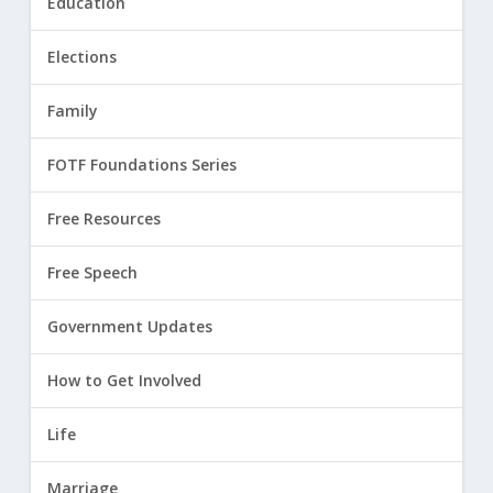
Education
Elections
Family
FOTF Foundations Series
Free Resources
Free Speech
Government Updates
How to Get Involved
Life
Marriage