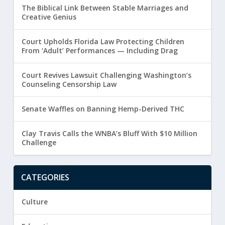
The Biblical Link Between Stable Marriages and
Creative Genius
Court Upholds Florida Law Protecting Children
From ‘Adult’ Performances — Including Drag
Court Revives Lawsuit Challenging Washington’s
Counseling Censorship Law
Senate Waffles on Banning Hemp-Derived THC
Clay Travis Calls the WNBA’s Bluff With $10 Million
Challenge
CATEGORIES
Culture