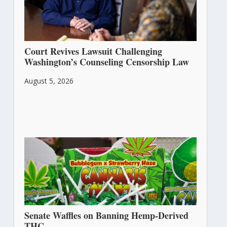
Court Revives Lawsuit Challenging
Washington’s Counseling Censorship Law
August 5, 2026
Senate Waffles on Banning Hemp-Derived
THC