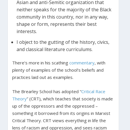
Asian and anti-Semitic organization that
neither speaks for the majority of the Black
community in this country, nor in any way,
shape or form, represents their best
interests.
I object to the gutting of the history, civics,
and classical literature curriculums.
There’s more in his scathing
commentary
, with
plenty of examples of the school’s beliefs and
practices laid out as examples.
The Brearley School has adopted “
Critical Race
Theory
” (CRT), which teaches that society is made
up of the oppressors and the oppressed –
something it borrowed from its origins in Marxist
Critical Theory. CRT views everything in life the
lens of racism and oppression, and sees racism