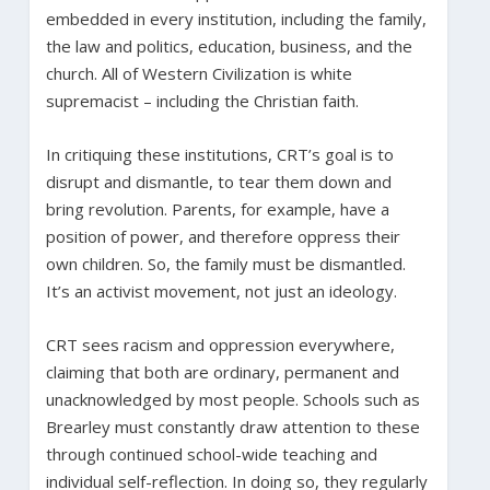
embedded in every institution, including the family,
the law and politics, education, business, and the
church. All of Western Civilization is white
supremacist – including the Christian faith.
In critiquing these institutions, CRT’s goal is to
disrupt and dismantle, to tear them down and
bring revolution. Parents, for example, have a
position of power, and therefore oppress their
own children. So, the family must be dismantled.
It’s an activist movement, not just an ideology.
CRT sees racism and oppression everywhere,
claiming that both are ordinary, permanent and
unacknowledged by most people. Schools such as
Brearley must constantly draw attention to these
through continued school-wide teaching and
individual self-reflection. In doing so, they regularly