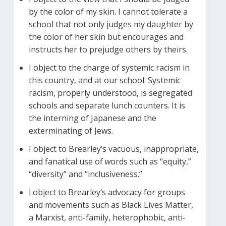
by the color of my skin. I cannot tolerate a
school that not only judges my daughter by
the color of her skin but encourages and
instructs her to prejudge others by theirs.
I object to the charge of systemic racism in
this country, and at our school. Systemic
racism, properly understood, is segregated
schools and separate lunch counters. It is
the interning of Japanese and the
exterminating of Jews.
I object to Brearley’s vacuous, inappropriate,
and fanatical use of
w
ords such as “equity,”
“diversity” and “inclusiveness.”
l object to Brearley’s advocacy for groups
and movements such as Black Lives Matter,
a Marxist, anti-family, heterophobic, anti-