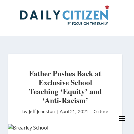
Skip
to
main
content
Father Pushes Back at
Exclusive School
Teaching ‘Equity’ and
‘Anti-Racism’
by Jeff Johnston
|
April 21, 2021 |
Culture