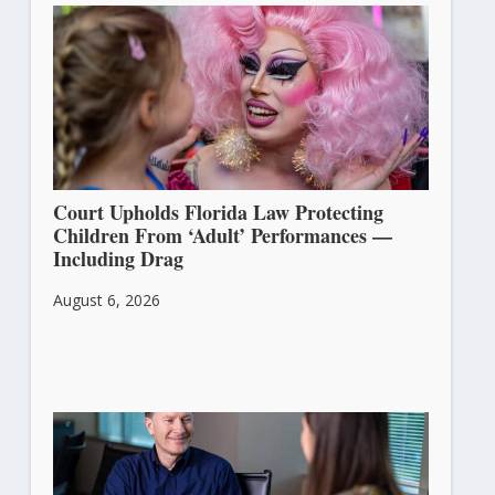
Court Upholds Florida Law Protecting
Children From ‘Adult’ Performances —
Including Drag
August 6, 2026