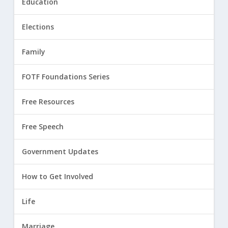
Education
Elections
Family
FOTF Foundations Series
Free Resources
Free Speech
Government Updates
How to Get Involved
Life
Marriage