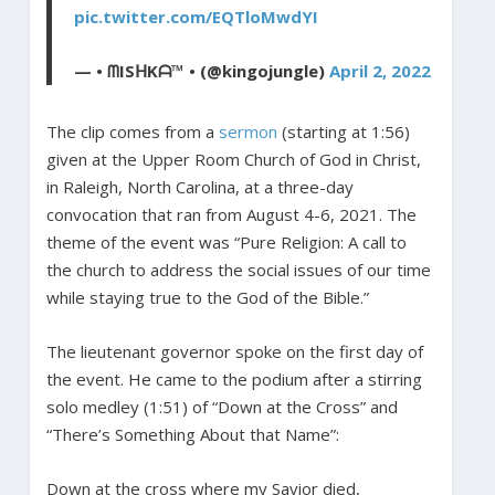
pic.twitter.com/EQTloMwdYI
— • ᗰISᕼKᗩ™ • (@kingojungle)
April 2, 2022
The clip comes from a
sermon
(starting at 1:56)
given at the Upper Room Church of God in Christ,
in Raleigh, North Carolina, at a three-day
convocation that ran from August 4-6, 2021. The
theme of the event was “Pure Religion: A call to
the church to address the social issues of our time
while staying true to the God of the Bible.”
The lieutenant governor spoke on the first day of
the event. He came to the podium after a stirring
solo medley (1:51) of “Down at the Cross” and
“There’s Something About that Name”:
Down at the cross where my Savior died,