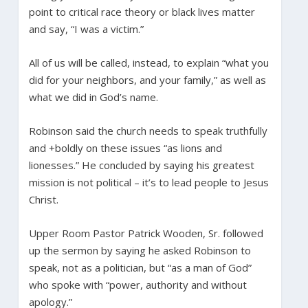
point to critical race theory or black lives matter
and say, “I was a victim.”
All of us will be called, instead, to explain “what you
did for your neighbors, and your family,” as well as
what we did in God’s name.
Robinson said the church needs to speak truthfully
and +boldly on these issues “as lions and
lionesses.” He concluded by saying his greatest
mission is not political – it’s to lead people to Jesus
Christ.
Upper Room Pastor Patrick Wooden, Sr. followed
up the sermon by saying he asked Robinson to
speak, not as a politician, but “as a man of God”
who spoke with “power, authority and without
apology.”