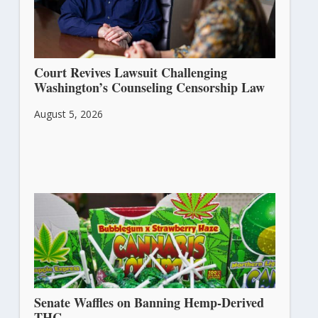
Court Revives Lawsuit Challenging
Washington’s Counseling Censorship Law
August 5, 2026
Senate Waffles on Banning Hemp-Derived
THC