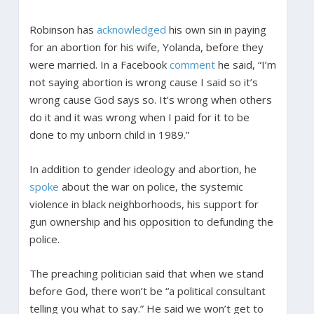
Robinson has
acknowledged
his own sin in paying
for an abortion for his wife, Yolanda, before they
were married. In a Facebook
comment
he said, “I’m
not saying abortion is wrong cause I said so it’s
wrong cause God says so. It’s wrong when others
do it and it was wrong when I paid for it to be
done to my unborn child in 1989.”
In addition to gender ideology and abortion, he
spoke
about the war on police, the systemic
violence in black neighborhoods, his support for
gun ownership and his opposition to defunding the
police.
The preaching politician said that when we stand
before God, there won’t be “a political consultant
telling you what to say.” He said we won’t get to