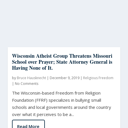
Wisconsin Atheist Group Threatens Missouri
School over Prayer; State Attorney General is
Having None of It.
by
Bruce Hausknecht
|
December 9, 2019
|
Religious Freedom
|
No Comments
The Wisconsin-based Freedom from Religion
Foundation (FFRF) specializes in bullying small
schools and local governments around the country
over what it perceives to be a...
Read More