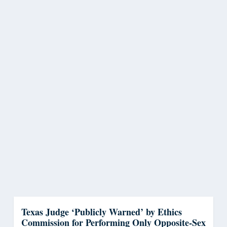
Texas Judge ‘Publicly Warned’ by Ethics
Commission for Performing Only Opposite-Sex