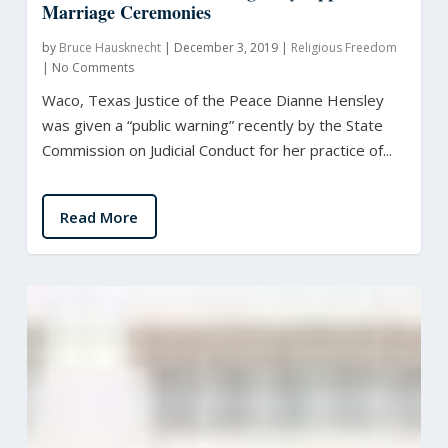
Marriage Ceremonies
by
Bruce Hausknecht
|
December 3, 2019
|
Religious Freedom
|
No Comments
Waco, Texas Justice of the Peace Dianne Hensley
was given a “public warning” recently by the State
Commission on Judicial Conduct for her practice of...
Read More