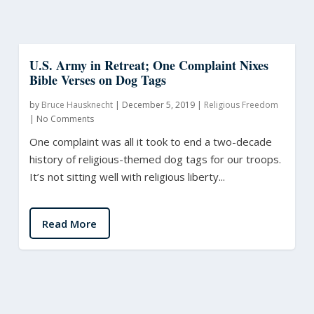
U.S. Army in Retreat; One Complaint Nixes
Bible Verses on Dog Tags
by
Bruce Hausknecht
|
December 5, 2019
|
Religious Freedom
|
No Comments
One complaint was all it took to end a two-decade
history of religious-themed dog tags for our troops.
It’s not sitting well with religious liberty...
Read More