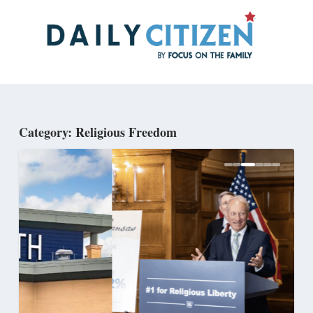
Skip
to
main
content
Category: Religious Freedom