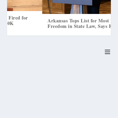
Arkansas Tops List for Most Religious
Freedom in State Law, Says First Liberty