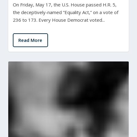
On Friday, May 17, the U.S. House passed H.R. 5,
the deceptively-named “Equality Act,” on a vote of
236 to 173. Every House Democrat voted...
Read More