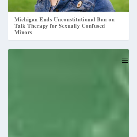
nal Ban on
Christian Parents Allegedly Caused
onfused
‘Mental Injury’ by Rejecting
‘Transgender’ Identity