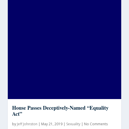
House Passes Deceptively-Named “Equality
Act”
by
Jeff Johnston
|
May 21, 2019
|
Sexuality
|
No Comments