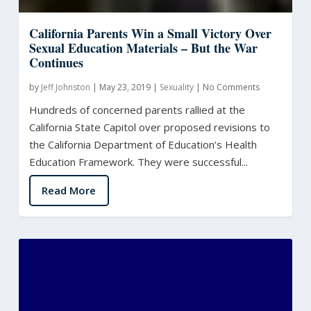
California Parents Win a Small Victory Over
Sexual Education Materials – But the War
Continues
by
Jeff Johnston
|
May 23, 2019
|
Sexuality
|
No Comments
Hundreds of concerned parents rallied at the
California State Capitol over proposed revisions to
the California Department of Education’s Health
Education Framework. They were successful...
Read More