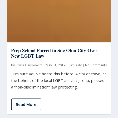
Prep School Forced to Sue Ohio City Over
New LGBT Law
by
Bruce Hausknecht
|
May 31, 2019
|
Sexuality
|
No Comments
I’m sure you’ve heard this before. A city or town, at
the behest of the local LGBT activist group, passes
a “non-discrimination” law protecting...
Read More