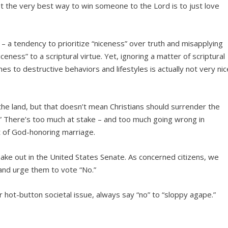
est the very best way to win someone to the Lord is to just love
 – a tendency to prioritize “niceness” over truth and misapplying
ceness” to a scriptural virtue. Yet, ignoring a matter of scriptural
es to destructive behaviors and lifestyles is actually not very nic
 the land, but that doesn’t mean Christians should surrender the
.” There’s too much at stake – and too much going wrong in
t of God-honoring marriage.
shake out in the United States Senate. As concerned citizens, we
and urge them to vote “No.”
hot-button societal issue, always say “no” to “sloppy agape.”