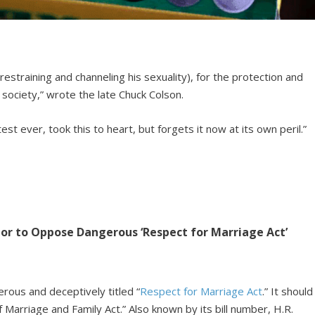
estraining and channeling his sexuality), for the protection and
 society,” wrote the late Chuck Colson.
st ever, took this to heart, but forgets it now at its own peril.”
ator to Oppose Dangerous ‘Respect for Marriage Act’
rous and deceptively titled “
Respect for Marriage Act
.” It should
f Marriage and Family Act.” Also known by its bill number, H.R.