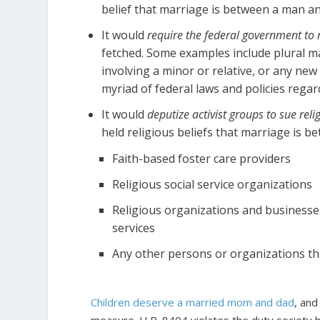
belief that marriage is between a man a
It would
require the federal government to r
fetched. Some examples include plural 
involving a minor or relative, or any new
myriad of federal laws and policies regar
It would
deputize activist groups to sue rel
held religious beliefs that marriage is 
Faith-based foster care providers
Religious social service organizations
Religious organizations and businesse
services
Any other persons or organizations tha
Children deserve a married mom and dad
, and
measure. H.R. 8404 violates the duty society h