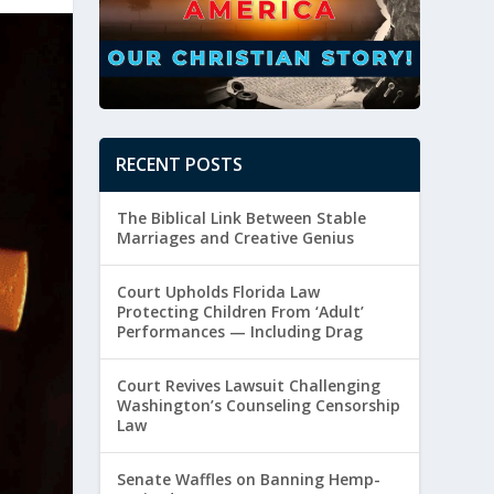
RECENT POSTS
The Biblical Link Between Stable
Marriages and Creative Genius
Court Upholds Florida Law
Protecting Children From ‘Adult’
Performances — Including Drag
Court Revives Lawsuit Challenging
Washington’s Counseling Censorship
Law
Senate Waffles on Banning Hemp-