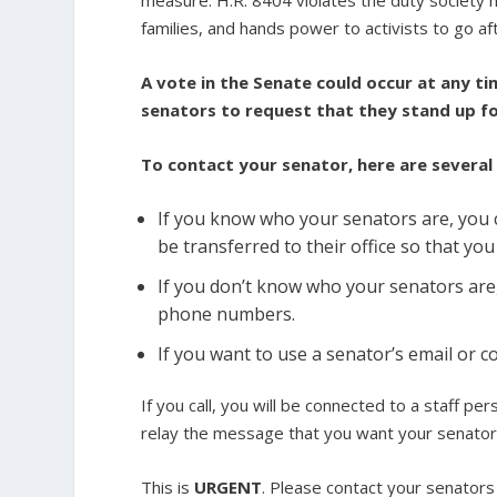
families, and hands power to activists to go aft
A vote in the Senate could occur at any ti
senators to request that they stand up fo
To contact your senator, here are several
If you know who your senators are, you c
be transferred to their office so that yo
If you don’t know who your senators are
phone numbers.
If you want to use a senator’s email or
If you call, you will be connected to a staff p
relay the message that you want your senator
This is
URGENT
. Please contact your senator