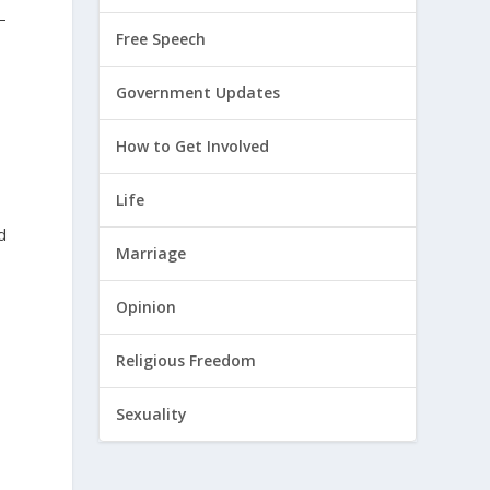
–
Free Speech
Government Updates
How to Get Involved
Life
d
Marriage
Opinion
Religious Freedom
Sexuality