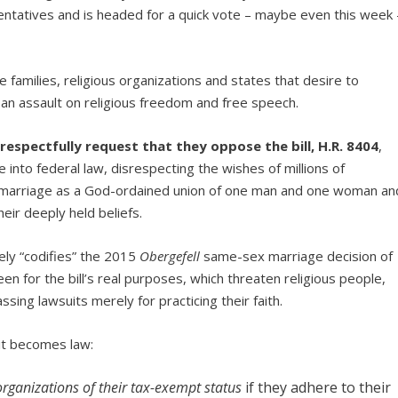
ntatives and is headed for a quick vote – maybe even this week 
e families, religious organizations and states that desire to
s an assault on religious freedom and free speech.
 respectfully request that they oppose the bill, H.R. 8404
,
nto federal law, disrespecting the wishes of millions of
w marriage as a God-ordained union of one man and one woman an
heir deeply held beliefs.
rely “codifies” the 2015
Obergefell
same-sex marriage decision of
n for the bill’s real purposes, which threaten religious people,
sing lawsuits merely for practicing their faith.
 it becomes law:
organizations of their tax-exempt status
if they adhere to their