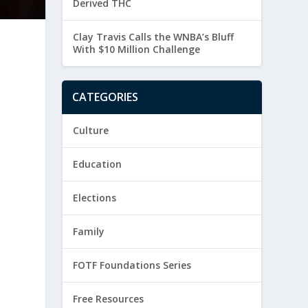
Derived THC
Clay Travis Calls the WNBA’s Bluff
With $10 Million Challenge
CATEGORIES
Culture
Education
Elections
Family
FOTF Foundations Series
Free Resources