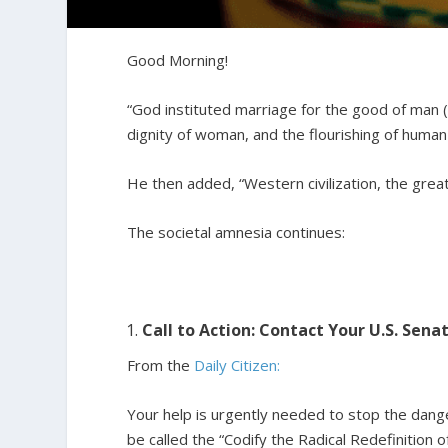
Good Morning!
“God instituted marriage for the good of man (r
dignity of woman, and the flourishing of human
He then added, “Western civilization, the greate
The societal amnesia continues:
Call to Action: Contact Your U.S. Sen
From the
Daily Citizen:
Your help is urgently needed to stop the dange
be called the “Codify the Radical Redefinition o