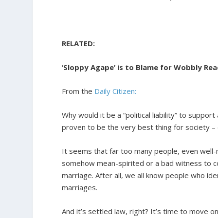
RELATED:
‘Sloppy Agape’ is to Blame for Wobbly Rea
From the
Daily Citizen:
Why would it be a “political liability” to suppo
proven to be the very best thing for society –
It seems that far too many people, even well-me
somehow mean-spirited or a bad witness to co
marriage. After all, we all know people who i
marriages.
And it’s settled law, right? It’s time to move on