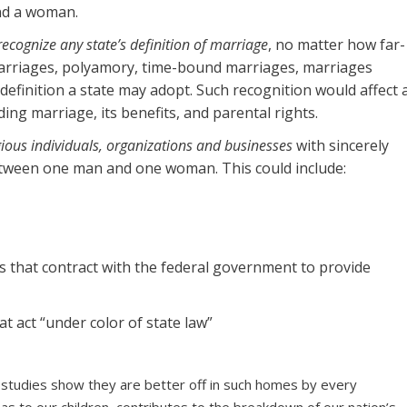
nd a woman.
ecognize any state’s definition of marriage
, no matter how far-
marriages, polyamory, time-bound marriages, marriages
 definition a state may adopt. Such recognition would affect 
ding marriage, its benefits, and parental rights.
igious individuals, organizations and businesses
with sincerely
between one man and one woman. This could include:
s that contract with the federal government to provide
t act “under color of state law”
 studies show they are better off in such homes by every
as to our children, contributes to the breakdown of our nation’s