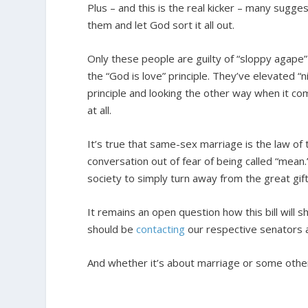
Plus – and this is the real kicker – many sugg
them and let God sort it all out.
Only these people are guilty of “sloppy agape”
the “God is love” principle. They’ve elevated “ni
principle and looking the other way when it com
at all.
It’s true that same-sex marriage is the law of
conversation out of fear of being called “mean
society to simply turn away from the great gif
It remains an open question how this bill will 
should be
contacting
our respective senators 
And whether it’s about marriage or some other 