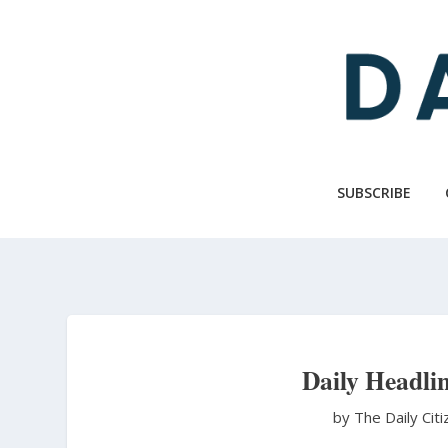
Skip
to
main
content
SUBSCRIBE
Daily Headlin
by The Daily Cit