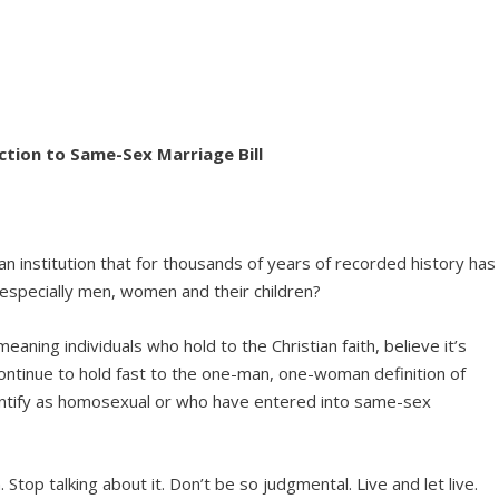
ction to Same-Sex Marriage Bill
rt an institution that for thousands of years of recorded history has
 especially men, women and their children?
aning individuals who hold to the Christian faith, believe it’s
ntinue to hold fast to the one-man, one-woman definition of
dentify as homosexual or who have entered into same-sex
. Stop talking about it. Don’t be so judgmental. Live and let live.