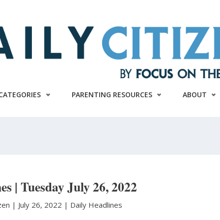
CATEGORIES
PARENTING RESOURCES
ABOUT
es | Tuesday July 26, 2022
izen
|
July 26, 2022 |
Daily Headlines