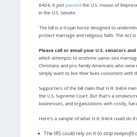
8404, it just
passed
the U.S. House of Represe
in the U.S. Senate.
The bill is a trojan horse designed to undermin
protect marriage and religious faith. The Act i
Please call or email your U.S. senators and
which attempts to enshrine same-sex marriage i
Christians and pro-family Americans who vie
simply want to live their lives consistent with t
Supporters of the bill claim that H.R. 8404 me
the U.S. Supreme Court. But that’s a smokescree
businesses, and organizations with costly, haras
Here’s a sample of what H.R. 8404 could do if
The IRS could rely on it to
strip nonprofit 