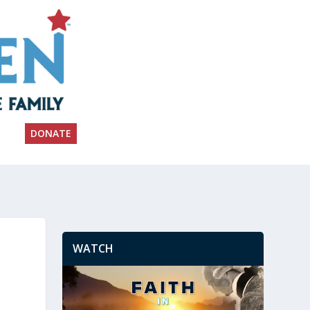
DONATE
WATCH