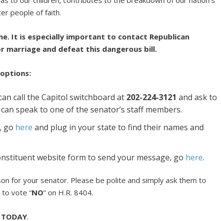
er people of faith.
me. It is especially important to contact Republican
r marriage and defeat this dangerous bill.
 options:
an call the Capitol switchboard at
202-224-3121
and ask to
u can speak to one of the senator’s staff members.
, go
here
and plug in your state to find their names and
 constituent website form to send your message, go
here
.
erson for your senator. Please be polite and simply ask them to
 to vote “
NO
” on H.R. 8404.
s
TODAY
.