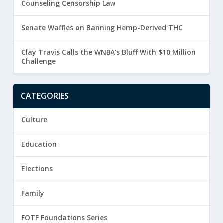
Counseling Censorship Law
Senate Waffles on Banning Hemp-Derived THC
Clay Travis Calls the WNBA’s Bluff With $10 Million
Challenge
CATEGORIES
Culture
Education
Elections
Family
FOTF Foundations Series