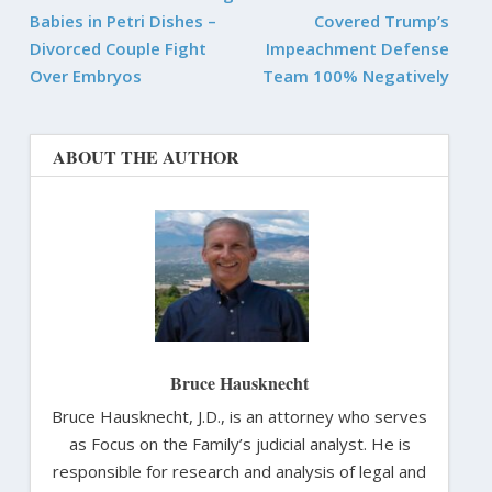
Babies in Petri Dishes –
Covered Trump’s
Divorced Couple Fight
Impeachment Defense
Over Embryos
Team 100% Negatively
ABOUT THE AUTHOR
Bruce Hausknecht
Bruce Hausknecht, J.D., is an attorney who serves
as Focus on the Family’s judicial analyst. He is
responsible for research and analysis of legal and