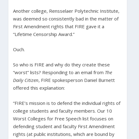
Another college, Rensselaer Polytechnic Institute,
was deemed so consistently bad in the matter of
First Amendment rights that FIRE gave it a
“Lifetime Censorship Award.”
Ouch.
So who is FIRE and why do they create these
“worst” lists? Responding to an email from
The
Daily Citizen
, FIRE spokesperson Daniel Burnett
offered this explanation:
“FIRE’s mission is to defend the individual rights of
college students and faculty members. Our 10
Worst Colleges for Free Speech list focuses on
defending student and faculty First Amendment
rights (at public institutions, which are bound by