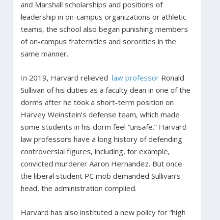
and Marshall scholarships and positions of
leadership in on-campus organizations or athletic
teams, the school also began punishing members
of on-campus fraternities and sororities in the
same manner.
In 2019, Harvard relieved
law professor
Ronald
Sullivan of his duties as a faculty dean in one of the
dorms after he took a short-term position on
Harvey Weinstein’s defense team, which made
some students in his dorm feel “unsafe.” Harvard
law professors have a long history of defending
controversial figures, including, for example,
convicted murderer Aaron Hernandez. But once
the liberal student PC mob demanded Sullivan’s
head, the administration complied.
Harvard has also instituted a new policy for “high