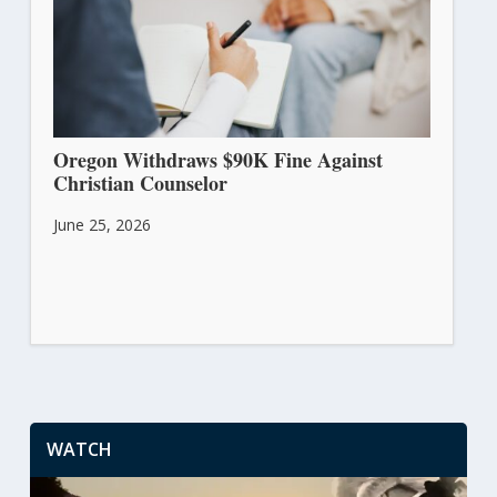
Oregon Withdraws $90K Fine Against
Christian Counselor
June 25, 2026
WATCH