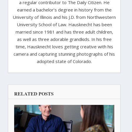
a regular contributor to The Daily Citizen. He
earned a bachelor’s degree in history from the
University of Illinois and his J.D. from Northwestern
University School of Law. Hausknecht has been
married since 1981 and has three adult children,
as well as three adorable grandkids. In his free
time, Hausknecht loves getting creative with his
camera and capturing stunning photographs of his
adopted state of Colorado.
RELATED POSTS