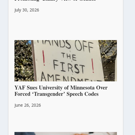
July 30, 2026
YAF Sues University of Minnesota Over
Forced ‘Transgender’ Speech Codes
June 26, 2026