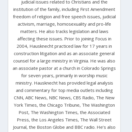
judicial issues related to Christians and the
institution of the family, including First Amendment
freedom of religion and free speech issues, judicial
activism, marriage, homosexuality and pro-life
matters. He also tracks legislation and laws
affecting these issues. Prior to joining Focus in
2004, Hausknecht practiced law for 17 years in
construction litigation and as an associate general
counsel for a large ministry in Virginia. He was also
an associate pastor at a church in Colorado Springs
for seven years, primarily in worship music
ministry. Hausknecht has provided legal analysis
and commentary for top media outlets including
CNN, ABC News, NBC News, CBS Radio, The New
York Times, the Chicago Tribune, The Washington
Post, The Washington Times, the Associated
Press, the Los Angeles Times, The Wall Street
Journal, the Boston Globe and BBC radio. He’s also