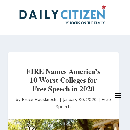
Skip
to
main
content
FIRE Names America’s
10 Worst Colleges for
Free Speech in 2020
by Bruce Hausknecht
|
January 30, 2020 |
Free
Speech