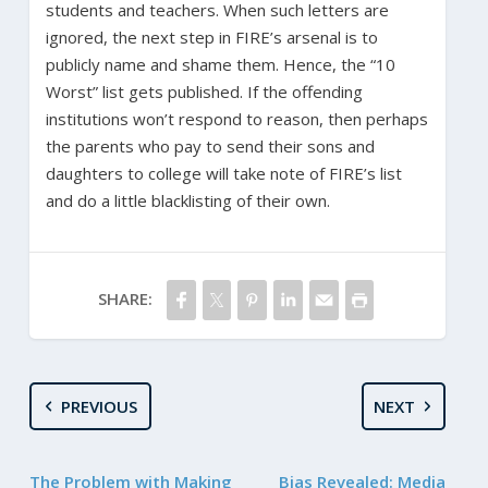
students and teachers. When such letters are
ignored, the next step in FIRE’s arsenal is to
publicly name and shame them. Hence, the “10
Worst” list gets published. If the offending
institutions won’t respond to reason, then perhaps
the parents who pay to send their sons and
daughters to college will take note of FIRE’s list
and do a little blacklisting of their own.
SHARE:
PREVIOUS
NEXT
The Problem with Making
Bias Revealed: Media