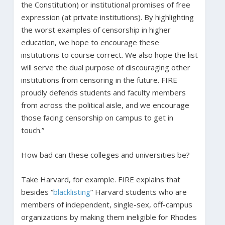
the Constitution) or institutional promises of free
expression (at private institutions). By highlighting
the worst examples of censorship in higher
education, we hope to encourage these
institutions to course correct. We also hope the list
will serve the dual purpose of discouraging other
institutions from censoring in the future. FIRE
proudly defends students and faculty members
from across the political aisle, and we encourage
those facing censorship on campus to get in
touch.”
How bad can these colleges and universities be?
Take Harvard, for example. FIRE explains that
besides “
blacklisting
” Harvard students who are
members of independent, single-sex, off-campus
organizations by making them ineligible for Rhodes