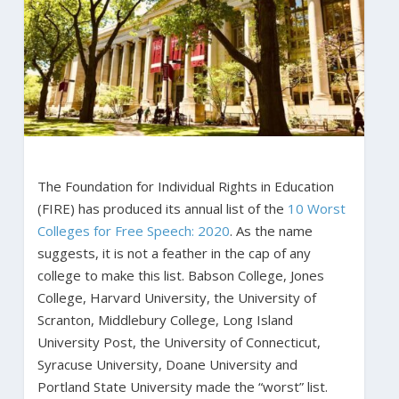
The Foundation for Individual Rights in Education
(FIRE) has produced its annual list of the
10 Worst
Colleges for Free Speech: 2020
. As the name
suggests, it is not a feather in the cap of any
college to make this list. Babson College, Jones
College, Harvard University, the University of
Scranton, Middlebury College, Long Island
University Post, the University of Connecticut,
Syracuse University, Doane University and
Portland State University made the “worst” list.