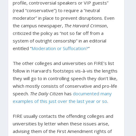
profile, controversial speakers or VIP guests”
(read “conservative”) to require a “neutral
moderator” in place to prevent disruptions. Even
the campus newspaper,
The Harvard Crimson
,
criticized the policy as “not so far off from a
system of outright censorship” in an editorial
entitled “
Moderation or Suffocation?
”
The other colleges and universities on FIRE’s list
follow in Harvard’s footsteps vis-à-vis the lengths
they will go to in controlling speech they don’t like,
which mostly consists of conservative and pro-life
speech.
The Daily Citizen
has
documented
many
examples
of
this
just
over
the
last
year
or
so
.
FIRE usually contacts the offending colleges and
universities by letter when these issues arise,
advising them of the First Amendment rights of