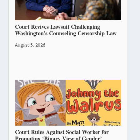
Court Revives Lawsuit Challenging
Washington’s Counseling Censorship Law
August 5, 2026
Court Rules Against Social Worker for
Promoting ‘Binary View of Gender’