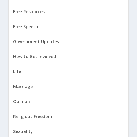
Free Resources
Free Speech
Government Updates
How to Get Involved
Life
Marriage
Opinion
Religious Freedom
Sexuality