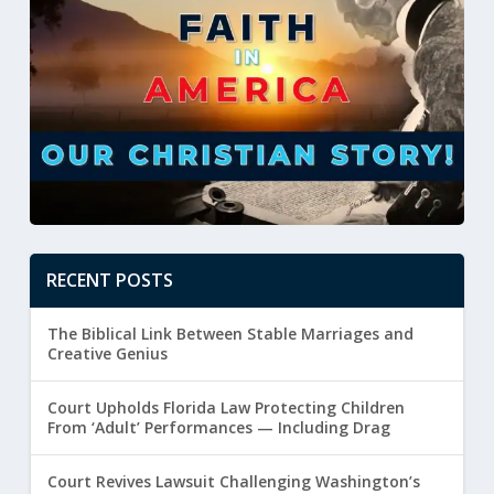
RECENT POSTS
The Biblical Link Between Stable Marriages and
Creative Genius
Court Upholds Florida Law Protecting Children
From ‘Adult’ Performances — Including Drag
Court Revives Lawsuit Challenging Washington’s