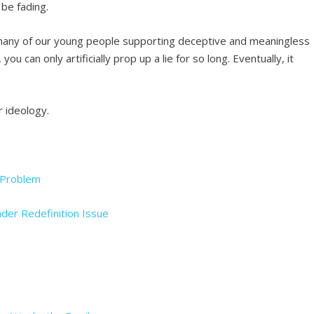
be fading.
many of our young people supporting deceptive and meaningless
ou can only artificially prop up a lie for so long. Eventually, it
r ideology.
r Problem
nder Redefinition Issue