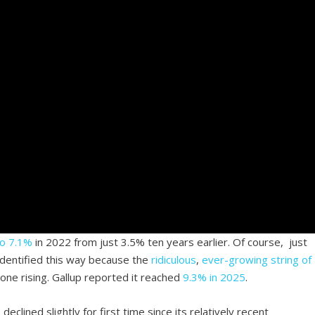
to 7.1%
in 2022 from just 3.5% ten years earlier. Of course, just
identified this way because the
ridiculous
,
ever-growing string of
done rising. Gallup reported it reached
9.3% in 2025
.
declined slightly for first time since its relatively recent