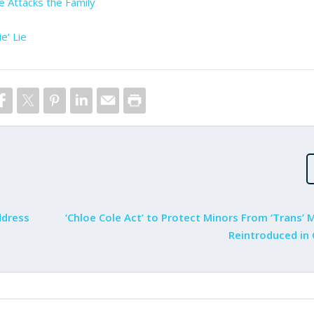
e Attacks the Family
e’ Lie
ddress
‘Chloe Cole Act’ to Protect Minors From ‘Trans’ 
Reintroduced in