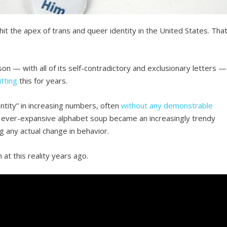
it the apex of trans and queer identity in the United States. Tha
n — with all of its self-contradictory and exclusionary letters —
tting
this for years.
ntity” in increasing numbers, often
without any demonstrable
This ever-expansive alphabet soup became an increasingly trendy
ng any actual change in behavior.
at this reality years ago.