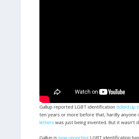
Gallup reported LGBT identification
ticked up 
ten years or more before that, hardly anyone 
letters
was just being invented. But it wasn’t 
Gallup is
now reporting
LGBT identification has 