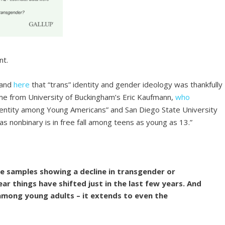
nt.
and
here
that “trans” identity and gender ideology was thankfully
me from University of Buckingham’s Eric Kaufmann,
who
identity among Young Americans” and San Diego State University
 as nonbinary is in free fall among teens as young as 13.”
ve samples showing a decline in transgender or
ear things have shifted just in the last few years. And
among young adults – it extends to even the