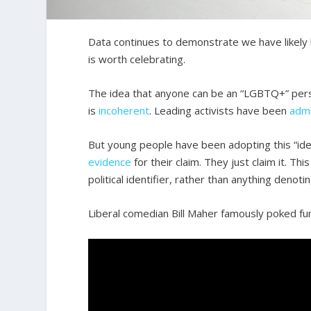
Data continues to demonstrate we have likely h
is worth celebrating.
The idea that anyone can be an “LGBTQ+” perso
is
incoherent
. Leading activists have been
admi
But young people have been adopting this “ide
evidence
for their claim. They just claim it. 
political identifier, rather than anything denoti
Liberal comedian Bill Maher famously poked fun 