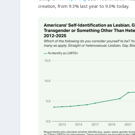
creation, from 9.3% last year to 9.0% today.