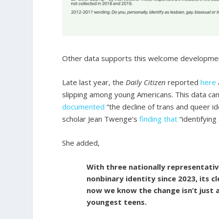
Other data supports this welcome developme
Late last year, the
Daily Citizen
reported
here
slipping among young Americans. This data ca
documented
“the decline of trans and queer 
scholar Jean Twenge’s
finding that
“identifying
She added,
With three nationally representati
nonbinary identity since 2023, its cl
now we know the change isn’t just 
youngest teens.