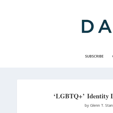
Skip
to
main
content
SUBSCRIBE
‘LGBTQ+’ Identity Li
by Glenn T. Sta