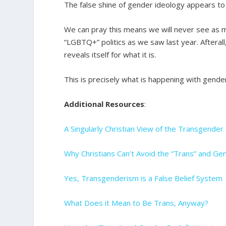
The false shine of gender ideology appears to 
We can pray this means we will never see as 
“LGBTQ+” politics as we saw last year. Afterall, y
reveals itself for what it is.
This is precisely what is happening with gende
Additional Resources
:
A Singularly Christian View of the Transgende
Why Christians Can’t Avoid the “Trans” and Ge
Yes, Transgenderism is a False Belief System
What Does it Mean to Be Trans, Anyway?