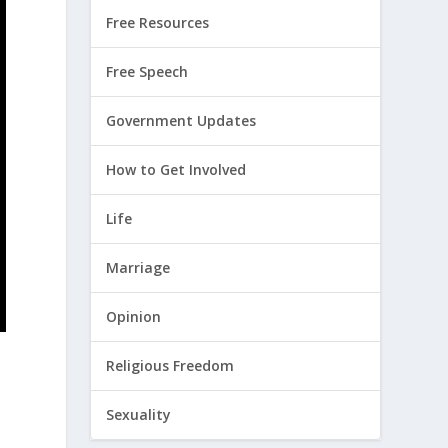
Free Resources
Free Speech
Government Updates
How to Get Involved
Life
Marriage
Opinion
Religious Freedom
Sexuality