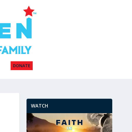
DONATE
WATCH