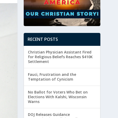
RECENT POSTS
Christian Physician Assistant Fired
for Religious Beliefs Reaches $410K
Settlement
Fauci, Frustration and the
Temptation of Cynicism
No Ballot for Voters Who Bet on
Elections With Kalshi, Wisconsin
Warns
DOJ Releases Guidance