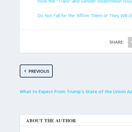
How the “Trans” and Gender Redefinition Issu
Do Not Fall for the ‘Affirm Them or They Will Di
SHARE:
PREVIOUS
What to Expect From Trump's State of the Union A
ABOUT THE AUTHOR