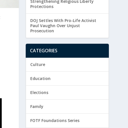
Strengthening Religious Liberty
Protections
t
DOJ Settles With Pro-Life Activist
Paul Vaughn Over Unjust
Prosecution
CATEGORIES
Culture
Education
Elections
Family
FOTF Foundations Series