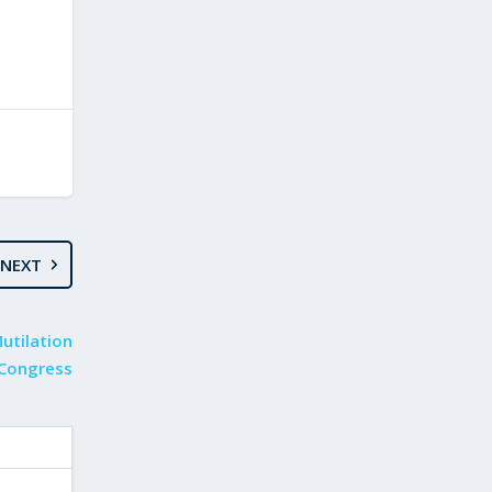
NEXT
Mutilation
 Congress