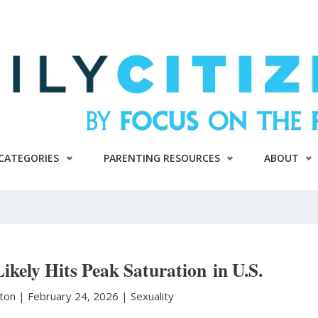
CATEGORIES
PARENTING RESOURCES
ABOUT
kely Hits Peak Saturation in U.S.
nton
|
February 24, 2026 |
Sexuality