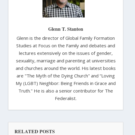
Glenn T. Stanton
Glenn is the director of Global Family Formation
Studies at Focus on the Family and debates and
lectures extensively on the issues of gender,
sexuality, marriage and parenting at universities
and churches around the world. His latest books
are "The Myth of the Dying Church" and “Loving
My (LGBT) Neighbor: Being Friends in Grace and
Truth." He is also a senior contributor for The
Federalist.
RELATED POSTS