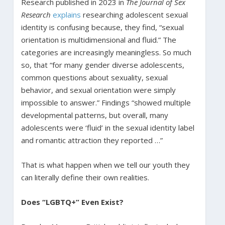
Research published in 2023 in
The Journal of Sex
Research
explains
researching adolescent sexual
identity is confusing because, they find, “sexual
orientation is multidimensional and fluid.” The
categories are increasingly meaningless. So much
so, that “for many gender diverse adolescents,
common questions about sexuality, sexual
behavior, and sexual orientation were simply
impossible to answer.” Findings “showed multiple
developmental patterns, but overall, many
adolescents were ‘fluid’ in the sexual identity label
and romantic attraction they reported …”
That is what happen when we tell our youth they
can literally define their own realities.
Does “LGBTQ+” Even Exist?