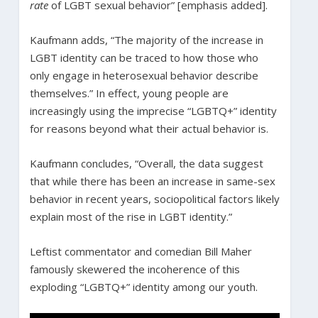
rate
of LGBT sexual behavior” [emphasis added].
Kaufmann adds, “The majority of the increase in
LGBT identity can be traced to how those who
only engage in heterosexual behavior describe
themselves.” In effect, young people are
increasingly using the imprecise “LGBTQ+” identity
for reasons beyond what their actual behavior is.
Kaufmann concludes, “Overall, the data suggest
that while there has been an increase in same-sex
behavior in recent years, sociopolitical factors likely
explain most of the rise in LGBT identity.”
Leftist commentator and comedian Bill Maher
famously skewered the incoherence of this
exploding “LGBTQ+” identity among our youth.