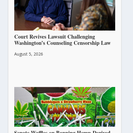
Court Revives Lawsuit Challenging
Washington’s Counseling Censorship Law
August 5, 2026
Senate Waffles on Banning Hemp-Derived