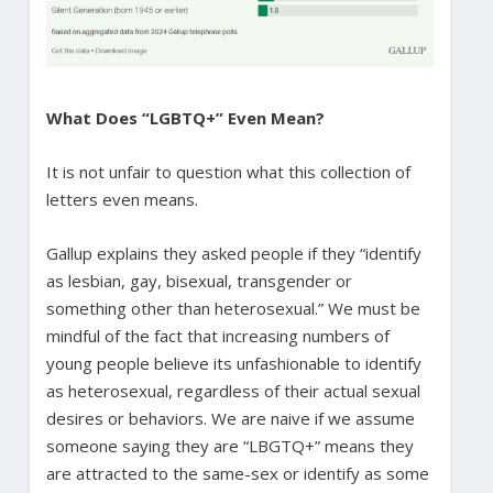
What Does “LGBTQ+” Even Mean?
It is not unfair to question what this collection of
letters even means.
Gallup explains they asked people if they “identify
as lesbian, gay, bisexual, transgender or
something other than heterosexual.” We must be
mindful of the fact that increasing numbers of
young people believe its unfashionable to identify
as heterosexual, regardless of their actual sexual
desires or behaviors. We are naive if we assume
someone saying they are “LBGTQ+” means they
are attracted to the same-sex or identify as some