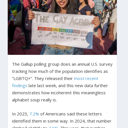
The Gallup polling group does an annual U.S. survey
tracking how much of the population identifies as
“LGBTQ+”. They released their
most recent
findings
late last week, and this new data further
demonstrates how incoherent this meaningless
alphabet soup really is.
In 2023,
7.2%
of Americans said these letters
identified them in some way. In 2024, that number