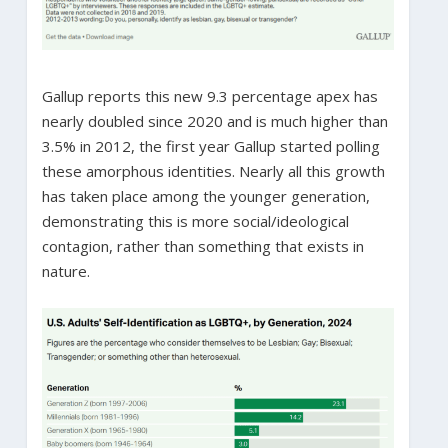
Gallup reports this new 9.3 percentage apex has
nearly doubled since 2020 and is much higher than
3.5% in 2012, the first year Gallup started polling
these amorphous identities. Nearly all this growth
has taken place among the younger generation,
demonstrating this is more social/ideological
contagion, rather than something that exists in
nature.