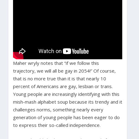
Maher wryly notes that “if we follow this
trajectory, we will all be gay in 2054!” Of course,
that is no more true than it is that nearly 10
percent of Americans are gay, lesbian or trans.
Young people are increasingly identifying with this
mish-mash alphabet soup because its trendy and it
challenges norms, something nearly every
generation of young people has been eager to do
to express their so-called independence.