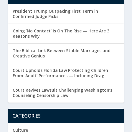
President Trump Outpacing First Term in
Confirmed Judge Picks
Going ‘No Contact’ Is On The Rise — Here Are 3
Reasons Why
The Biblical Link Between Stable Marriages and
Creative Genius
Court Upholds Florida Law Protecting Children
From ‘Adult’ Performances — Including Drag
Court Revives Lawsuit Challenging Washington’s
Counseling Censorship Law
CATEGORIES
Culture