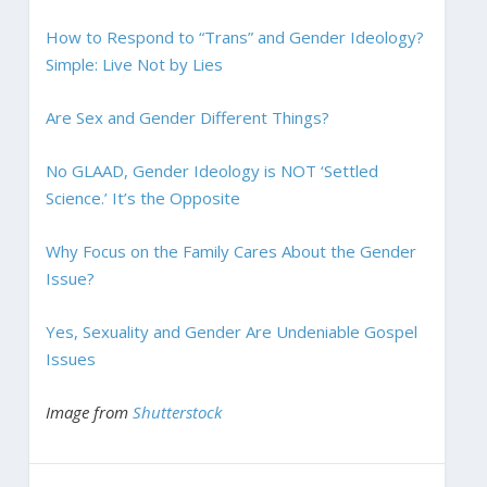
How to Respond to “Trans” and Gender Ideology?
Simple: Live Not by Lies
Are Sex and Gender Different Things?
No GLAAD, Gender Ideology is NOT ‘Settled
Science.’ It’s the Opposite
Why Focus on the Family Cares About the Gender
Issue?
Yes, Sexuality and Gender Are Undeniable Gospel
Issues
Image from
Shutterstock