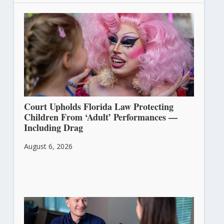
Court Upholds Florida Law Protecting
Children From ‘Adult’ Performances —
Including Drag
August 6, 2026