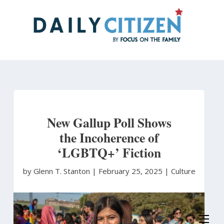
Skip
to
main
content
New Gallup Poll Shows
the Incoherence of
‘LGBTQ+’ Fiction
by Glenn T. Stanton
|
February 25, 2025 |
Culture