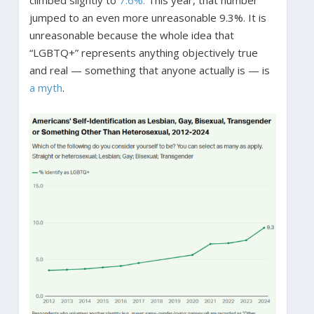
climbed slightly to
7.6%.
This year, that number
jumped to an even more unreasonable 9.3%. It is
unreasonable because the whole idea that
“LGBTQ+” represents anything objectively true
and real — something that anyone actually is — is
a myth
.