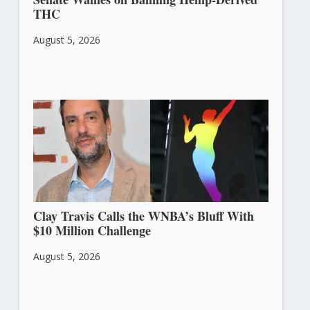
THC
August 5, 2026
Clay Travis Calls the WNBA’s Bluff With
$10 Million Challenge
August 5, 2026