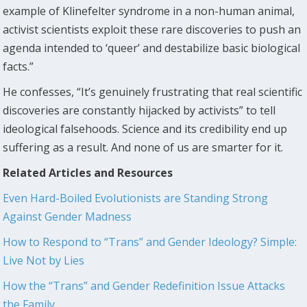
example of Klinefelter syndrome in a non-human animal,
activist scientists exploit these rare discoveries to push an
agenda intended to ‘queer’ and destabilize basic biological
facts.”
He confesses, “It’s genuinely frustrating that real scientific
discoveries are constantly hijacked by activists” to tell
ideological falsehoods. Science and its credibility end up
suffering as a result. And none of us are smarter for it.
Related Articles and Resources
Even Hard-Boiled Evolutionists are Standing Strong
Against Gender Madness
How to Respond to “Trans” and Gender Ideology? Simple:
Live Not by Lies
How the “Trans” and Gender Redefinition Issue Attacks
the Family