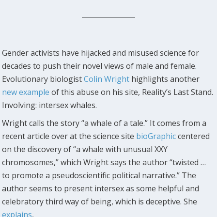
Gender activists have hijacked and misused science for
decades to push their novel views of male and female.
Evolutionary biologist
Colin Wright
highlights another
new example
of this abuse on his site, Reality’s Last Stand.
Involving: intersex whales.
Wright calls the story “a whale of a tale.” It comes from a
recent article over at the science site
bioGraphic
centered
on the discovery of “a whale with unusual XXY
chromosomes,” which Wright says the author “twisted …
to promote a pseudoscientific political narrative.” The
author seems to present intersex as some helpful and
celebratory third way of being, which is deceptive. She
explains
,