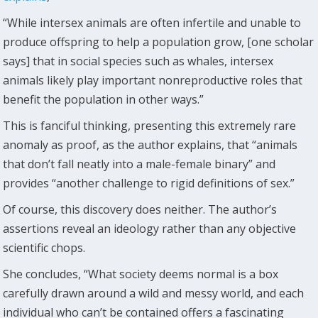
“While intersex animals are often infertile and unable to
produce offspring to help a population grow, [one scholar
says] that in social species such as whales, intersex
animals likely play important nonreproductive roles that
benefit the population in other ways.”
This is fanciful thinking, presenting this extremely rare
anomaly as proof, as the author explains, that “animals
that don’t fall neatly into a male-female binary” and
provides “another challenge to rigid definitions of sex.”
Of course, this discovery does neither. The author’s
assertions reveal an ideology rather than any objective
scientific chops.
She concludes, “What society deems normal is a box
carefully drawn around a wild and messy world, and each
individual who can’t be contained offers a fascinating