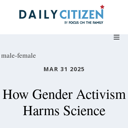
Skip
to
main
content
male-female
MAR 31 2025
How Gender Activism
Harms Science