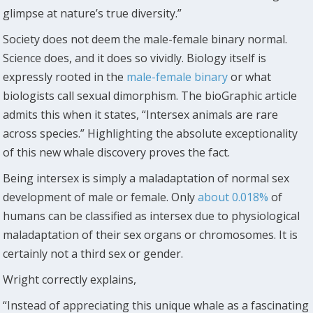
glimpse at nature’s true diversity.”
Society does not deem the male-female binary normal.
Science does, and it does so vividly. Biology itself is
expressly rooted in the
male-female binary
or what
biologists call sexual dimorphism. The bioGraphic article
admits this when it states, “Intersex animals are rare
across species.” Highlighting the absolute exceptionality
of this new whale discovery proves the fact.
Being intersex is simply a maladaptation of normal sex
development of male or female. Only
about 0.018%
of
humans can be classified as intersex due to physiological
maladaptation of their sex organs or chromosomes. It is
certainly not a third sex or gender.
Wright correctly explains,
“Instead of appreciating this unique whale as a fascinating