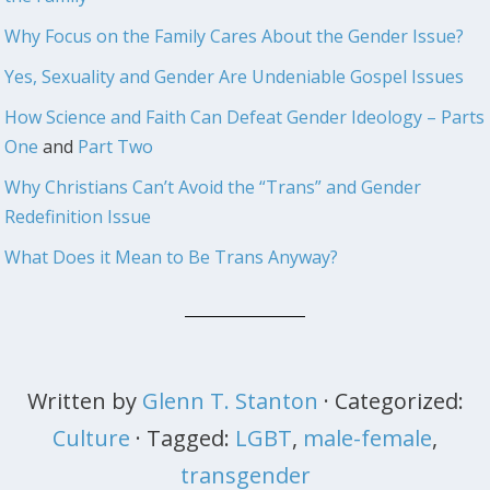
Why Focus on the Family Cares About the Gender Issue?
Yes, Sexuality and Gender Are Undeniable Gospel Issues
How Science and Faith Can Defeat Gender Ideology – Parts
One
and
Part Two
Why Christians Can’t Avoid the “Trans” and Gender
Redefinition Issue
What Does it Mean to Be Trans Anyway?
Written by
Glenn T. Stanton
· Categorized:
Culture
· Tagged:
LGBT
,
male-female
,
transgender