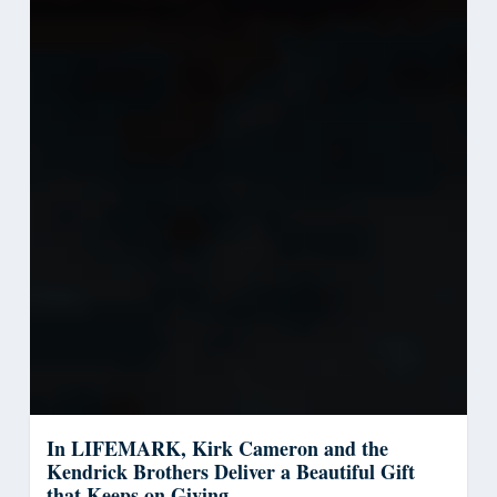
In LIFEMARK, Kirk Cameron and the
Kendrick Brothers Deliver a Beautiful Gift
that Keeps on Giving