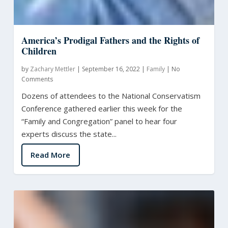
America’s Prodigal Fathers and the Rights of
Children
by
Zachary Mettler
|
September 16, 2022
|
Family
|
No
Comments
Dozens of attendees to the National Conservatism
Conference gathered earlier this week for the
“Family and Congregation” panel to hear four
experts discuss the state...
Read More