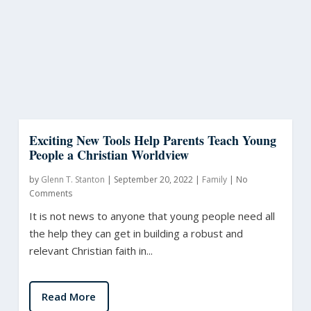
Exciting New Tools Help Parents Teach Young
People a Christian Worldview
by
Glenn T. Stanton
|
September 20, 2022
|
Family
|
No
Comments
It is not news to anyone that young people need all
the help they can get in building a robust and
relevant Christian faith in...
Read More