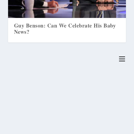
Baby
Supreme Court to Decide if Washington
State Can ‘Transition’ Runaway Children