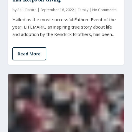
by
Paul Batura
|
September 16, 2022
|
Family
|
No Comments
Hailed as the most successful Fathom Event of the
year, LIFEMARK, an inspiring true story about life
and adoption by the Kendrick Brothers, has been...
Read More