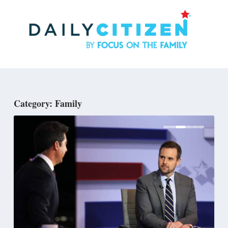
Skip
to
main
content
Category: Family