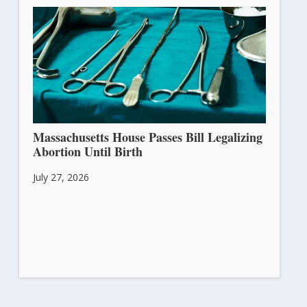
Massachusetts House Passes Bill Legalizing
Abortion Until Birth
July 27, 2026