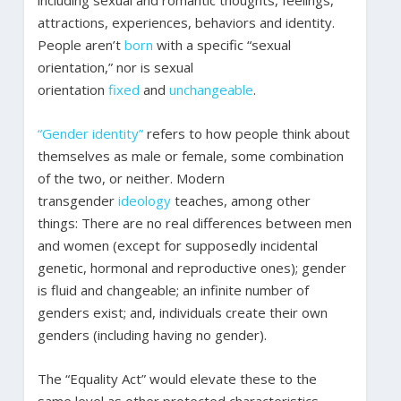
including sexual and romantic thoughts, feelings,
attractions, experiences, behaviors and identity.
People aren’t
born
with a specific “sexual
orientation,” nor is sexual
orientation
fixed
and
unchangeable
.
“Gender identity”
refers to how people think about
themselves as male or female, some combination
of the two, or neither. Modern
transgender
ideology
teaches, among other
things: There are no real differences between men
and women (except for supposedly incidental
genetic, hormonal and reproductive ones); gender
is fluid and changeable; an infinite number of
genders exist; and, individuals create their own
genders (including having no gender).
The “Equality Act” would elevate these to the