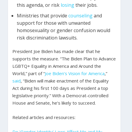
this agenda, or risk
losing
their jobs.
Ministries that provide
counseling
and
support for those with unwanted
homosexuality or gender confusion would
risk discrimination lawsuits.
President Joe Biden has made clear that he
supports the measure. “The Biden Plan to Advance
LGBTQ+ Equality in America and Around the
World,” part of “
Joe Biden’s Vision for America
,”
said
, “Biden will make enactment of the Equality
Act during his first 100 days as President a top
legislative priority.” With a Democrat-controlled
House and Senate, he’s likely to succeed.
Related articles and resources:
Do ‘Gender Identity’ Laws Affect Me and My