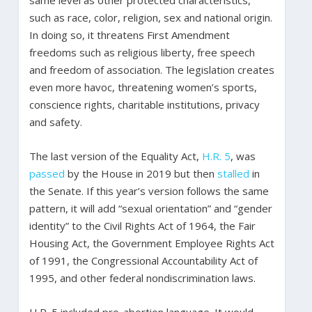
same level as other protected characteristics,
such as race, color, religion, sex and national origin.
In doing so, it threatens First Amendment
freedoms such as religious liberty, free speech
and freedom of association. The legislation creates
even more havoc, threatening women’s sports,
conscience rights, charitable institutions, privacy
and safety.
The last version of the Equality Act,
H.R. 5
, was
passed
by the House in 2019 but then
stalled
in
the Senate. If this year’s version follows the same
pattern, it will add “sexual orientation” and “gender
identity” to the Civil Rights Act of 1964, the Fair
Housing Act, the Government Employee Rights Act
of 1991, the Congressional Accountability Act of
1995, and other federal nondiscrimination laws.