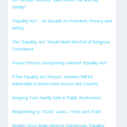
Family?
“Equality Act” – An Assault on Freedom, Privacy and
Safety
The “Equality Act” Would Mark the End of Religious
Conscience
House Passes Deceptively-Named “Equality Act”
If the Equality Act Passes, Women Will be
Vulnerable in Restrooms Across the Country
Keeping Your Family Safe in Public Restrooms
Responding to “SOGI” Laws—Tone and Truth
Senate Once Again Rejects Dangerous ‘Equality