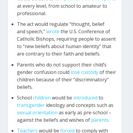
at every level, from school to amateur to
professional.
The act would regulate “thought, belief
and speech,”
wrote
the U.S. Conference of
Catholic Bishops, requiring people to assent
to “new beliefs about human identity” that
are contrary to their faith and beliefs.
Parents who do not support their child’s
gender confusion could
lose
custody
of their
children because of their “discriminatory”
beliefs.
School
children
would be
introduced
to
transgender
ideology and concepts such as
sexual orientation
as early as pre-school –
against the beliefs and wishes of
parents
.
Teachers
would be
forced
to comply with