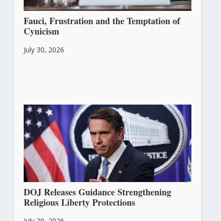
Fauci, Frustration and the Temptation of
Cynicism
July 30, 2026
DOJ Releases Guidance Strengthening
Religious Liberty Protections
July 29, 2026