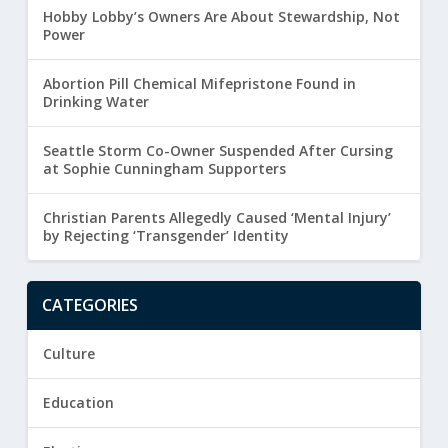
Hobby Lobby’s Owners Are About Stewardship, Not
Power
Abortion Pill Chemical Mifepristone Found in
Drinking Water
Seattle Storm Co-Owner Suspended After Cursing
at Sophie Cunningham Supporters
Christian Parents Allegedly Caused ‘Mental Injury’
by Rejecting ‘Transgender’ Identity
CATEGORIES
Culture
Education