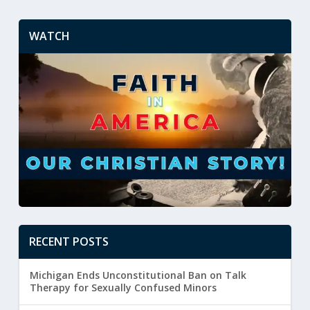
WATCH
RECENT POSTS
Michigan Ends Unconstitutional Ban on Talk
Therapy for Sexually Confused Minors