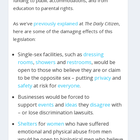
funding to public accommodations, and from
education to parental rights.
As we’ve
previously
explained
at
The Daily Citizen
,
here are some of the damaging effects of this
legislation:
Single-sex facilities, such as
dressing
rooms
,
showers
and
restrooms
, would be
open to those who believe they are or claim
to be the opposite sex – putting
privacy
and
safety
at risk for
everyone
.
Businesses would be forced to
support
events
and
ideas
they
disagree
with
– or lose discrimination lawsuits.
Shelters
for
women
who have suffered
emotional and physical abuse from men
would be open to biological men who believe