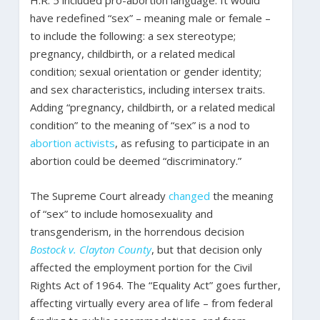
H.R. 5 included pro-abortion language. It would
have redefined “sex” – meaning male or female –
to include the following: a sex stereotype;
pregnancy, childbirth, or a related medical
condition; sexual orientation or gender identity;
and sex characteristics, including intersex traits.
Adding “pregnancy, childbirth, or a related medical
condition” to the meaning of “sex” is a nod to
abortion
activists
, as refusing to participate in an
abortion could be deemed “discriminatory.”
The Supreme Court already
changed
the meaning
of “sex” to include homosexuality and
transgenderism, in the horrendous decision
Bostock v. Clayton County
, but that decision only
affected the employment portion for the Civil
Rights Act of 1964. The “Equality Act” goes further,
affecting virtually every area of life – from federal