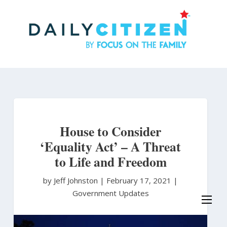
Skip
to
main
content
House to Consider
‘Equality Act’ – A Threat
to Life and Freedom
by Jeff Johnston
|
February 17, 2021 |
Government Updates