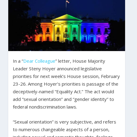
In a “
Dear Colleague
” letter, House Majority
Leader Steny Hoyer announced legislative
priorities for next week’s House session, February
23-26. Among Hoyer’s priorities is passage of the
deceptively-named “Equality Act.” The act would
add “sexual orientation” and “gender identity” to
federal nondiscrimination laws.
“Sexual orientation” is very subjective, and refers
to numerous changeable aspects of a person,