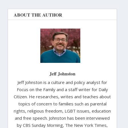
ABOUT THE AUTHOR
Jeff Johnston
Jeff Johnston is a culture and policy analyst for
Focus on the Family and a staff writer for Daily
Citizen. He researches, writes and teaches about
topics of concern to families such as parental
rights, religious freedom, LGBT issues, education
and free speech. Johnston has been interviewed
by CBS Sunday Morning, The New York Times,