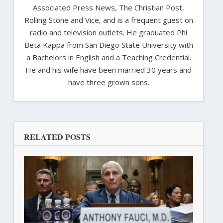
Associated Press News, The Christian Post,
Rolling Stone and Vice, and is a frequent guest on
radio and television outlets. He graduated Phi
Beta Kappa from San Diego State University with
a Bachelors in English and a Teaching Credential.
He and his wife have been married 30 years and
have three grown sons.
RELATED POSTS