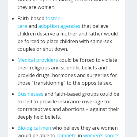
they are women.
Faith-based
foster
care
and
adoption
agencies
that believe
children deserve a mother and father would
be forced to place children with same-sex
couples or shut down.
Medical
providers
could be forced to violate
their religious and scientific beliefs and
provide drugs, hormones and surgeries for
those “transitioning” to the opposite sex.
Businesses
and faith-based groups could be
forced to provide insurance coverage for
contraceptives and abortions – against their
deeply held beliefs.
Biological
men
who believe they are women
would be able to
compete
in
women’s
sports