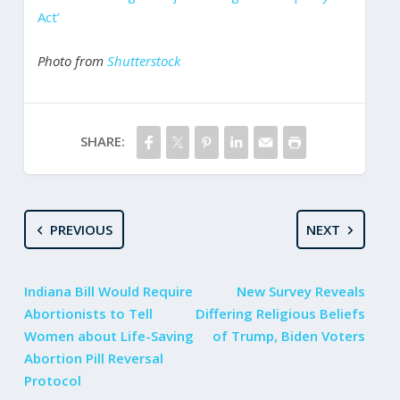
Act’
Photo from
Shutterstock
SHARE:
PREVIOUS
NEXT
Indiana Bill Would Require
New Survey Reveals
Abortionists to Tell
Differing Religious Beliefs
Women about Life-Saving
of Trump, Biden Voters
Abortion Pill Reversal
Protocol