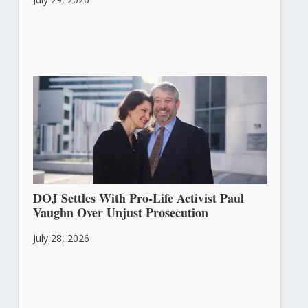
DOJ Settles With Pro-Life Activist Paul
Vaughn Over Unjust Prosecution
July 28, 2026