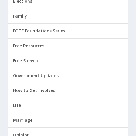
Elections
Family
FOTF Foundations Series
Free Resources
Free Speech
Government Updates
How to Get Involved
Life
Marriage
Opinion