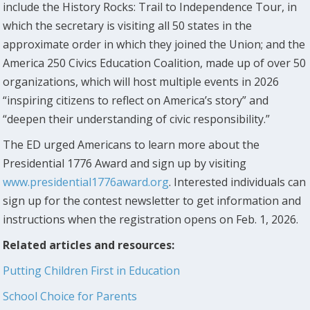
include the History Rocks: Trail to Independence Tour, in
which the secretary is visiting all 50 states in the
approximate order in which they joined the Union; and the
America 250 Civics Education Coalition, made up of over 50
organizations, which will host multiple events in 2026
“inspiring citizens to reflect on America’s story” and
“deepen their understanding of civic responsibility.”
The ED urged Americans to learn more about the
Presidential 1776 Award and sign up by visiting
www.presidential1776award.org
. Interested individuals can
sign up for the contest newsletter to get information and
instructions when the registration opens on Feb. 1, 2026.
Related articles and resources:
Putting Children First in Education
School Choice for Parents