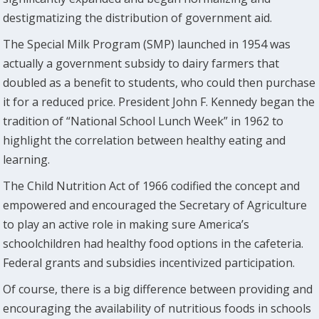
destigmatizing the distribution of government aid.
The Special Milk Program (SMP) launched in 1954 was
actually a government subsidy to dairy farmers that
doubled as a benefit to students, who could then purchase
it for a reduced price. President John F. Kennedy began the
tradition of “National School Lunch Week” in 1962 to
highlight the correlation between healthy eating and
learning.
The Child Nutrition Act of 1966 codified the concept and
empowered and encouraged the Secretary of Agriculture
to play an active role in making sure America’s
schoolchildren had healthy food options in the cafeteria.
Federal grants and subsidies incentivized participation.
Of course, there is a big difference between providing and
encouraging the availability of nutritious foods in schools