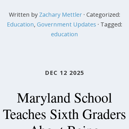
Written by
Zachary Mettler
· Categorized:
Education
,
Government Updates
· Tagged:
education
DEC 12 2025
Maryland School
Teaches Sixth Graders