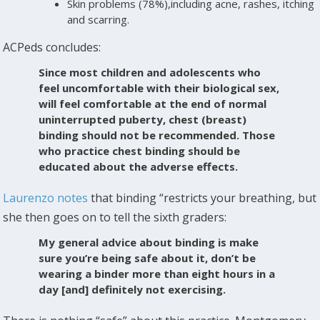
Skin problems (78%),including acne, rashes, itching
and scarring.
ACPeds concludes:
Since most children and adolescents who
feel uncomfortable with their biological sex,
will feel comfortable at the end of normal
uninterrupted puberty, chest (breast)
binding should not be recommended. Those
who practice chest binding should be
educated about the adverse effects.
Laurenzo notes
that binding “restricts your breathing, but
she then goes on to tell the sixth graders:
My general advice about binding is make
sure you’re being safe about it, don’t be
wearing a binder more than eight hours in a
day [and] definitely not exercising.