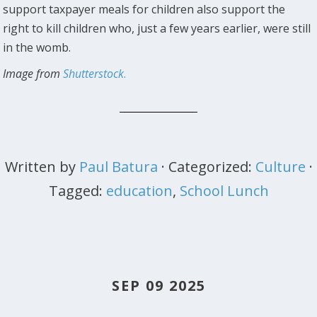
support taxpayer meals for children also support the
right to kill children who, just a few years earlier, were still
in the womb.
Image from
Shutterstock
.
Written by
Paul Batura
· Categorized:
Culture
·
Tagged:
education
,
School Lunch
SEP 09 2025