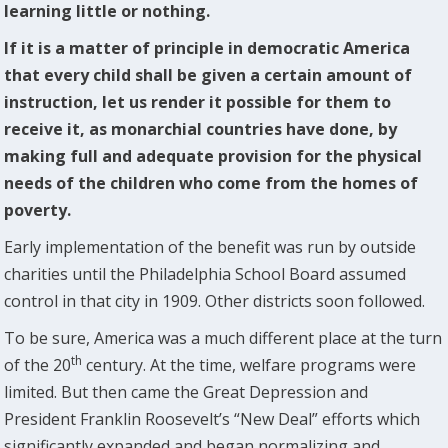
learning little or nothing.
If it is a matter of principle in democratic America
that every child shall be given a certain amount of
instruction, let us render it possible for them to
receive it, as monarchial countries have done, by
making full and adequate provision for the physical
needs of the children who come from the homes of
poverty.
Early implementation of the benefit was run by outside
charities until the Philadelphia School Board assumed
control in that city in 1909. Other districts soon followed.
To be sure, America was a much different place at the turn
th
of the 20
century. At the time, welfare programs were
limited. But then came the Great Depression and
President Franklin Roosevelt’s “New Deal” efforts which
significantly expanded and began normalizing and