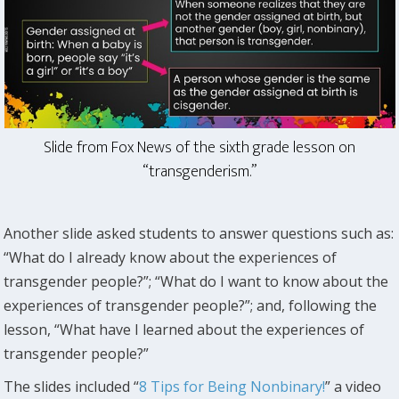
Slide from Fox News of the sixth grade lesson on
“transgenderism.”
Another slide asked students to answer questions such as:
“What do I already know about the experiences of
transgender people?”; “What do I want to know about the
experiences of transgender people?”; and, following the
lesson, “What have I learned about the experiences of
transgender people?”
The slides included “
8 Tips for Being Nonbinary!
” a video