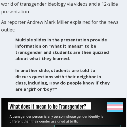
world of transgender ideology via videos and a 12-slide
presentation.
As reporter Andrew Mark Miller explained for the news
outlet:
Multiple slides in the presentation provide
information on “what it means” to be
transgender and students are then quizzed
about what they learned.
In another slide, students are told to
discuss questions with their neighbor in
class, including, How do people know if they
are a ‘girl’ or ‘boy?’”