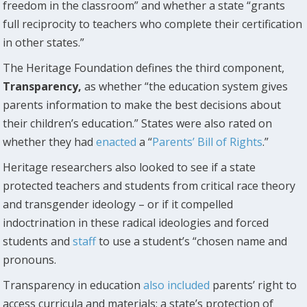
freedom in the classroom” and whether a state “grants
full reciprocity to teachers who complete their certification
in other states.”
The Heritage Foundation defines the third component,
Transparency,
as whether “the education system gives
parents information to make the best decisions about
their children’s education.” States were also rated on
whether they had
enacted
a “
Parents’ Bill of Rights
.”
Heritage researchers also looked to see if a state
protected teachers and students from critical race theory
and transgender ideology – or if it compelled
indoctrination in these radical ideologies and forced
students and
staff
to use a student’s “chosen name and
pronouns.
Transparency in education
also included
parents’ right to
access curricula and materials; a state’s protection of