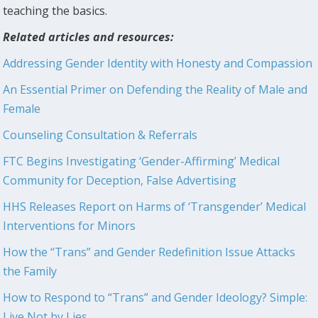
teaching the basics.
Related articles and resources:
Addressing Gender Identity with Honesty and Compassion
An Essential Primer on Defending the Reality of Male and
Female
Counseling Consultation & Referrals
FTC Begins Investigating ‘Gender-Affirming’ Medical
Community for Deception, False Advertising
HHS Releases Report on Harms of ‘Transgender’ Medical
Interventions for Minors
How the “Trans” and Gender Redefinition Issue Attacks
the Family
How to Respond to “Trans” and Gender Ideology? Simple:
Live Not by Lies