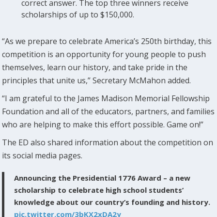
correct answer. The top three winners receive
scholarships of up to $150,000.
“As we prepare to celebrate America’s 250th birthday, this
competition is an opportunity for young people to push
themselves, learn our history, and take pride in the
principles that unite us,” Secretary McMahon added.
“I am grateful to the James Madison Memorial Fellowship
Foundation and all of the educators, partners, and families
who are helping to make this effort possible. Game on!”
The ED also shared information about the competition on
its social media pages.
Announcing the Presidential 1776 Award – a new
scholarship to celebrate high school students’
knowledge about our country’s founding and history.
pic.twitter.com/3bKX2xDA2y