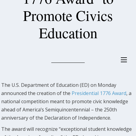
Promote Civics
Education
The U.S. Department of Education (ED) on Monday
announced the creation of the
Presidential 1776 Award
, a
national competition meant to promote civic knowledge
ahead of America’s Semiquincentennial – the 250th
anniversary of the Declaration of Independence.
The award will recognize “exceptional student knowledge