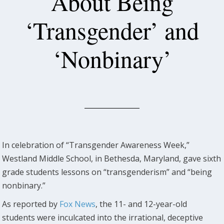
About Being
‘Transgender’ and
‘Nonbinary’
In celebration of “Transgender Awareness Week,”
Westland Middle School, in Bethesda, Maryland, gave sixth
grade students lessons on “transgenderism” and “being
nonbinary.”
As reported by
Fox News
, the 11- and 12-year-old
students were inculcated into the irrational, deceptive