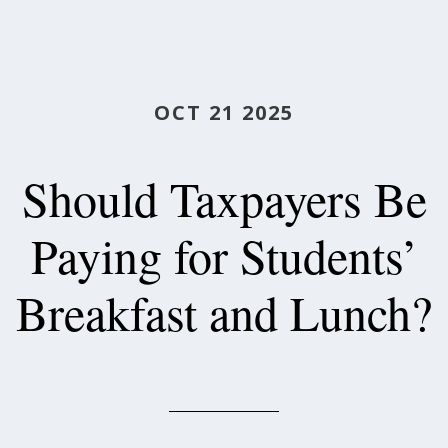
OCT 21 2025
Should Taxpayers Be
Paying for Students’
Breakfast and Lunch?