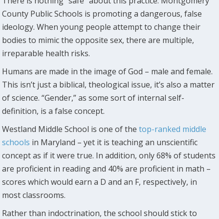
There is nothing “safe” about this practice. Montgomery
County Public Schools is promoting a dangerous, false
ideology. When young people attempt to change their
bodies to mimic the opposite sex, there are multiple,
irreparable health risks.
Humans are made in the image of God – male and female.
This isn’t just a biblical, theological issue, it’s also a matter
of science. “Gender,” as some sort of internal self-
definition, is a false concept.
Westland Middle School is one of the
top-ranked middle
schools
in Maryland – yet it is teaching an unscientific
concept as if it were true. In addition, only 68% of students
are proficient in reading and 40% are proficient in math –
scores which would earn a D and an F, respectively, in
most classrooms.
Rather than indoctrination, the school should stick to