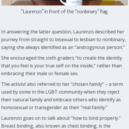
“Laurenzo” in front of the “nonbinary” flag.
In answering the latter question, Laurenzo described her
journey from straight to bisexual to lesbian to nonbinary,
saying she always identified as an “androgynous person.”
She encouraged the sixth graders “to create the identity
that you feel is your true self on the inside,” rather than
embracing their male or female sex.
The activist also referred to her “chosen family” – a term
used by some in the LGBT community when they reject
their natural family and embrace others who identify as
homosexual or transgender as their “real family.”
Laurenzo goes on to talk about “how to bind properly.”
Breast binding, also known as chest binding, is the