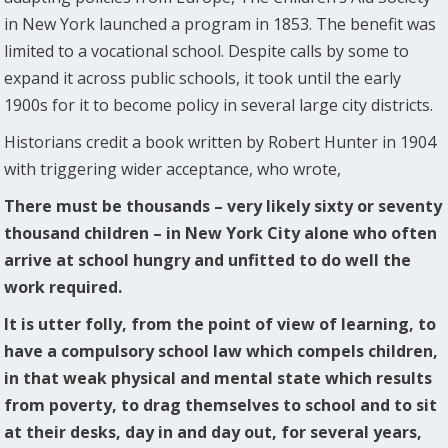
in New York launched a program in 1853. The benefit was
limited to a vocational school. Despite calls by some to
expand it across public schools, it took until the early
1900s for it to become policy in several large city districts.
Historians credit a book written by Robert Hunter in 1904
with triggering wider acceptance, who wrote,
There must be thousands – very likely sixty or seventy
thousand children – in New York City alone who often
arrive at school hungry and unfitted to do well the
work required.
It is utter folly, from the point of view of learning, to
have a compulsory school law which compels children,
in that weak physical and mental state which results
from poverty, to drag themselves to school and to sit
at their desks, day in and day out, for several years,