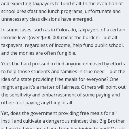
and expecting taxpayers to fund it all. In the evolution of
school breakfast and lunch programs, unfortunate and
unnecessary class divisions have emerged.
In some cases, such as in Colorado, taxpayers of a certain
income level (over $300,000) bear the burden – but all
taxpayers, regardless of income, help fund public school,
and the monies are often fungible.
You’d be hard pressed to find anyone unmoved by efforts
to help those students and families in true need – but the
idea of a state providing free meals for everyone? One
might argue it’s a matter of fairness. Others will point out
the sensitivity and embarrassment of some paying and
others not paying anything at all.
Yet, does the government providing free meals for all
instill and cultivate a dangerous mindset that Big Brother
is here to take care of you from beginning to end? Or is it