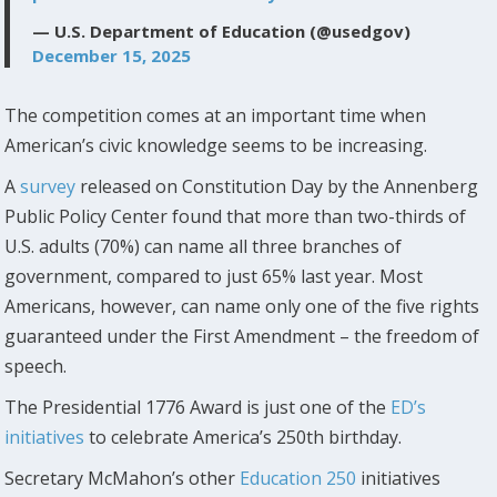
— U.S. Department of Education (@usedgov)
December 15, 2025
The competition comes at an important time when
American’s civic knowledge seems to be increasing.
A
survey
released on Constitution Day by the Annenberg
Public Policy Center found that more than two-thirds of
U.S. adults (70%) can name all three branches of
government, compared to just 65% last year. Most
Americans, however, can name only one of the five rights
guaranteed under the First Amendment – the freedom of
speech.
The Presidential 1776 Award is just one of the
ED’s
initiatives
to celebrate America’s 250th birthday.
Secretary McMahon’s other
Education 250
initiatives