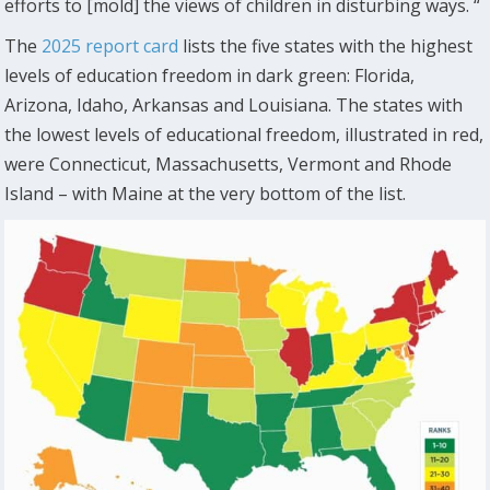
efforts to [mold] the views of children in disturbing ways. “
The
2025 report card
lists the five states with the highest
levels of education freedom in dark green: Florida,
Arizona, Idaho, Arkansas and Louisiana. The states with
the lowest levels of educational freedom, illustrated in red,
were Connecticut, Massachusetts, Vermont and Rhode
Island – with Maine at the very bottom of the list.