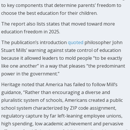
to key components that determine parents’ freedom to
choose the best education for their children.
The report also lists states that moved toward more
education freedom in 2025.
The publication’s introduction
quoted
philosopher John
Stuart Mills’ warning against state control of education
because it allowed leaders to mold people “to be exactly
like one another” in a way that pleases “the predominant
power in the government.”
Heritage noted that America has failed to follow Mill’s
guidance, “Rather than encouraging a diverse and
pluralistic system of schools, Americans created a public
school system characterized by ZIP code assignment,
regulatory capture by far left-leaning employee unions,
high spending, low academic achievement and pervasive