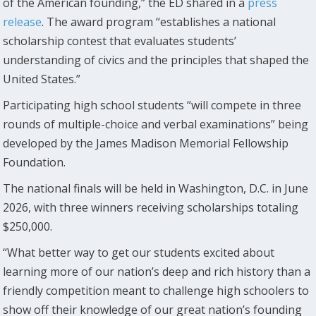
of the American founding,” the ED shared in a
press
release
. The award program “establishes a national
scholarship contest that evaluates students’
understanding of civics and the principles that shaped the
United States.”
Participating high school students “will compete in three
rounds of multiple-choice and verbal examinations” being
developed by the James Madison Memorial Fellowship
Foundation.
The national finals will be held in Washington, D.C. in June
2026, with three winners receiving scholarships totaling
$250,000.
“What better way to get our students excited about
learning more of our nation’s deep and rich history than a
friendly competition meant to challenge high schoolers to
show off their knowledge of our great nation’s founding