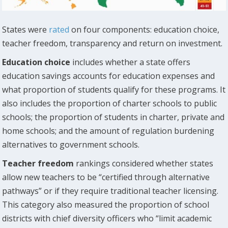
States were
rated
on four components: education choice,
teacher freedom, transparency and return on investment.
Education choice
includes whether a state offers
education savings accounts for education expenses and
what proportion of students qualify for these programs. It
also includes the proportion of charter schools to public
schools; the proportion of students in charter, private and
home schools; and the amount of regulation burdening
alternatives to government schools.
Teacher freedom
rankings considered whether states
allow new teachers to be “certified through alternative
pathways” or if they require traditional teacher licensing.
This category also measured the proportion of school
districts with chief diversity officers who “limit academic