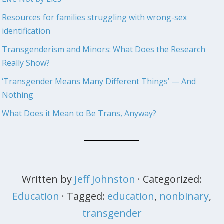
Resources for families struggling with wrong-sex
identification
Transgenderism and Minors: What Does the Research
Really Show?
‘Transgender Means Many Different Things’ — And
Nothing
What Does it Mean to Be Trans, Anyway?
Written by
Jeff Johnston
· Categorized:
Education
· Tagged:
education
,
nonbinary
,
transgender