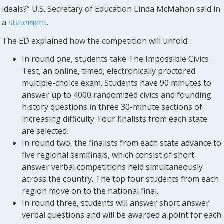
ideals?” U.S. Secretary of Education Linda McMahon said in
a
statement
.
The ED explained how the competition will unfold:
In round one, students take The Impossible Civics
Test, an online, timed, electronically proctored
multiple-choice exam. Students have 90 minutes to
answer up to 4000 randomized civics and founding
history questions in three 30-minute sections of
increasing difficulty. Four finalists from each state
are selected.
In round two, the finalists from each state advance to
five regional semifinals, which consist of short
answer verbal competitions held simultaneously
across the country. The top four students from each
region move on to the national final.
In round three, students will answer short answer
verbal questions and will be awarded a point for each