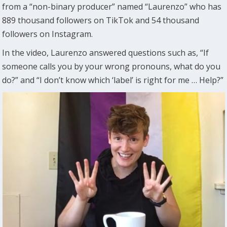
from a “non-binary producer” named “Laurenzo” who has
889 thousand followers on TikTok and 54 thousand
followers on Instagram.
In the video, Laurenzo answered questions such as, “If
someone calls you by your wrong pronouns, what do you
do?” and “I don’t know which ‘label’ is right for me … Help?”