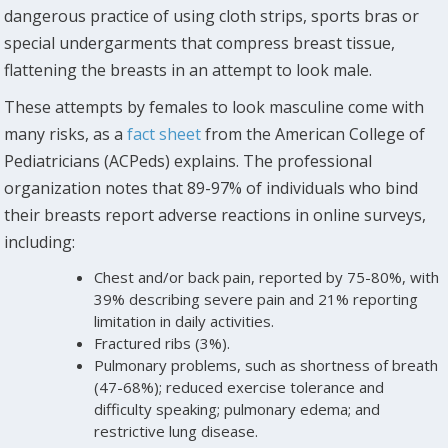
dangerous practice of using cloth strips, sports bras or
special undergarments that compress breast tissue,
flattening the breasts in an attempt to look male.
These attempts by females to look masculine come with
many risks, as a
fact sheet
from the American College of
Pediatricians (ACPeds) explains. The professional
organization notes that 89-97% of individuals who bind
their breasts report adverse reactions in online surveys,
including:
Chest and/or back pain, reported by 75-80%, with
39% describing severe pain and 21% reporting
limitation in daily activities.
Fractured ribs (3%).
Pulmonary problems, such as shortness of breath
(47-68%); reduced exercise tolerance and
difficulty speaking; pulmonary edema; and
restrictive lung disease.