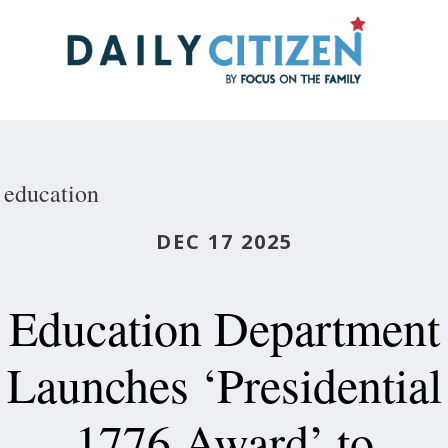
Skip
to
main
content
education
DEC 17 2025
Education Department
Launches ‘Presidential
1776 Award’ to