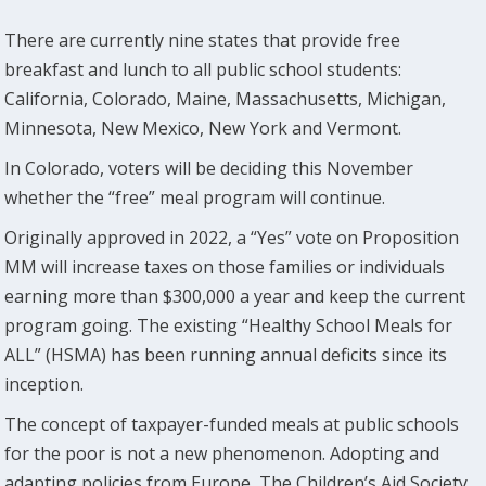
There are currently nine states that provide free
breakfast and lunch to all public school students:
California, Colorado, Maine, Massachusetts, Michigan,
Minnesota, New Mexico, New York and Vermont.
In Colorado, voters will be deciding this November
whether the “free” meal program will continue.
Originally approved in 2022, a “Yes” vote on Proposition
MM will increase taxes on those families or individuals
earning more than $300,000 a year and keep the current
program going. The existing “Healthy School Meals for
ALL” (HSMA) has been running annual deficits since its
inception.
The concept of taxpayer-funded meals at public schools
for the poor is not a new phenomenon. Adopting and
adapting policies from Europe, The Children’s Aid Society