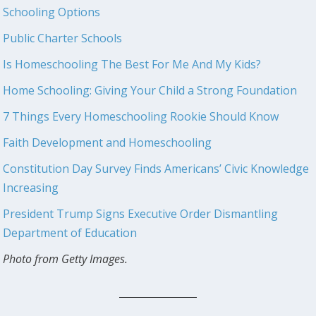
Schooling Options
Public Charter Schools
Is Homeschooling The Best For Me And My Kids?
Home Schooling: Giving Your Child a Strong Foundation
7 Things Every Homeschooling Rookie Should Know
Faith Development and Homeschooling
Constitution Day Survey Finds Americans’ Civic Knowledge
Increasing
President Trump Signs Executive Order Dismantling
Department of Education
Photo from Getty Images.