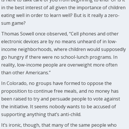
in the best interest of all given the importance of children
eating well in order to learn well? But is it really a zero-
sum game?
Thomas Sowell once observed, “Cell phones and other
electronic devices are by no means unheard of in low-
income neighborhoods, where children would supposedly
go hungry if there were no school-lunch programs. In
reality, low-income people are overweight more often
than other Americans.”
In Colorado, no groups have formed to oppose the
proposition to continue free meals, and no money has
been raised to try and persuade people to vote against
the initiative. It seems nobody wants to be accused of
supporting anything that’s anti-child.
It’s ironic, though, that many of the same people who