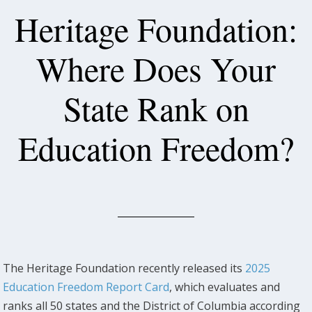
Heritage Foundation:
Where Does Your
State Rank on
Education Freedom?
The Heritage Foundation recently released its
2025
Education Freedom Report Card
, which evaluates and
ranks all 50 states and the District of Columbia according