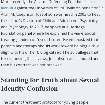
More recently, the Alliance Defending Freedom
filed a
lawsuit
against the University of Louisville on behalf or Dr.
Allan M. Josephson. Josephson was hired in 2003 to head
the school’s Division of Child and Adolescent Psychiatry
and Psychology. In 2017, he spoke at a Heritage
Foundation panel where he explained his views about
treating gender-confused children. He emphasized that
parents and therapy should work toward helping a child
align with his or her biological sex. The suit alleges that
for espousing these views, Josephson was demoted and
then his contract was not renewed.
Standing for Truth about Sexual
Identity Confusion
The current treatment protocol for young people