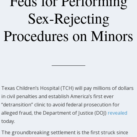
Feds for Performing
Sex-Rejecting
Procedures on Minors
Texas Children’s Hospital (TCH) will pay millions of dollars
in civil penalties and establish America’s first ever
“detransition” clinic to avoid federal prosecution for
alleged fraud, the Department of Justice (DOJ)
revealed
today.
The groundbreaking settlement is the first struck since