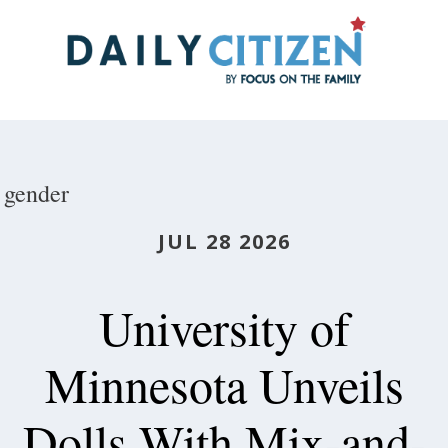
Skip
to
main
content
gender
JUL 28 2026
University of
Minnesota Unveils
Dolls With Mix-and-