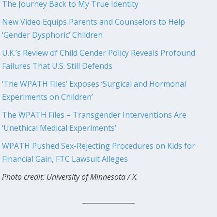
The Journey Back to My True Identity
New Video Equips Parents and Counselors to Help
‘Gender Dysphoric’ Children
U.K.’s Review of Child Gender Policy Reveals Profound
Failures That U.S. Still Defends
‘The WPATH Files’ Exposes ‘Surgical and Hormonal
Experiments on Children’
The WPATH Files – Transgender Interventions Are
‘Unethical Medical Experiments’
WPATH Pushed Sex-Rejecting Procedures on Kids for
Financial Gain, FTC Lawsuit Alleges
Photo credit: University of Minnesota / X
.