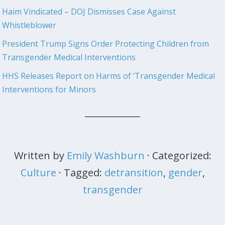
Haim Vindicated – DOJ Dismisses Case Against
Whistleblower
President Trump Signs Order Protecting Children from
Transgender Medical Interventions
HHS Releases Report on Harms of ‘Transgender Medical
Interventions for Minors
Written by
Emily Washburn
· Categorized:
Culture
· Tagged:
detransition
,
gender
,
transgender