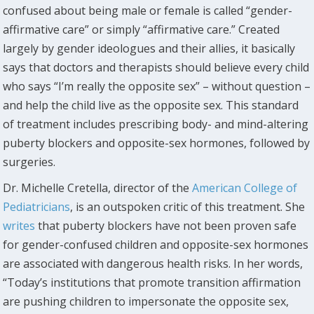
confused about being male or female is called “gender-
affirmative care” or simply “affirmative care.” Created
largely by gender ideologues and their allies, it basically
says that doctors and therapists should believe every child
who says “I’m really the opposite sex” – without question –
and help the child live as the opposite sex. This standard
of treatment includes prescribing body- and mind-altering
puberty blockers and opposite-sex hormones, followed by
surgeries.
Dr. Michelle Cretella, director of the
American College of
Pediatricians
, is an outspoken critic of this treatment. She
writes
that puberty blockers have not been proven safe
for gender-confused children and opposite-sex hormones
are associated with dangerous health risks. In her words,
“Today’s institutions that promote transition affirmation
are pushing children to impersonate the opposite sex,