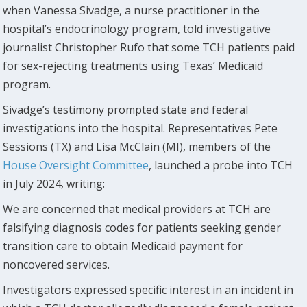
when Vanessa Sivadge, a nurse practitioner in the
hospital’s endocrinology program, told investigative
journalist Christopher Rufo that some TCH patients paid
for sex-rejecting treatments using Texas’ Medicaid
program.
Sivadge’s testimony prompted state and federal
investigations into the hospital. Representatives Pete
Sessions (TX) and Lisa McClain (MI), members of the
House Oversight Committee
, launched a probe into TCH
in July 2024, writing:
We are concerned that medical providers at TCH are
falsifying diagnosis codes for patients seeking gender
transition care to obtain Medicaid payment for
noncovered services.
Investigators expressed specific interest in an incident in