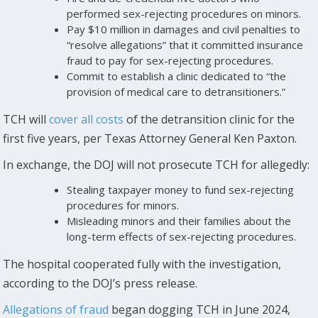
performed sex-rejecting procedures on minors.
Pay $10 million in damages and civil penalties to
“resolve allegations” that it committed insurance
fraud to pay for sex-rejecting procedures.
Commit to establish a clinic dedicated to “the
provision of medical care to detransitioners.”
TCH will
cover all costs
of the detransition clinic for the
first five years, per Texas Attorney General Ken Paxton.
In exchange, the DOJ will not prosecute TCH for allegedly:
Stealing taxpayer money to fund sex-rejecting
procedures for minors.
Misleading minors and their families about the
long-term effects of sex-rejecting procedures.
The hospital cooperated fully with the investigation,
according to the DOJ’s press release.
Allegations of fraud
began dogging TCH in June 2024,