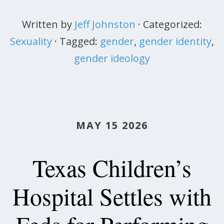
Written by
Jeff Johnston
· Categorized:
Sexuality
· Tagged:
gender
,
gender identity
,
gender ideology
MAY 15 2026
Texas Children’s
Hospital Settles with