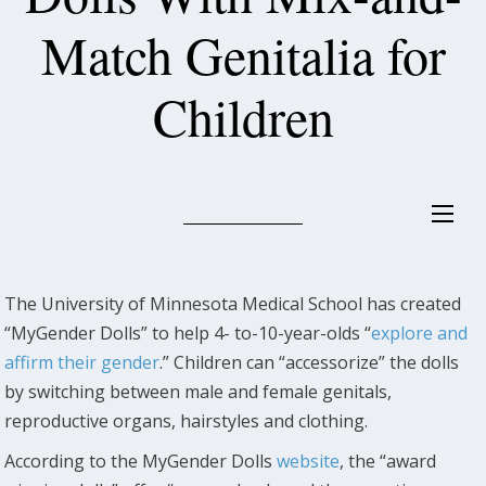
Match Genitalia for
Children
The University of Minnesota Medical School has created
“MyGender Dolls” to help 4- to-10-year-olds “
explore and
affirm their gender
.” Children can “accessorize” the dolls
by switching between male and female genitals,
reproductive organs, hairstyles and clothing.
According to the MyGender Dolls
website
, the “award