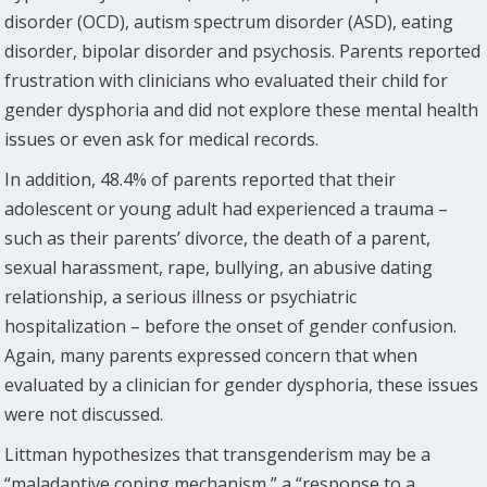
disorder (OCD), autism spectrum disorder (ASD), eating
disorder, bipolar disorder and psychosis. Parents reported
frustration with clinicians who evaluated their child for
gender dysphoria and did not explore these mental health
issues or even ask for medical records.
In addition, 48.4% of parents reported that their
adolescent or young adult had experienced a trauma –
such as their parents’ divorce, the death of a parent,
sexual harassment, rape, bullying, an abusive dating
relationship, a serious illness or psychiatric
hospitalization – before the onset of gender confusion.
Again, many parents expressed concern that when
evaluated by a clinician for gender dysphoria, these issues
were not discussed.
Littman hypothesizes that transgenderism may be a
“maladaptive coping mechanism,” a “response to a