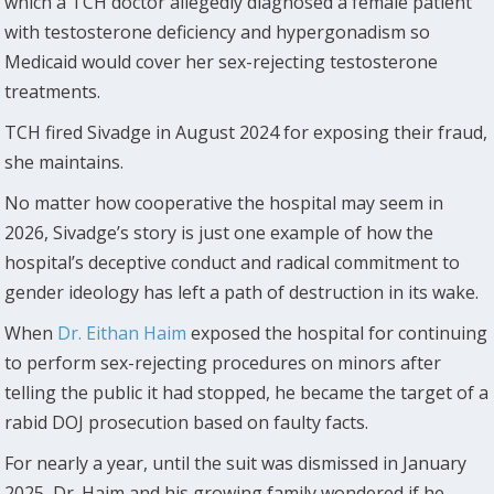
which a TCH doctor allegedly diagnosed a female patient
with testosterone deficiency and hypergonadism so
Medicaid would cover her sex-rejecting testosterone
treatments.
TCH fired Sivadge in August 2024 for exposing their fraud,
she maintains.
No matter how cooperative the hospital may seem in
2026, Sivadge’s story is just one example of how the
hospital’s deceptive conduct and radical commitment to
gender ideology has left a path of destruction in its wake.
When
Dr. Eithan Haim
exposed the hospital for continuing
to perform sex-rejecting procedures on minors after
telling the public it had stopped, he became the target of a
rabid DOJ prosecution based on faulty facts.
For nearly a year, until the suit was dismissed in January
2025, Dr. Haim and his growing family wondered if he