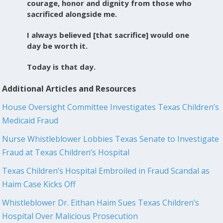
courage, honor and dignity from those who
sacrificed alongside me.
I always believed [that sacrifice] would one
day be worth it.
Today is that day.
Additional Articles and Resources
House Oversight Committee Investigates Texas Children’s
Medicaid Fraud
Nurse Whistleblower Lobbies Texas Senate to Investigate
Fraud at Texas Children’s Hospital
Texas Children’s Hospital Embroiled in Fraud Scandal as
Haim Case Kicks Off
Whistleblower Dr. Eithan Haim Sues Texas Children’s
Hospital Over Malicious Prosecution