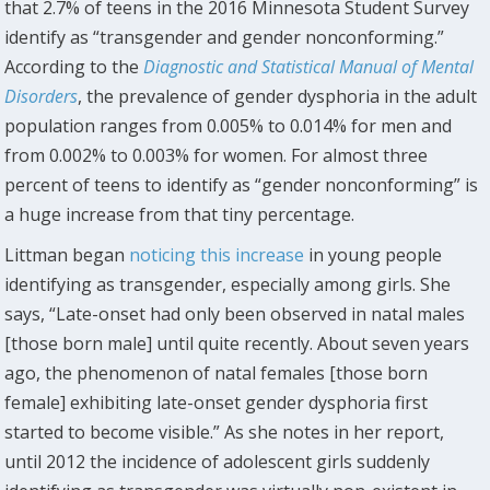
that 2.7% of teens in the 2016 Minnesota Student Survey
identify as “transgender and gender nonconforming.”
According to the
Diagnostic and Statistical Manual of Mental
Disorders
, the prevalence of gender dysphoria in the adult
population ranges from 0.005% to 0.014% for men and
from 0.002% to 0.003% for women. For almost three
percent of teens to identify as “gender nonconforming” is
a huge increase from that tiny percentage.
Littman began
noticing this increase
in young people
identifying as transgender, especially among girls. She
says, “Late-onset had only been observed in natal males
[those born male] until quite recently. About seven years
ago, the phenomenon of natal females [those born
female] exhibiting late-onset gender dysphoria first
started to become visible.” As she notes in her report,
until 2012 the incidence of adolescent girls suddenly