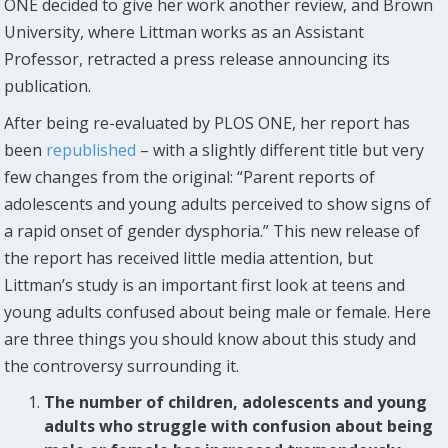
ONE decided to give her work another review, and Brown
University, where Littman works as an Assistant
Professor, retracted a press release announcing its
publication.
After being re-evaluated by PLOS ONE, her report has
been
republished
– with a slightly different title but very
few changes from the original: “Parent reports of
adolescents and young adults perceived to show signs of
a rapid onset of gender dysphoria.” This new release of
the report has received little media attention, but
Littman’s study is an important first look at teens and
young adults confused about being male or female. Here
are three things you should know about this study and
the controversy surrounding it.
The number of children, adolescents and young
adults who struggle with confusion about being