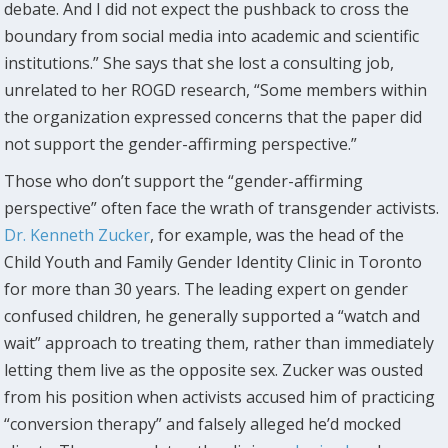
debate. And I did not expect the pushback to cross the
boundary from social media into academic and scientific
institutions.” She says that she lost a consulting job,
unrelated to her ROGD research, “Some members within
the organization expressed concerns that the paper did
not support the gender-affirming perspective.”
Those who don’t support the “gender-affirming
perspective” often face the wrath of transgender activists.
Dr. Kenneth Zucker
, for example, was the head of the
Child Youth and Family Gender Identity Clinic in Toronto
for more than 30 years. The leading expert on gender
confused children, he generally supported a “watch and
wait” approach to treating them, rather than immediately
letting them live as the opposite sex. Zucker was ousted
from his position when activists accused him of practicing
“conversion therapy” and falsely alleged he’d mocked