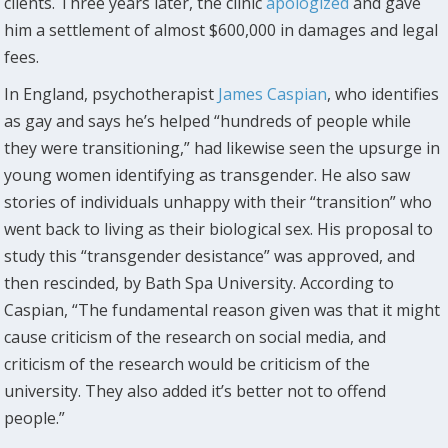
clients. Three years later, the clinic
apologized
and gave
him a settlement of almost $600,000 in damages and legal
fees.
In England, psychotherapist
James Caspian
, who identifies
as gay and says he’s helped “hundreds of people while
they were transitioning,” had likewise seen the upsurge in
young women identifying as transgender. He also saw
stories of individuals unhappy with their “transition” who
went back to living as their biological sex. His proposal to
study this “transgender desistance” was approved, and
then rescinded, by Bath Spa University. According to
Caspian, “The fundamental reason given was that it might
cause criticism of the research on social media, and
criticism of the research would be criticism of the
university. They also added it’s better not to offend
people.”