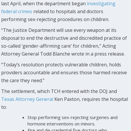
last April, when the department began
investigating
federal crimes
related to hospitals and doctors
performing sex-rejecting procedures on children.
“The Justice Department will use every weapon at its
disposal to end the destructive and discredited practice of
so-called ‘gender-affirming care’ for children,” Acting
Attorney General Todd Blanche wrote in a press release.
“Today’s resolution protects vulnerable children, holds
providers accountable and ensures those harmed receive
the care they need.”
The settlement, which TCH entered with the DOJ and
Texas Attorney General
Ken Paxton, requires the hospital
to:
Stop performing sex-rejecting surgeries and
hormone interventions on minors.
Fire and de-credential five doctors who