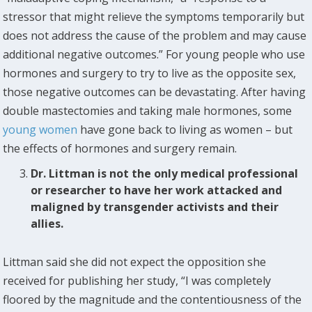
stressor that might relieve the symptoms temporarily but
does not address the cause of the problem and may cause
additional negative outcomes.” For young people who use
hormones and surgery to try to live as the opposite sex,
those negative outcomes can be devastating. After having
double mastectomies and taking male hormones, some
young women
have gone back to living as women – but
the effects of hormones and surgery remain.
Dr. Littman is not the only medical professional
or researcher to have her work attacked and
maligned by transgender activists and their
allies.
Littman said she did not expect the opposition she
received for publishing her study, “I was completely
floored by the magnitude and the contentiousness of the