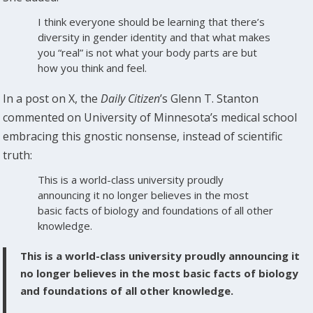
I think everyone should be learning that there’s
diversity in gender identity and that what makes
you “real” is not what your body parts are but
how you think and feel.
In a post on X, the
Daily Citizen
’s Glenn T. Stanton
commented on University of Minnesota’s medical school
embracing this gnostic nonsense, instead of scientific
truth:
This is a world-class university proudly
announcing it no longer believes in the most
basic facts of biology and foundations of all other
knowledge.
This is a world-class university proudly announcing it
no longer believes in the most basic facts of biology
and foundations of all other knowledge.