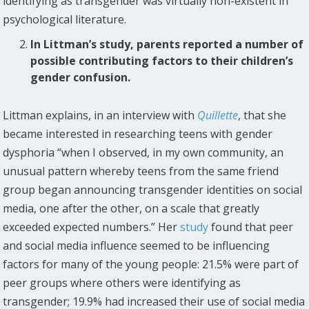
identifying as transgender was virtually non-existent in
psychological literature.
In Littman’s study, parents reported a number of
possible contributing factors to their children’s
gender confusion.
Littman explains, in an interview with
Quillette
, that she
became interested in researching teens with gender
dysphoria “when I observed, in my own community, an
unusual pattern whereby teens from the same friend
group began announcing transgender identities on social
media, one after the other, on a scale that greatly
exceeded expected numbers.” Her
study
found that peer
and social media influence seemed to be influencing
factors for many of the young people: 21.5% were part of
peer groups where others were identifying as
transgender; 19.9% had increased their use of social media