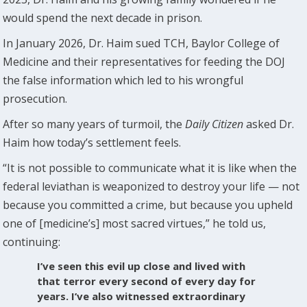
would spend the next decade in prison.
In January 2026, Dr. Haim sued TCH, Baylor College of
Medicine and their representatives for feeding the DOJ
the false information which led to his wrongful
prosecution.
After so many years of turmoil, the
Daily Citizen
asked Dr.
Haim how today’s settlement feels.
“It is not possible to communicate what it is like when the
federal leviathan is weaponized to destroy your life — not
because you committed a crime, but because you upheld
one of [medicine’s] most sacred virtues,” he told us,
continuing:
I’ve seen this evil up close and lived with
that terror every second of every day for
years. I’ve also witnessed extraordinary