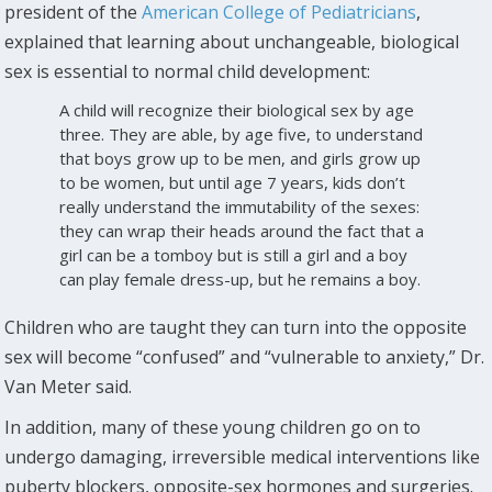
president of the
American College of Pediatricians
,
explained that learning about unchangeable, biological
sex is essential to normal child development:
A child will recognize their biological sex by age
three. They are able, by age five, to understand
that boys grow up to be men, and girls grow up
to be women, but until age 7 years, kids don’t
really understand the immutability of the sexes:
they can wrap their heads around the fact that a
girl can be a tomboy but is still a girl and a boy
can play female dress-up, but he remains a boy.
Children who are taught they can turn into the opposite
sex will become “confused” and “vulnerable to anxiety,” Dr.
Van Meter said.
In addition, many of these young children go on to
undergo damaging, irreversible medical interventions like
puberty blockers, opposite-sex hormones and surgeries.