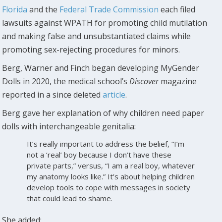
Florida
and the
Federal Trade Commission
each filed
lawsuits against WPATH for promoting child mutilation
and making false and unsubstantiated claims while
promoting sex-rejecting procedures for minors.
Berg, Warner and Finch began developing MyGender
Dolls in 2020, the medical school’s
Discover
magazine
reported in a since deleted
article
.
Berg gave her explanation of why children need paper
dolls with interchangeable genitalia:
It’s really important to address the belief, “I’m
not a ‘real’ boy because I don’t have these
private parts,” versus, “I am a real boy, whatever
my anatomy looks like.” It’s about helping children
develop tools to cope with messages in society
that could lead to shame.
She added: