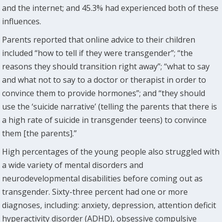
and the internet; and 45.3% had experienced both of these
influences.
Parents reported that online advice to their children
included “how to tell if they were transgender”; “the
reasons they should transition right away”; “what to say
and what not to say to a doctor or therapist in order to
convince them to provide hormones”; and “they should
use the ‘suicide narrative’ (telling the parents that there is
a high rate of suicide in transgender teens) to convince
them [the parents].”
High percentages of the young people also struggled with
a wide variety of mental disorders and
neurodevelopmental disabilities before coming out as
transgender. Sixty-three percent had one or more
diagnoses, including: anxiety, depression, attention deficit
hyperactivity disorder (ADHD), obsessive compulsive