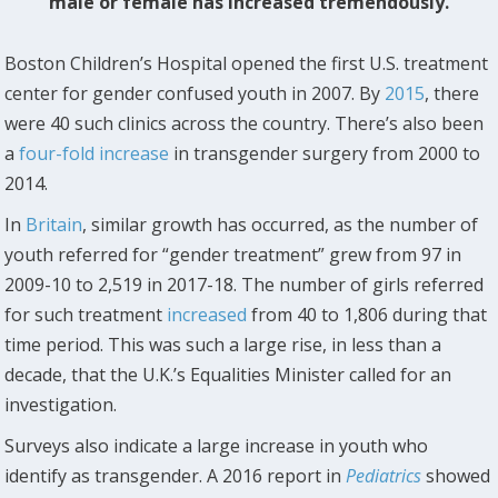
male or female has increased tremendously.
Boston Children’s Hospital opened the first U.S. treatment
center for gender confused youth in 2007. By
2015
, there
were 40 such clinics across the country. There’s also been
a
four-fold increase
in transgender surgery from 2000 to
2014.
In
Britain
, similar growth has occurred, as the number of
youth referred for “gender treatment” grew from 97 in
2009-10 to 2,519 in 2017-18. The number of girls referred
for such treatment
increased
from 40 to 1,806 during that
time period. This was such a large rise, in less than a
decade, that the U.K.’s Equalities Minister called for an
investigation.
Surveys also indicate a large increase in youth who
identify as transgender. A 2016 report in
Pediatrics
showed