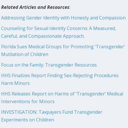
Related Articles and Resources
:
Addressing Gender Identity with Honesty and Compassion
Counseling for Sexual Identity Concerns: A Measured,
Careful, and Compassionate Approach.
Florida Sues Medical Groups for Promoting ‘Transgender’
Mutilation of Children
Focus on the Family: Transgender Resources
HHS Finalizes Report Finding Sex-Rejecting Procedures
Harm Minors
HHS Releases Report on Harms of ‘Transgender’ Medical
Interventions for Minors
INVESTIGATION: Taxpayers Fund Transgender
Experiments on Children