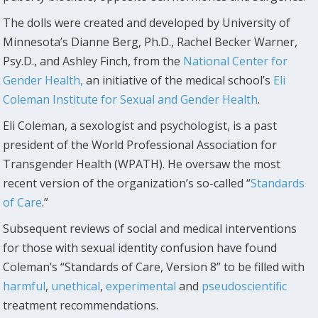
The dolls were created and developed by University of
Minnesota’s Dianne Berg, Ph.D., Rachel Becker Warner,
Psy.D., and Ashley Finch, from the
National Center for
Gender Health,
an initiative of the medical school’s
Eli
Coleman Institute for Sexual and Gender Health
.
Eli Coleman, a sexologist and psychologist, is a past
president of the World Professional Association for
Transgender Health (WPATH). He oversaw the most
recent version of the organization’s so-called “
Standards
of Care
.”
Subsequent reviews of social and medical interventions
for those with sexual identity confusion have found
Coleman’s “Standards of Care, Version 8” to be filled with
harmful
,
unethical
,
experimental
and
pseudoscientific
treatment recommendations.