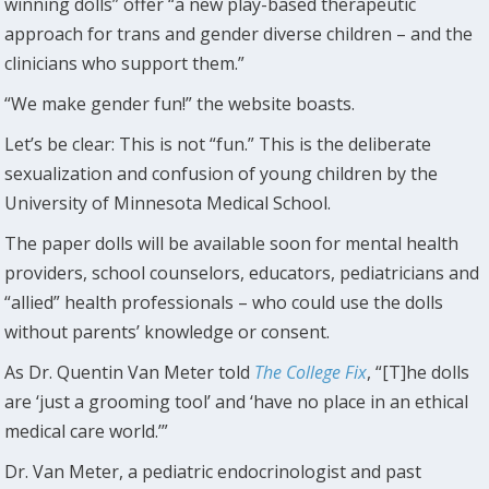
winning dolls” offer “a new play-based therapeutic
approach for trans and gender diverse children – and the
clinicians who support them.”
“We make gender fun!” the website boasts.
Let’s be clear: This is not “fun.” This is the deliberate
sexualization and confusion of young children by the
University of Minnesota Medical School.
The paper dolls will be available soon for mental health
providers, school counselors, educators, pediatricians and
“allied” health professionals – who could use the dolls
without parents’ knowledge or consent.
As Dr. Quentin Van Meter told
The College Fix
, “[T]he dolls
are ‘just a grooming tool’ and ‘have no place in an ethical
medical care world.’”
Dr. Van Meter, a pediatric endocrinologist and past