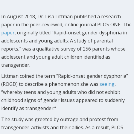
In August 2018, Dr. Lisa Littman published a research
paper in the peer-reviewed, online journal PLOS ONE. The
paper
, originally titled “Rapid-onset gender dysphoria in
adolescents and young adults: A study of parental
reports,” was a qualitative survey of 256 parents whose
adolescent and young adult children identified as
transgender.
Littman coined the term “Rapid-onset gender dysphoria”
(ROGD) to describe a phenomenon she was
seeing
,
“whereby teens and young adults who did not exhibit
childhood signs of gender issues appeared to suddenly
identify as transgender.”
The study was greeted by outrage and protest from
transgender-activists and their allies. As a result, PLOS