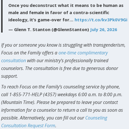
Once you deconstruct what it means to be human as
male and female in favor of a contra-scientific
ideology, it’s game-over for…
https://t.co/kv3Pk0V9Gi
— Glenn T. Stanton (@GlennStanton)
July 26, 2026
If you or someone you know is struggling with transgenderism,
Focus on the Family offers a
one-time complimentary
consultation
with our ministry’s professionally trained
counselors. The consultation is free due to generous donor
support.
To reach Focus on the Family’s counseling service by phone,
call 1-855-771-HELP (4357) weekdays 6:00 a.m. to 8:00 p.m.
(Mountain Time). Please be prepared to leave your contact
information for a counselor to return a call to you as soon as
possible. Alternatively, you can fill out our
Counseling
Consultation Request Form
.