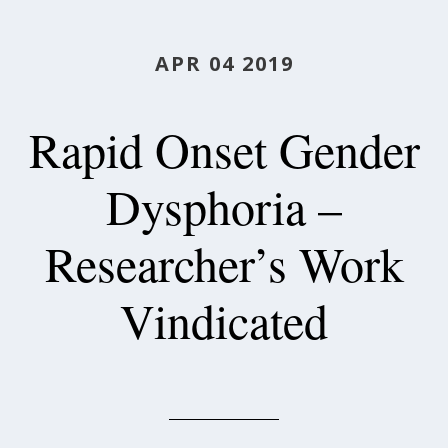
APR 04 2019
Rapid Onset Gender
Dysphoria –
Researcher’s Work
Vindicated