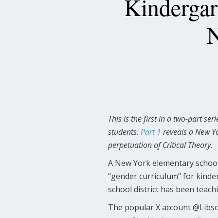
Kindergar
N
This is the first in a two-part s
students.
Part 1
reveals a New Yo
perpetuation of Critical Theory.
A New York elementary school 
“gender curriculum” for kinde
school district has been teach
The popular X account @Lib