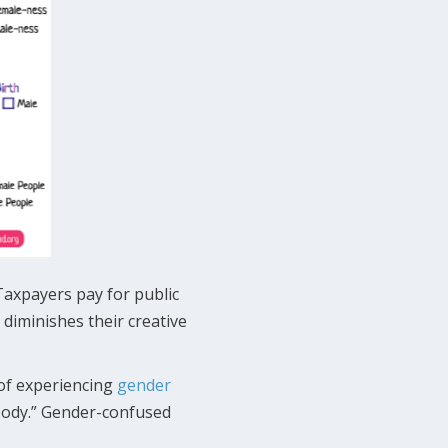
Taxpayers pay for public
diminishes their creative
 of experiencing
gender
 body.” Gender-confused