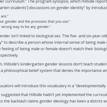
der curriculum.” The program synopsis, which Hillside report
rten students’] discussions on gender identity” by introduci
 are.”
your gender and the pronouns that you use.”
or wrong way to be any gender.”
der isn’t linked to biological sex. The five- and six-year-ol
y” to describe a person whose internal sense of being male 
 feeling of being male or female doesn’t match their biolog
spectively.
n, Hillside’s kindergarten gender lessons don’t teach stude
es a philosophical belief system that denies the importance a
cators will introduce this vocabulary in a “developmentally
 suggested that Hillside hadn’t yet implemented the curric
o the backlash claims gender ideology has been a district-w