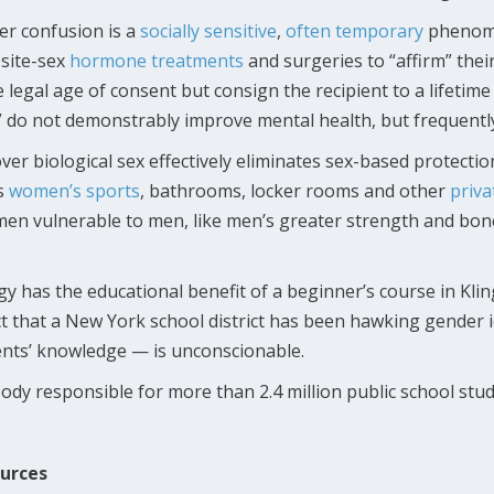
r confusion is a
socially sensitive
,
often temporary
phenome
osite-sex
hormone treatments
and surgeries to “affirm” thei
 legal age of consent but consign the recipient to a lifetime
do not demonstrably improve mental health, but frequently r
 over biological sex effectively eliminates sex-based protec
ss
women’s sports
, bathrooms, locker rooms and other
priva
n vulnerable to men, like men’s greater strength and bone
y has the educational benefit of a beginner’s course in Klin
 that a New York school district has been hawking gender 
nts’ knowledge — is unconscionable.
y responsible for more than 2.4 million public school studen
ources