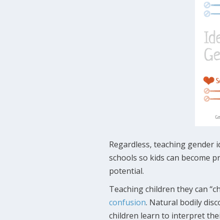
Regardless, teaching gender i
schools so kids can become pr
potential.
Teaching children they can “ch
confusion
. Natural bodily di
children learn to interpret the