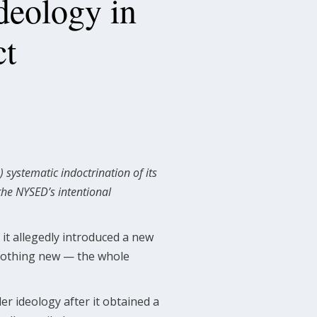
deology in
ct
 systematic indoctrination of its
the NYSED’s intentional
it allegedly introduced a new
 nothing new — the whole
er ideology after it obtained a