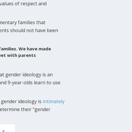
 values of respect and
mentary families that
arents should not have been
 families. We have made
eet with parents
t gender ideology is an
and 9-year-olds learn to use
 gender ideology is
intimately
determine their “gender