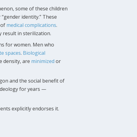
non, some of these children
r “gender identity.” These
 of
medical
complications
.
esult in sterilization.
tions for women. Men who
te spaces
.
Biological
 density, are
minimized
or
gon and the social benefit of
ideology for years —
ts explicitly endorses it.