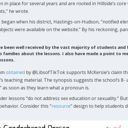
in place for several years and are rooted in Hillside’s core
nts,” he wrote.
began when his district, Hastings-on-Hudson, “notified ele
ubjects were available on the website.” By his reckoning, p
e been well received by the vast majority of students and
o families about the lessons. I also have made a point to m
essons.
lum
obtained
by @LibsofTikTok supports McKersie’s claim tha
ct’s teaching material. The synopsis suggests the school’s 8- 
 as soon as they learn what a pronoun is.
r lessons “do not address sex education or sexuality.” But
ehavior. Consider this “
resource
” design to help students 