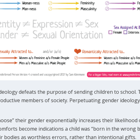
deology defeats the purpose of sending children to school. 
oductive members of society. Perpetuating gender ideology 
oose” their gender exponentially increases their likelihood
scomforts become indications a child was “born in the wrong
ir bodies as worthless errors, rather than intentional gifts.