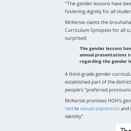
“The gender lessons have been 
fostering dignity for all stude
McKersie claims the brouhaha 
Curriculum Synopses for all s
surprised:
The gender lessons hav
annual presentations t
regarding the gender l
A third-grade gender curricu
established part of the distri
people’s “preferred pronouns”
McKersie promises HOH’s gende
tied
to
sexual expression
and b
identity”: