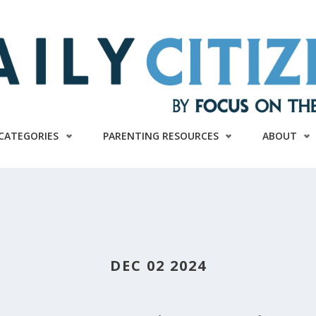
CATEGORIES
PARENTING RESOURCES
ABOUT
DEC 02 2024