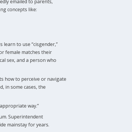
edly emailed to parents,
ng concepts like:
ds learn to use “cisgender,”
or female matches their
ical sex, and a person who
nts how to perceive or navigate
nd, in some cases, the
 appropriate way.”
ulum. Superintendent
ide mainstay for years.