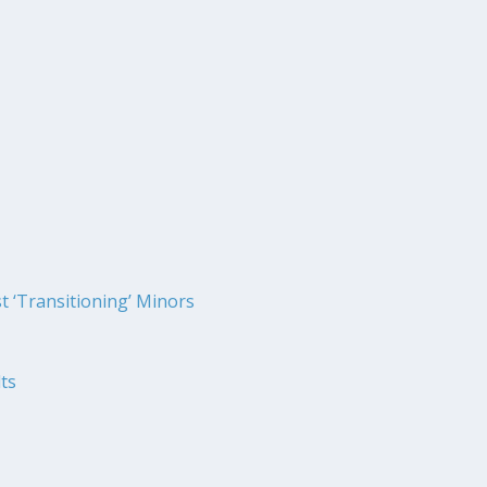
t ‘Transitioning’ Minors
ts