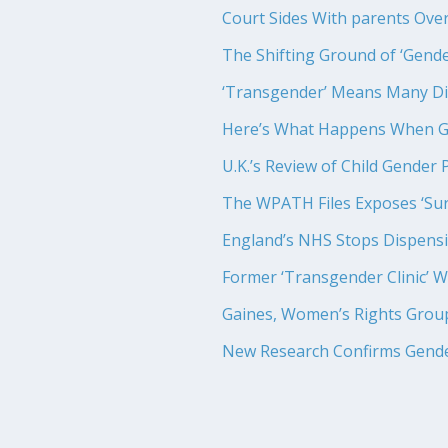
Court Sides With parents Over
The Shifting Ground of ‘Gende
‘Transgender’ Means Many Di
Here’s What Happens When Go
U.K.’s Review of Child Gender P
The WPATH Files Exposes ‘Sur
England’s NHS Stops Dispensin
Former ‘Transgender Clinic’ W
Gaines, Women’s Rights Grou
New Research Confirms Gende