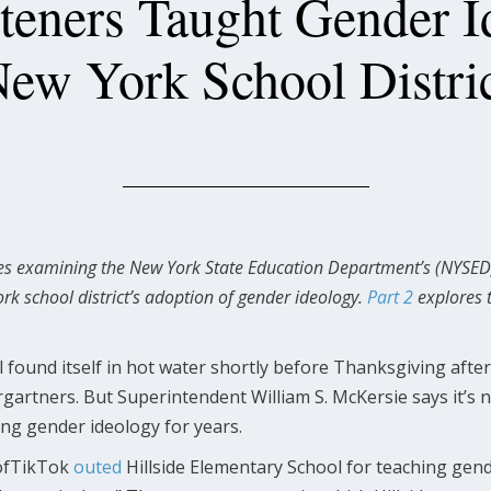
teners Taught Gender I
ew York School Distri
eries examining the New York State Education Department’s (NYSED)
rk school district’s adoption of gender ideology.
Part 2
explores 
found itself in hot water shortly before Thanksgiving after 
rgartners. But Superintendent William S. McKersie says it’s
ing gender ideology for years.
sofTikTok
outed
Hillside Elementary School for teaching gend