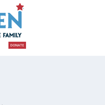
DONATE