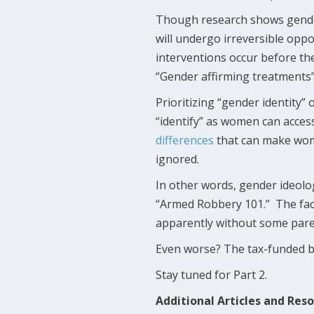
Though research shows gende
will undergo irreversible opp
interventions occur before the
“Gender affirming treatments” 
Prioritizing “gender identity”
“identify” as women can acce
differences
that can make wome
ignored.
In other words, gender ideolog
“Armed Robbery 101.” The fact
apparently without some pare
Even worse? The tax-funded bod
Stay tuned for Part 2.
Additional Articles and Res