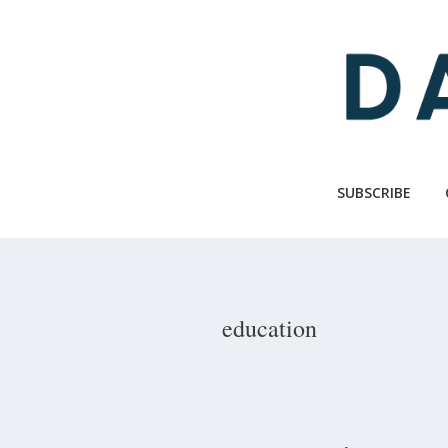
Skip
to
main
content
SUBSCRIBE
education