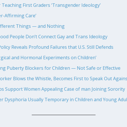
 Teaching First Graders ‘Transgender Ideology’
r-Affirming Care’
fferent Things — and Nothing
od People Don’t Connect Gay and Trans Ideology
olicy Reveals Profound Failures that U.S. Still Defends
gical and Hormonal Experiments on Children’
g Puberty Blockers for Children — Not Safe or Effective
orker Blows the Whistle, Becomes First to Speak Out Agains
ps Support Women Appealing Case of man Joining Sorority
r Dysphoria Usually Temporary in Children and Young Adul