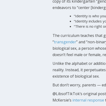
copy of its kindergarten “gen
endeavors to “center [kinderga
“Identity is who you
“Identity includes 
“There is no right 
The curriculum teaches that gen
“
transgender
” and “non-binar
biological sex, a person whose
doesn’t feel male or female, re
Unlike the alphabet or additio
reality. Instead, it perpetuat
existence of biological sex.
But don’t worry, parents — edu
@LibsofTikTok’s original post
McKersie’s
internal response
t